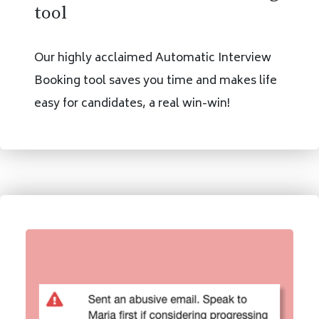
tool
Our highly acclaimed Automatic Interview
Booking tool saves you time and makes life
easy for candidates, a real win-win!