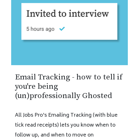
Email Tracking - how to tell if
you're being
(un)professionally Ghosted
All Jobs Pro's Emailing Tracking (with blue
tick read receipts) lets you know when to
follow up, and when to move on