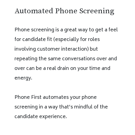
Automated Phone Screening
Phone screening is a great way to get a feel
for candidate fit (especially for roles
involving customer interaction) but
repeating the same conversations over and
over can be a real drain on your time and
energy.
Phone First automates your phone
screening in a way that’s mindful of the
candidate experience.