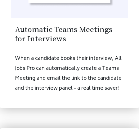
Automatic Teams Meetings
for Interviews
When a candidate books their interview, All
Jobs Pro can automatically create a Teams
Meeting and email the link to the candidate
and the interview panel - a real time saver!