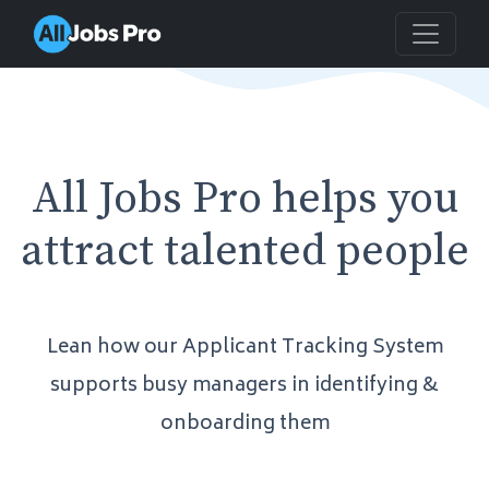
All Jobs Pro helps you
attract talented people
Lean how our Applicant Tracking System
supports busy managers in identifying &
onboarding them