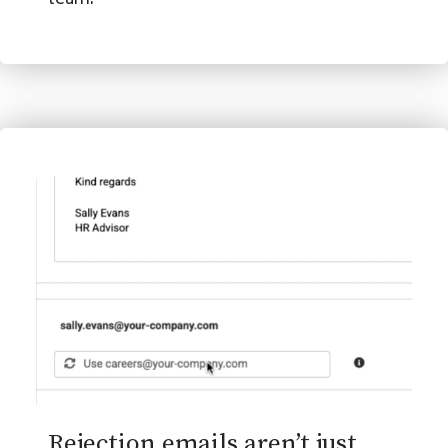
team.
Rejection emails aren’t just