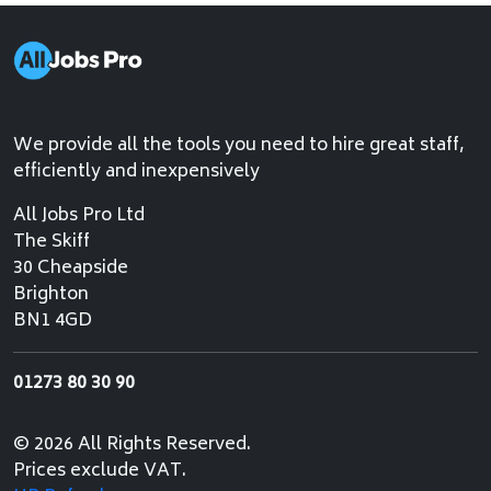
We provide all the tools you need to hire great staff,
efficiently and inexpensively
All Jobs Pro Ltd
The Skiff
30 Cheapside
Brighton
BN1 4GD
01273 80 30 90
© 2026 All Rights Reserved.
Prices exclude VAT.