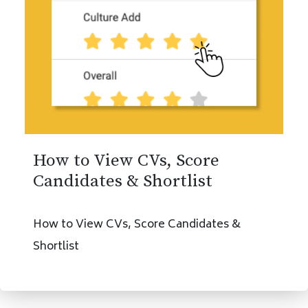
How to View CVs, Score
Candidates & Shortlist
How to View CVs, Score Candidates &
Shortlist