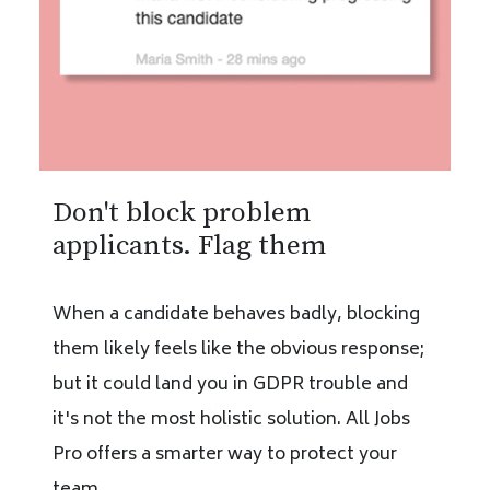
Don't block problem
applicants. Flag them
When a candidate behaves badly, blocking
them likely feels like the obvious response;
but it could land you in GDPR trouble and
it's not the most holistic solution. All Jobs
Pro offers a smarter way to protect your