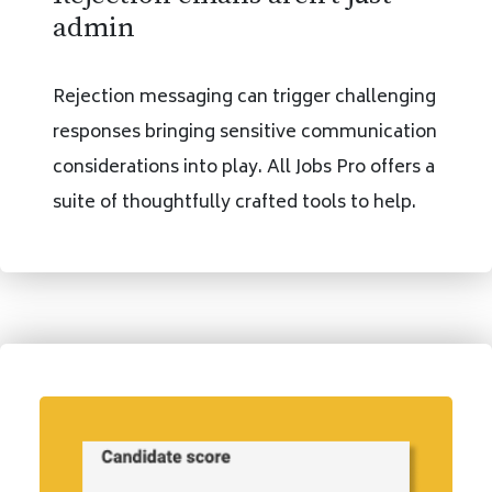
admin
Rejection messaging can trigger challenging
responses bringing sensitive communication
considerations into play. All Jobs Pro offers a
suite of thoughtfully crafted tools to help.