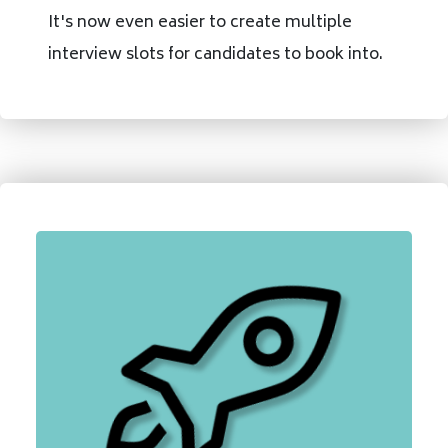
It's now even easier to create multiple
interview slots for candidates to book into.