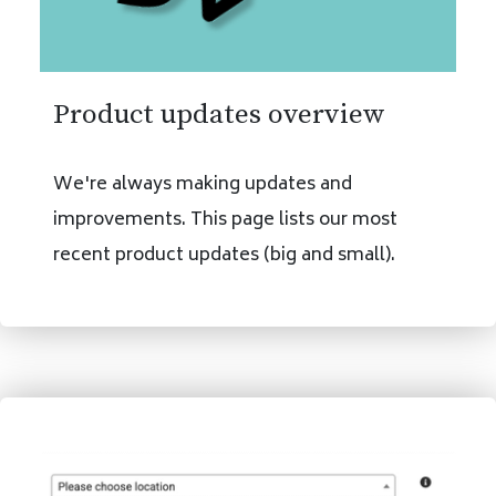
Product updates overview
We're always making updates and
improvements. This page lists our most
recent product updates (big and small).