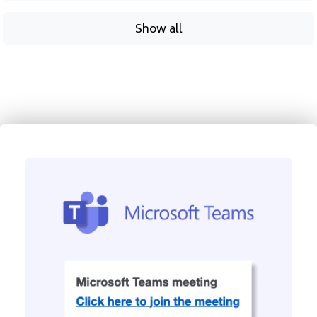
Show all