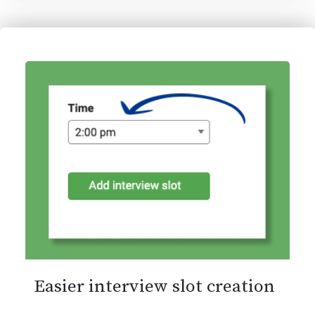
Easier interview slot creation