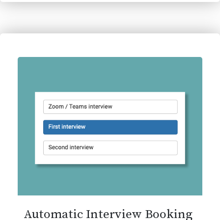
Automatic Interview Booking