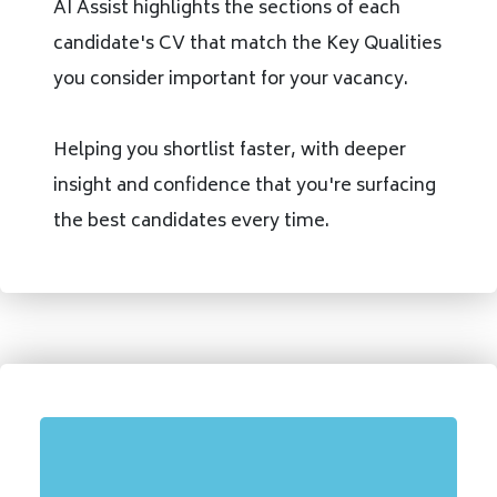
AI Assist highlights the sections of each
candidate's CV that match the Key Qualities
you consider important for your vacancy.
Helping you shortlist faster, with deeper
insight and confidence that you're surfacing
the best candidates every time.