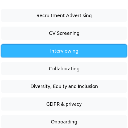
Recruitment Advertising
CV Screening
Interviewing
Collaborating
Diversity, Equity and Inclusion
GDPR & privacy
Onboarding