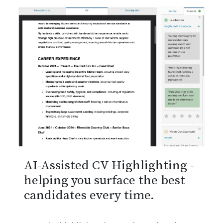
AI-Assisted CV Highlighting -
helping you surface the best
candidates every time.