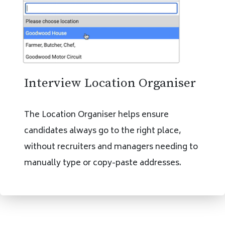
Interview Location Organiser
The Location Organiser helps ensure
candidates always go to the right place,
without recruiters and managers needing to
manually type or copy-paste addresses.