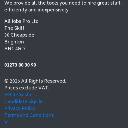
We provide all the tools you need to hire great staff,
efficiently and inexpensively
All Jobs Pro Ltd
The Skiff
30 Cheapside
Brighton
BN1 4GD
01273 80 30 90
© 2026 All Rights Reserved.
Prices exclude VAT.
HR Refreshers
Candidate sign in
Privacy Policy
Terms and Conditions
V