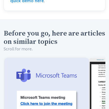
quick demo here
.
Before you go, here are articles
on similar topics
Scroll for more.