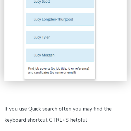
If you use Quick search often you may find the
keyboard shortcut CTRL+S helpful