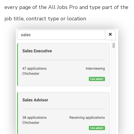
every page of the All Jobs Pro and type part of the
job title, contract type or location