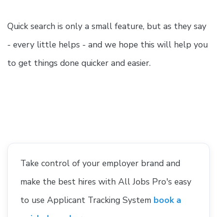
Quick search is only a small feature, but as they say
- every little helps - and we hope this will help you
to get things done quicker and easier.
Take control of your employer brand and
make the best hires with All Jobs Pro's easy
to use Applicant Tracking System
book a