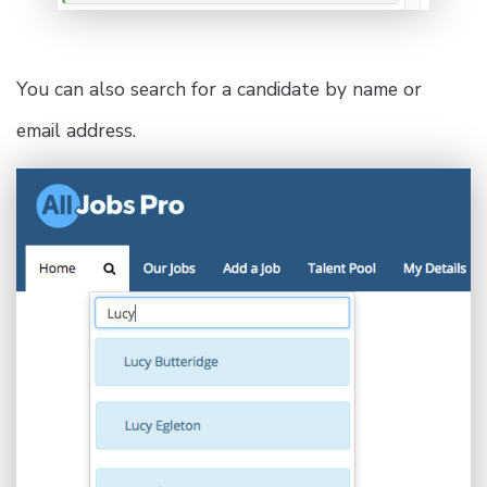
You can also search for a candidate by name or
email address.