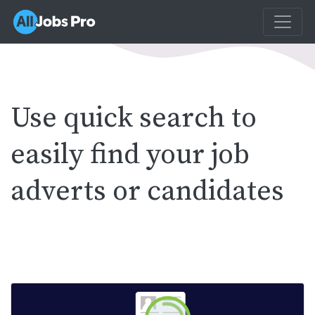
Use quick search to
easily find your job
adverts or candidates