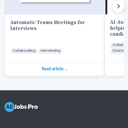
AI-Assi
Automatic Teams Meetings for
helping
Interviews
candida
Collabor
Collaborating
Interviewing
Diversity
Read article
→