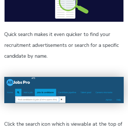
Quick search makes it even quicker to find your
recruitment advertisements or search for a specific
candidate by name.
Click the search icon which is viewable at the top of