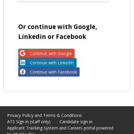
Or continue with Google,
Linkedin or Facebook
Continue with Google
Continue with LinkedIn
Continue with Facebook
Privacy Policy and Terms & Conditions
ATS Sign in (staff only)
Candidate sign in
Applicant Tracking System
and Careers portal powered