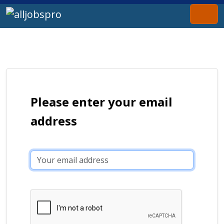
Please enter your email
address