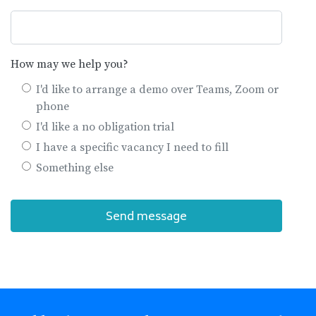
How may we help you?
I'd like to arrange a demo over Teams, Zoom or
phone
I'd like a no obligation trial
I have a specific vacancy I need to fill
Something else
Send message