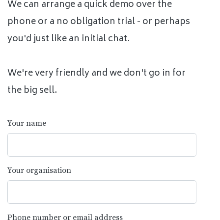
We can arrange a quick demo over the
phone or a no obligation trial - or perhaps
you'd just like an initial chat.
We're very friendly and we don't go in for
the big sell.
Your name
Your organisation
Phone number or email address