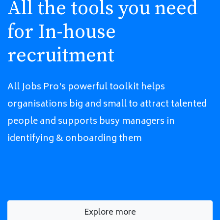
All the tools you need
for In-house
recruitment
All Jobs Pro's powerful toolkit helps
organisations big and small to attract talented
people and supports busy managers in
identifying & onboarding them
Explore more