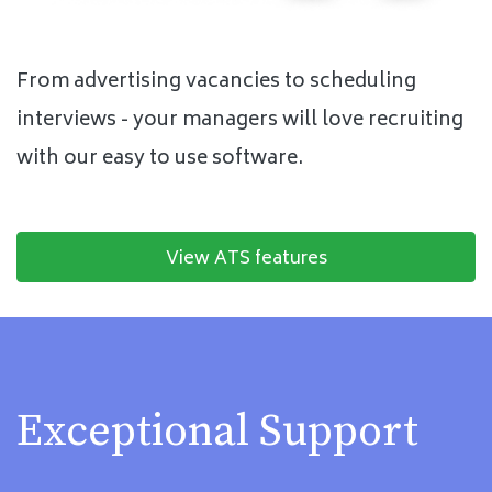
From advertising vacancies to scheduling
interviews - your managers will love recruiting
with our easy to use software.
View ATS features
Exceptional Support