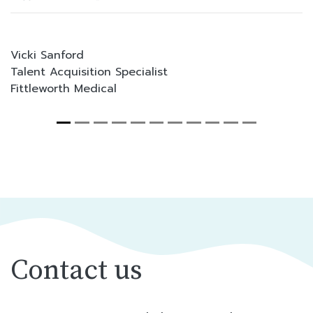
Vicki Sanford
Talent Acquisition Specialist
Fittleworth Medical
Contact us