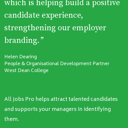
which is helping build a positive
candidate experience,
strengthening our employer
branding.
”
Helen Dearing
People & Organisational Development Partner
West Dean College
All Jobs Pro helps attract talented candidates
and supports your managers in identifying
them.