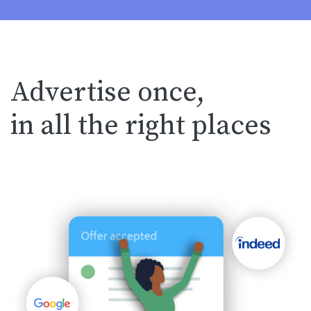
Advertise once,
in all the right places