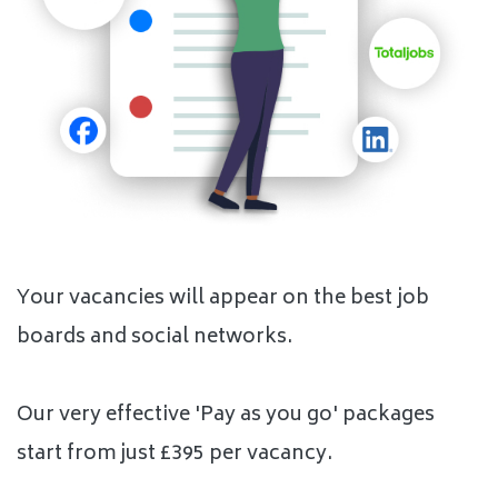
Your vacancies will appear on the best job
boards and social networks.
Our very effective 'Pay as you go' packages
start from just £395 per vacancy.