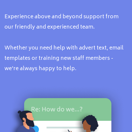
Experience above and beyond support from
our friendly and experienced team.
Whether you need help with advert text, email
templates or training new staff members -
we're always happy to help.