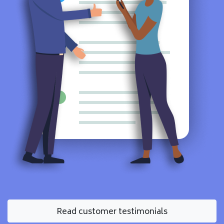
Read customer testimonials