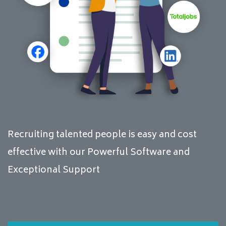
Recruiting talented people is easy and cost
effective with our Powerful Software and
Exceptional Support