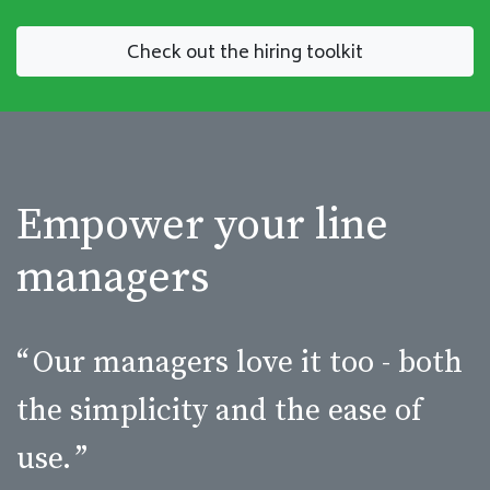
Check out the hiring toolkit
Empower your line
managers
“
Our managers love it too - both
the simplicity and the ease of
use.
”