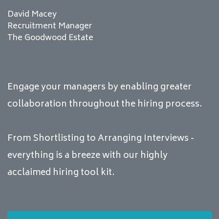
David Macey
Recruitment Manager
The Goodwood Estate
Engage your managers by enabling greater
collaboration throughout the hiring process.
From Shortlisting to Arranging Interviews -
everything is a breeze with our highly
acclaimed hiring tool kit.