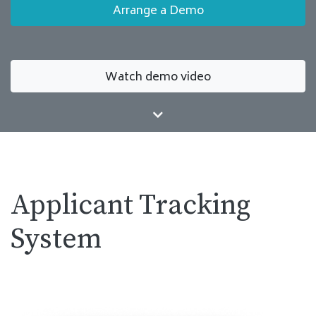
Arrange a Demo
Watch demo video
Applicant Tracking
System