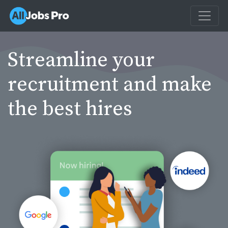
Streamline your
recruitment and make
the best hires