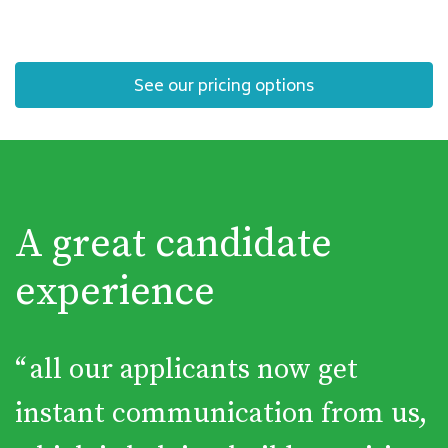
See our pricing options
A great candidate
experience
“
all our applicants now get
instant communication from us,