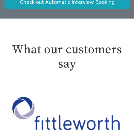
Check out Automatic Interview Booking
What our customers
say