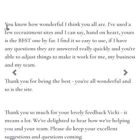
You know how wonderful I think you all are. I've used a
few recruitment sites and I can say, hand on heart, yours
is the BEST one by far. I find it so easy to use, if I have
any questions they are answered really quickly and you're
able to adjust things to make it work for me, my business
and my team.
Previous
Next
Thank you for being the best - you're all wonderful and
so is the site.
Thank you so much for your lovely feedback Vicki - it
means a lot. We're delighted to hear how we're helping
you and your team. Please do keep your excellent
suggestions and questions coming.