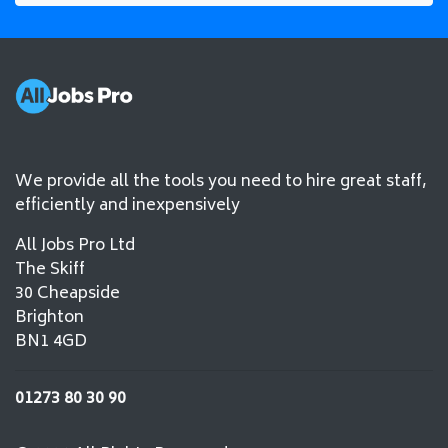
We provide all the tools you need to hire great staff,
efficiently and inexpensively
All Jobs Pro Ltd
The Skiff
30 Cheapside
Brighton
BN1 4GD
01273 80 30 90