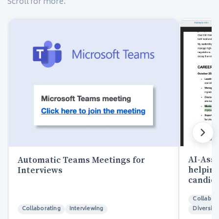
Scroll for more.
AI-Assi
Automatic Teams Meetings for
helping
Interviews
candida
Collabor
Collaborating
Interviewing
Diversity