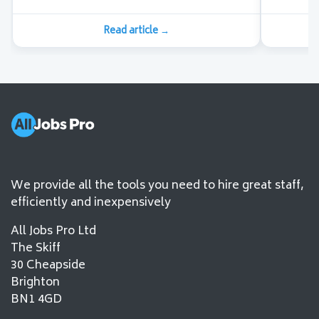
Read article
→
We provide all the tools you need to hire great staff,
efficiently and inexpensively
All Jobs Pro Ltd
The Skiff
30 Cheapside
Brighton
BN1 4GD