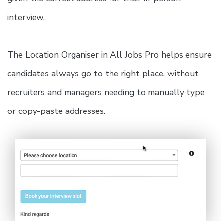
interview.
The Location Organiser in All Jobs Pro helps ensure
candidates always go to the right place, without
recruiters and managers needing to manually type
or copy-paste addresses.