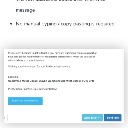
message
No manual typing / copy pasting is required.