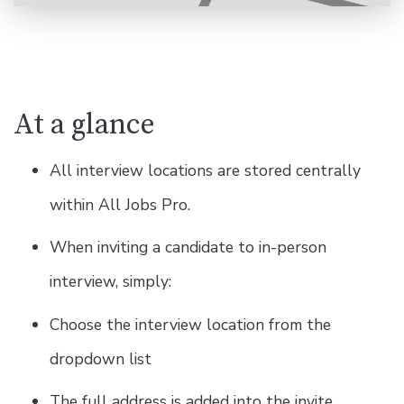
At a glance
All interview locations are stored centrally
within All Jobs Pro.
When inviting a candidate to in-person
interview, simply:
Choose the interview location from the
dropdown list
The full address is added into the invite