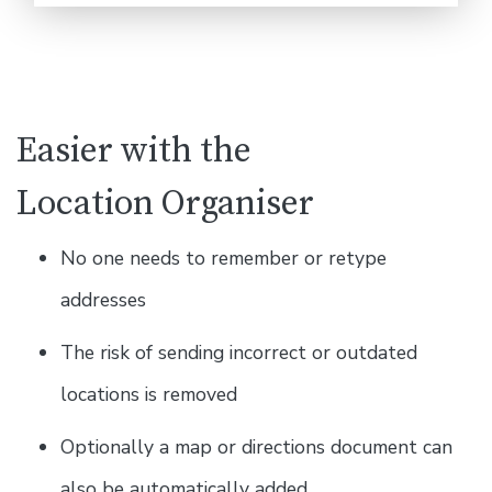
Easier with the
Location Organiser
No one needs to remember or retype
addresses
The risk of sending incorrect or outdated
locations is removed
Optionally a map or directions document can
also be automatically added