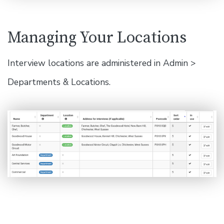
Managing Your Locations
Interview locations are administered in Admin >
Departments & Locations.