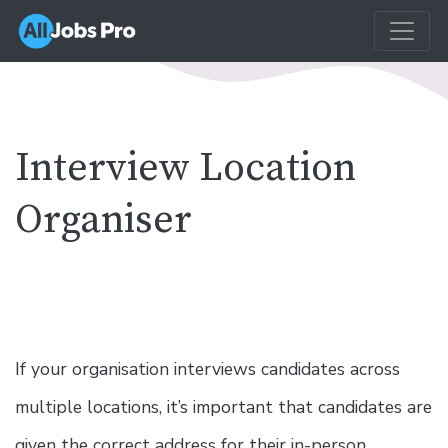
Interview Location
Organiser
If your organisation interviews candidates across
multiple locations, it’s important that candidates are
given the correct address for their in-person