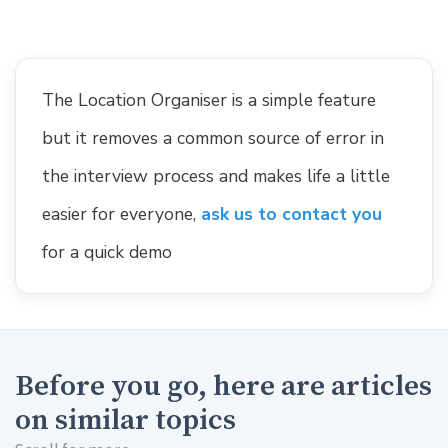
The Location Organiser is a simple feature
but it removes a common source of error in
the interview process and makes life a little
easier for everyone,
ask us to contact you
for a quick demo
Before you go, here are articles
on similar topics