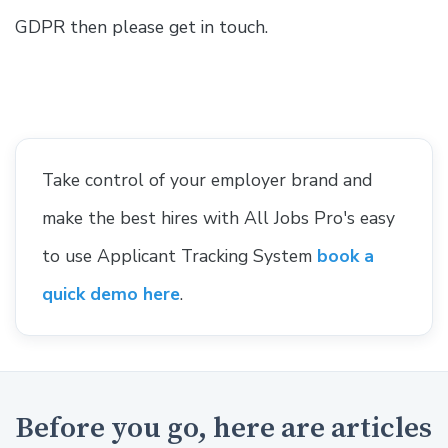
GDPR then please get in touch.
Take control of your employer brand and
make the best hires with All Jobs Pro's easy
to use Applicant Tracking System
book a
quick demo here
.
Before you go, here are articles