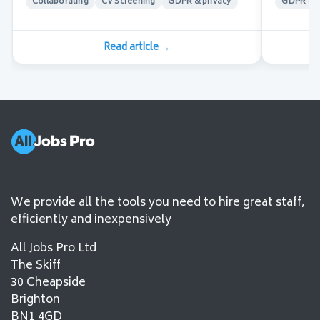
Collaborating
CV Screening
GDPR & privacy
GDPR & p
Read article
→
We provide all the tools you need to hire great staff,
efficiently and inexpensively
All Jobs Pro Ltd
The Skiff
30 Cheapside
Brighton
BN1 4GD