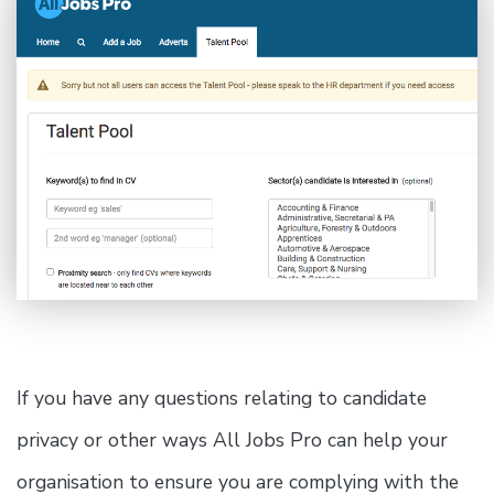
If you have any questions relating to candidate
privacy or other ways All Jobs Pro can help your
organisation to ensure you are complying with the