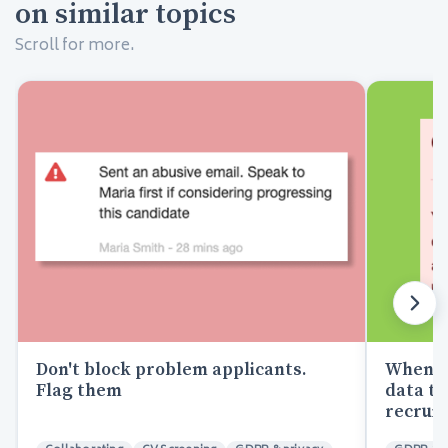
on similar topics
Scroll for more.
Don't block problem applicants.
When a 
Flag them
data to
recrui