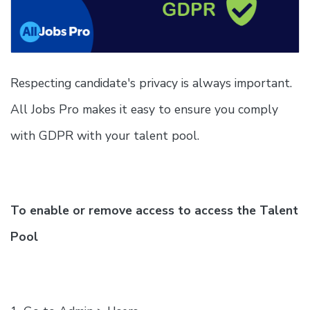
Respecting candidate's privacy is always important.
All Jobs Pro makes it easy to ensure you comply
with GDPR with your talent pool.
To enable or remove access to access the Talent
Pool