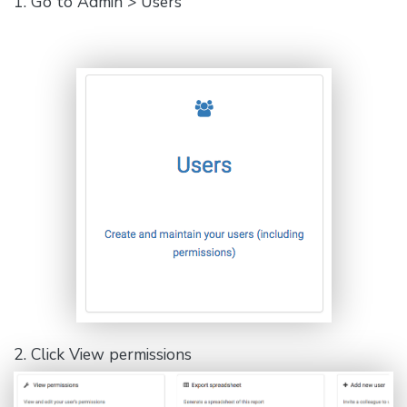
1. Go to Admin > Users
2. Click View permissions