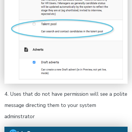
4. Uses that do not have permission will see a polite
message directing them to your system
adminstrator