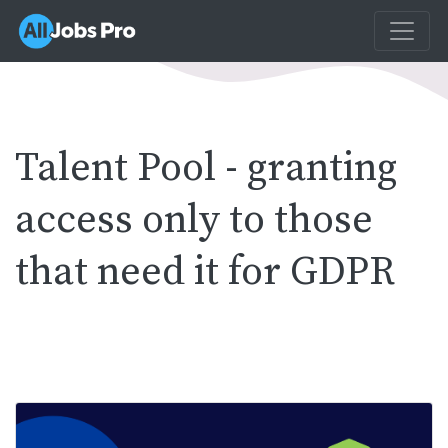
Talent Pool - granting
access only to those
that need it for GDPR