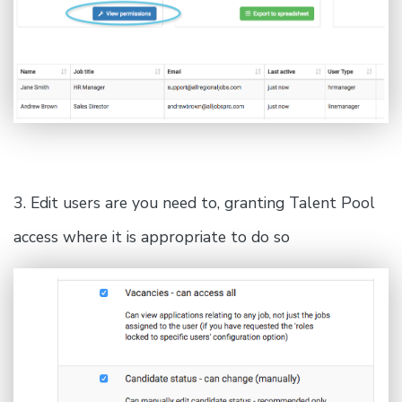
3. Edit users are you need to, granting Talent Pool
access where it is appropriate to do so