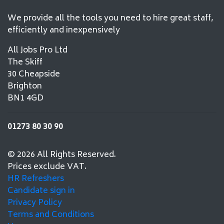
We provide all the tools you need to hire great staff,
efficiently and inexpensively
All Jobs Pro Ltd
The Skiff
30 Cheapside
Brighton
BN1 4GD
01273 80 30 90
© 2026 All Rights Reserved.
Prices exclude VAT.
HR Refreshers
Candidate sign in
Privacy Policy
Terms and Conditions