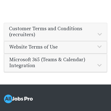
Customer Terms and Conditions
(recruiters)
Website Terms of Use
Microsoft 365 (Teams & Calendar)
Integration