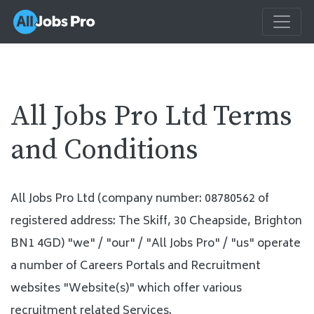
All Jobs Pro Ltd Terms
and Conditions
All Jobs Pro Ltd (company number: 08780562 of
registered address: The Skiff, 30 Cheapside, Brighton
BN1 4GD) "we" / "our" / "All Jobs Pro" / "us" operate
a number of Careers Portals and Recruitment
websites "Website(s)" which offer various
recruitment related Services.