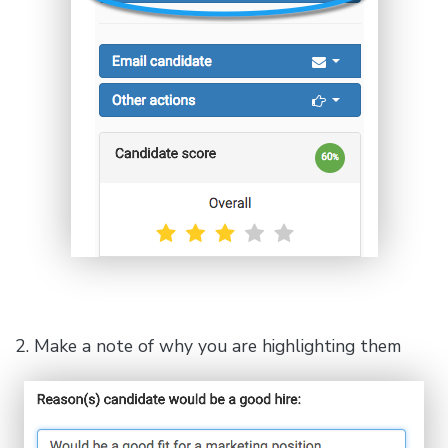
2. Make a note of why you are highlighting them