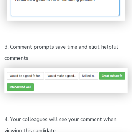
3. Comment prompts save time and elicit helpful
comments
4. Your colleagues will see your comment when
viewing this candidate