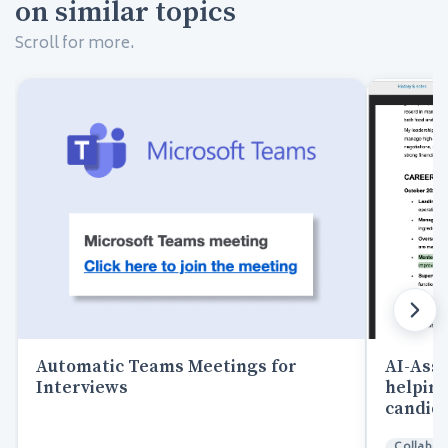
on similar topics
Scroll for more.
AI-Assi
Automatic Teams Meetings for
helping
Interviews
candida
Collabor