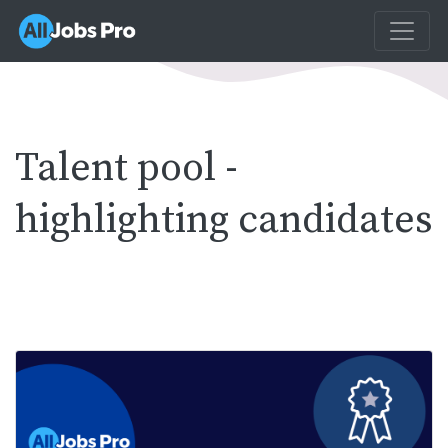
Talent pool -
highlighting candidates