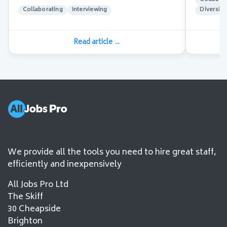
Collaborating
Interviewing
Diversity
Read article
→
We provide all the tools you need to hire great staff,
efficiently and inexpensively
All Jobs Pro Ltd
The Skiff
30 Cheapside
Brighton