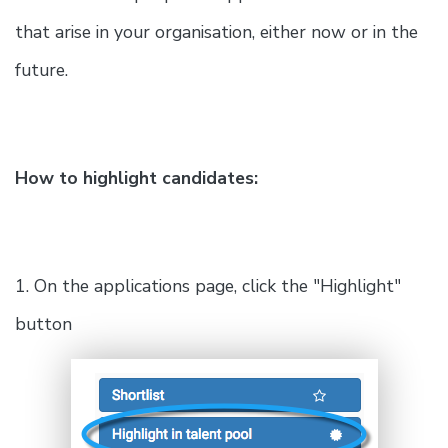
that arise in your organisation, either now or in the
future.
How to highlight candidates:
1. On the applications page, click the "Highlight"
button