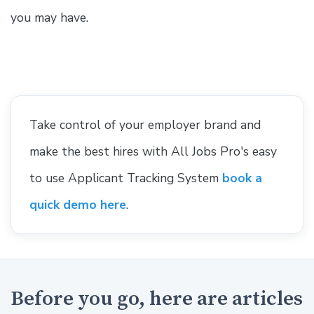
you may have.
Take control of your employer brand and
make the best hires with All Jobs Pro's easy
to use Applicant Tracking System
book a
quick demo here
.
Before you go, here are articles