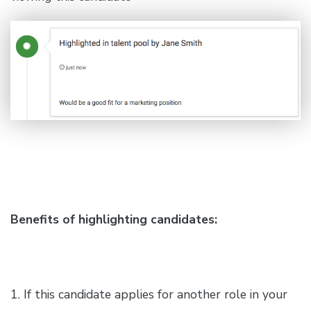
Benefits of highlighting candidates:
1. If this candidate applies for another role in your