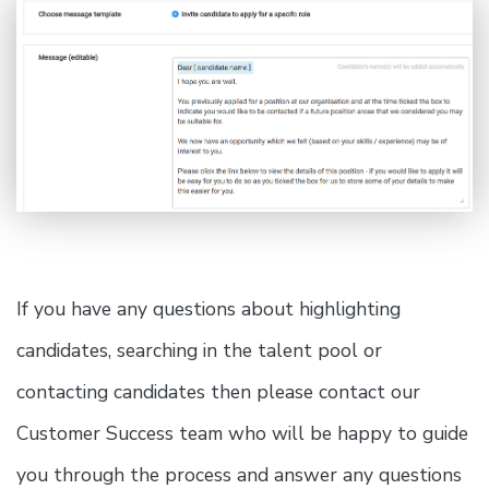
If you have any questions about highlighting
candidates, searching in the talent pool or
contacting candidates then please contact our
Customer Success team who will be happy to guide
you through the process and answer any questions