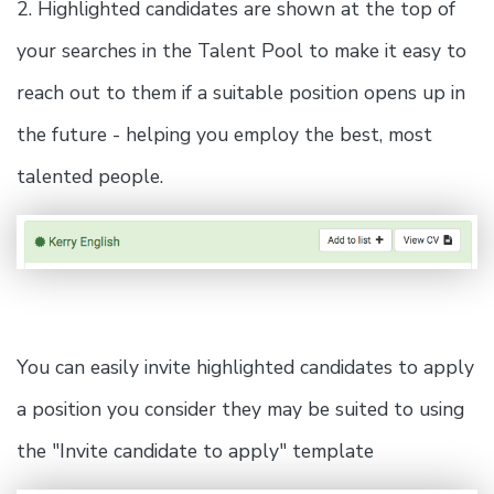
2. Highlighted candidates are shown at the top of
your searches in the Talent Pool to make it easy to
reach out to them if a suitable position opens up in
the future - helping you employ the best, most
talented people.
You can easily invite highlighted candidates to apply
a position you consider they may be suited to using
the "Invite candidate to apply" template