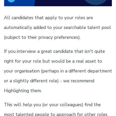
All candidates that apply to your roles are
automatically added to your searchable talent pool
(subject to their privacy preferences).
If you interview a great candidate that isn't quite
right for your role but would be a real asset to
your organisation (perhaps in a different department
or a slightly different role) - we recommend
Highlighting them.
This will help you (or your colleagues) find the
most talented people to approach for other roles