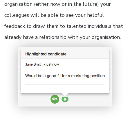
organisation (either now or in the future) your
colleagues will be able to see your helpful
feedback to draw them to talented individuals that
already have a relationship with your organisation.