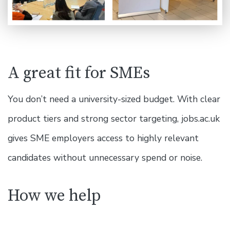
A great fit for SMEs
You don’t need a university-sized budget. With clear
product tiers and strong sector targeting, jobs.ac.uk
gives SME employers access to highly relevant
candidates without unnecessary spend or noise.
How we help