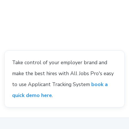
Take control of your employer brand and
make the best hires with All Jobs Pro's easy
to use Applicant Tracking System
book a
quick demo here
.