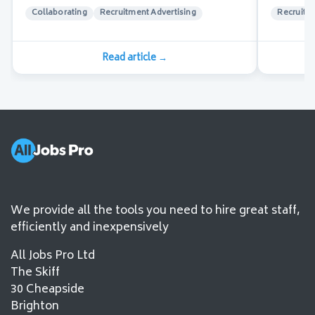
Collaborating
Recruitment Advertising
Recruitm
Read article
→
We provide all the tools you need to hire great staff,
efficiently and inexpensively
All Jobs Pro Ltd
The Skiff
30 Cheapside
Brighton