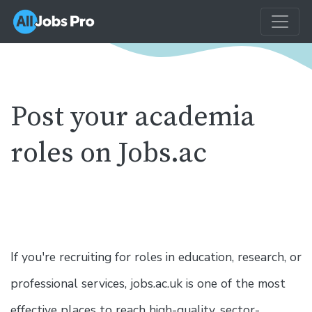
Post your academia
roles on Jobs.ac
If you're recruiting for roles in education, research, or
professional services, jobs.ac.uk is one of the most
effective places to reach high-quality, sector-