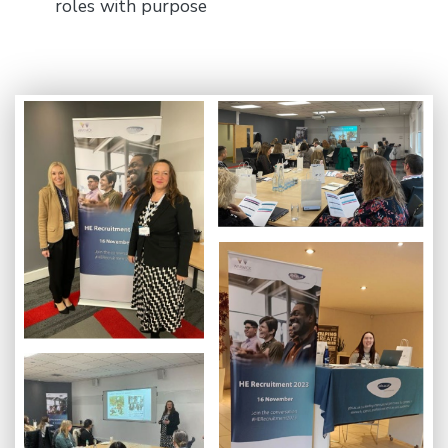
roles with purpose