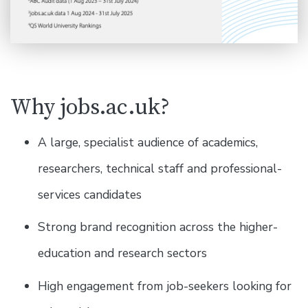
Why jobs.ac.uk?
A large, specialist audience of academics,
researchers, technical staff and professional-
services candidates
Strong brand recognition across the higher-
education and research sectors
High engagement from job-seekers looking for