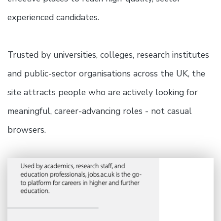
experienced candidates.
Trusted by universities, colleges, research institutes
and public-sector organisations across the UK, the
site attracts people who are actively looking for
meaningful, career-advancing roles - not casual
browsers.