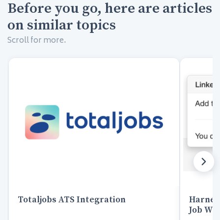
Before you go, here are articles
on similar topics
Scroll for more.
Totaljobs ATS Integration
Harnes
Job Wra