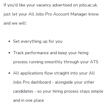
If you'd like your vacancy advertised on jobs.ac.uk,
just let your All Jobs Pro Account Manager know
and we will:
Set everything up for you
Track performance and keep your hiring
process running smoothly through your ATS
All applications flow straight into your All
Jobs Pro dashboard - alongside your other
candidates - so your hiring process stays simple
and in one place