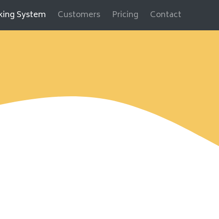
cking System
Customers
Pricing
Contact