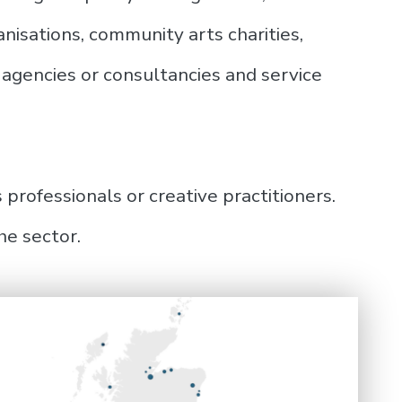
isations, community arts charities,
agencies or consultancies and service
 professionals or creative practitioners.
he sector.