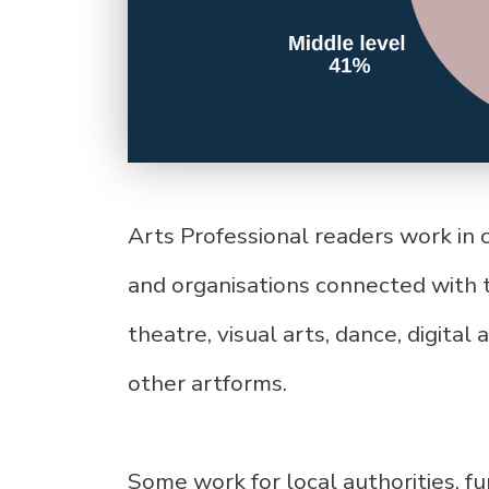
Arts Professional readers work in 
and organisations connected with t
theatre, visual arts, dance, digital
other artforms.
Some work for local authorities, f