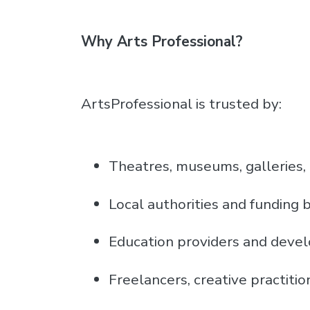
Why Arts Professional?
ArtsProfessional is trusted by:
Theatres, museums, galleries,
Local authorities and funding 
Education providers and deve
Freelancers, creative practitio