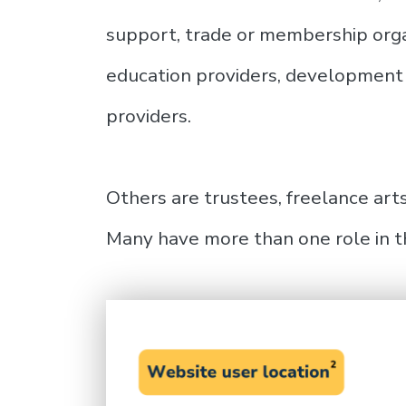
support, trade or membership organ
education providers, development 
providers.
Others are trustees, freelance arts
Many have more than one role in t