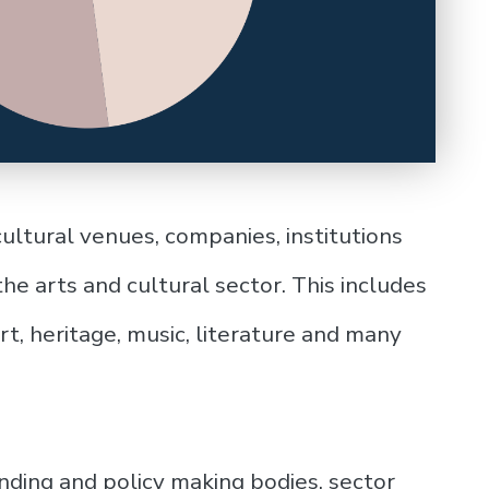
cultural venues, companies, institutions
he arts and cultural sector. This includes
 art, heritage, music, literature and many
unding and policy making bodies, sector