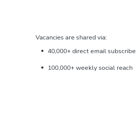
Vacancies are shared via:
40,000+ direct email subscribe
100,000+ weekly social reach