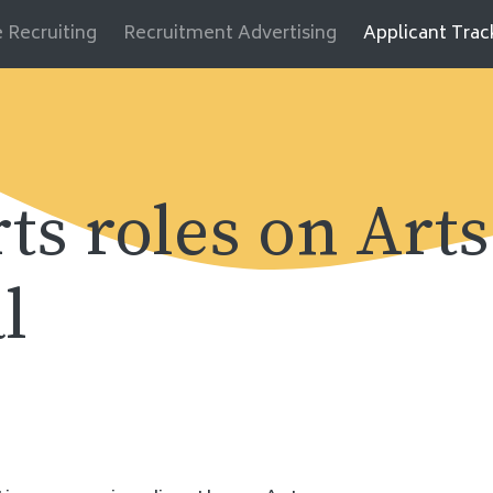
 Recruiting
Recruitment Advertising
Applicant Tra
rts roles on Arts
l