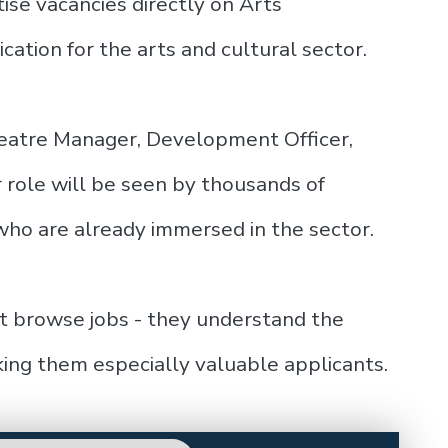
ise vacancies directly on Arts
cation for the arts and cultural sector.
heatre Manager, Development Officer,
r role will be seen by thousands of
ho are already immersed in the sector.
st browse jobs - they understand the
ing them especially valuable applicants.