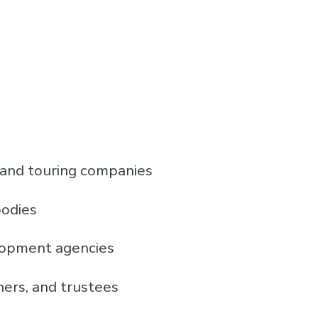
 and touring companies
bodies
lopment agencies
ners, and trustees