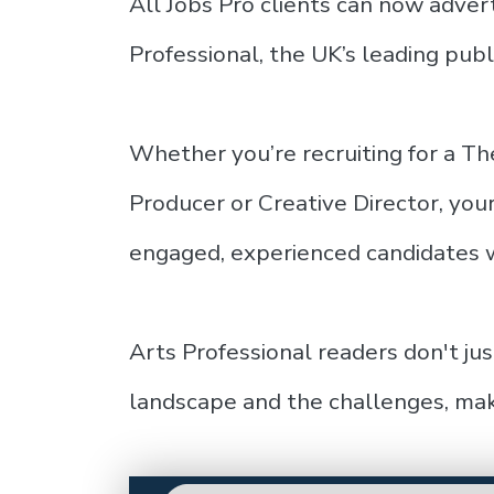
All Jobs Pro clients can now advert
Professional, the UK’s leading publi
Whether you’re recruiting for a T
Producer or Creative Director, you
engaged, experienced candidates w
Arts Professional readers don't ju
landscape and the challenges, mak