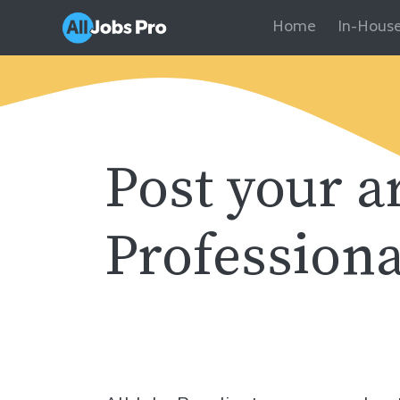
Home
In-House
Post your a
Professiona