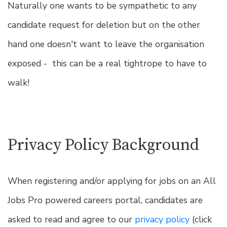
Naturally one wants to be sympathetic to any
candidate request for deletion but on the other
hand one doesn't want to leave the organisation
exposed - this can be a real tightrope to have to
walk!
Privacy Policy Background
When registering and/or applying for jobs on an All
Jobs Pro powered careers portal, candidates are
asked to read and agree to our
privacy policy
(click