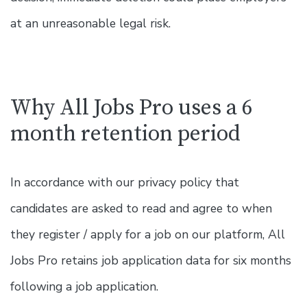
at an unreasonable legal risk.
Why All Jobs Pro uses a 6
month retention period
In accordance with our privacy policy that
candidates are asked to read and agree to when
they register / apply for a job on our platform, All
Jobs Pro retains job application data for six months
following a job application.