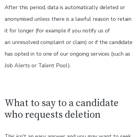
After this period, data is automatically deleted or
anonymised unless there is a lawful reason to retain
it for longer (for example if you notify us of
an unresolved complaint or claim) or if the candidate
has opted in to one of our ongoing services (such as
Job Alerts or Talent Pool).
What to say to a candidate
who requests deletion
This isn't an easy answer and you may want to seek