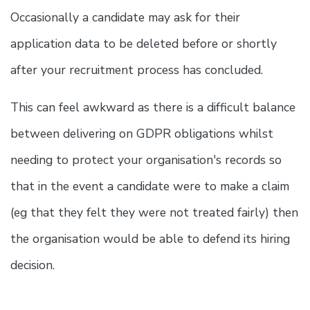
Occasionally a candidate may ask for their
application data to be deleted before or shortly
after your recruitment process has concluded.
This can feel awkward as there is a difficult balance
between delivering on GDPR obligations whilst
needing to protect your organisation's records so
that in the event a candidate were to make a claim
(eg that they felt they were not treated fairly) then
the organisation would be able to defend its hiring
decision.