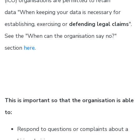
(ICO) organisations are permitted to retain
data "When keeping your data is necessary for
establishing, exercising or
defending legal claims
".
See the "When can the organisation say no?"
section
here
.
This is important so that the organisation is able
to:
Respond to questions or complaints about a