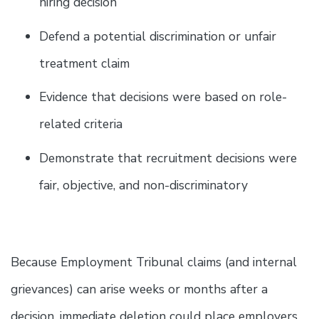
hiring decision
Defend a potential discrimination or unfair
treatment claim
Evidence that decisions were based on role-
related criteria
Demonstrate that recruitment decisions were
fair, objective, and non-discriminatory
Because Employment Tribunal claims (and internal
grievances) can arise weeks or months after a
decision, immediate deletion could place employers