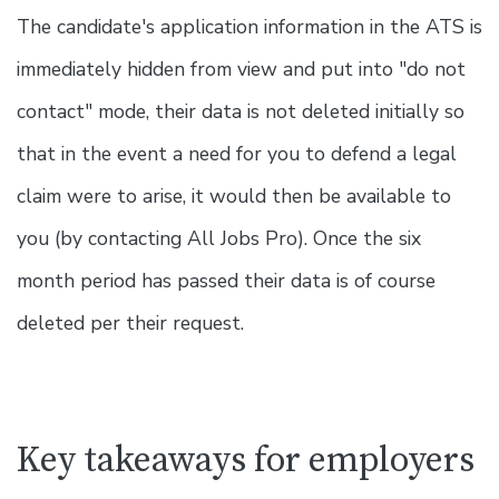
The candidate's application information in the ATS is
immediately hidden from view and put into "do not
contact" mode, their data is not deleted initially so
that in the event a need for you to defend a legal
claim were to arise, it would then be available to
you (by contacting All Jobs Pro). Once the six
month period has passed their data is of course
deleted per their request.
Key takeaways for employers