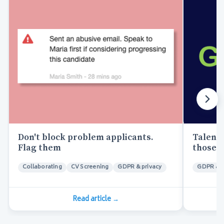
Don't block problem applicants.
Talent 
Flag them
those t
Collaborating
CV Screening
GDPR & privacy
GDPR & p
Read article
→