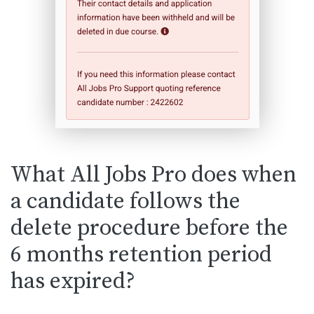
What All Jobs Pro does when
a candidate follows the
delete procedure before the
6 months retention period
has expired?