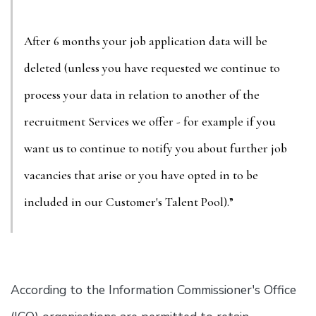
After 6 months your job application data will be
deleted (unless you have requested we continue to
process your data in relation to another of the
recruitment Services we offer - for example if you
want us to continue to notify you about further job
vacancies that arise or you have opted in to be
included in our Customer's Talent Pool).”
According to the Information Commissioner's Office