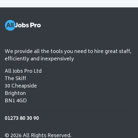
We provide all the tools you need to hire great staff,
efficiently and inexpensively
All Jobs Pro Ltd
The Skiff
30 Cheapside
Brighton
BN1 4GD
01273 80 30 90
© 2026 All Rights Reserved.