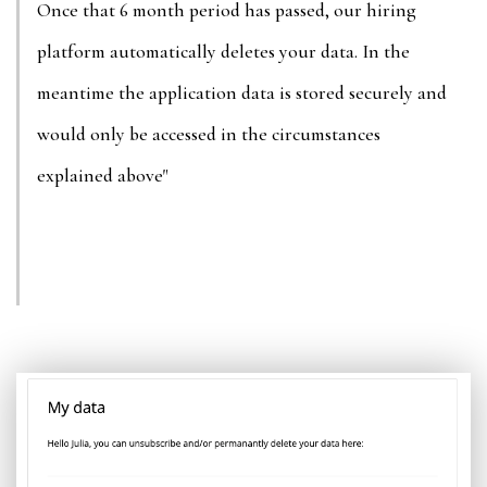
Once that 6 month period has passed, our hiring
platform automatically deletes your data. In the
meantime the application data is stored securely and
would only be accessed in the circumstances
explained above"