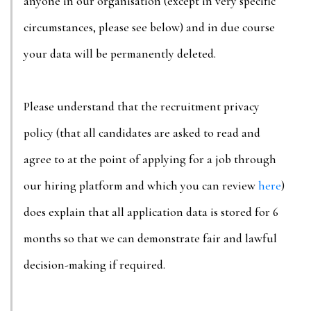
anyone in our organisation (except in very specific
circumstances, please see below) and in due course
your data will be permanently deleted.
Please understand that the recruitment privacy
policy (that all candidates are asked to read and
agree to at the point of applying for a job through
our hiring platform and which you can review
here
)
does explain that all application data is stored for 6
months so that we can demonstrate fair and lawful
decision-making if required.