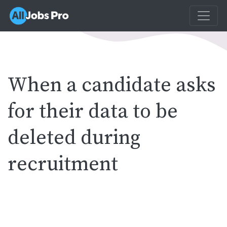
When a candidate asks
for their data to be
deleted during
recruitment