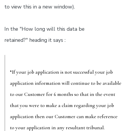
to view this in a new window).
In the "How long will this data be
retained?" heading it says :
“If your job application is not successful your job
application information will continue to be available
to our Customer for 6 months so that in the event
that you were to make a claim regarding your job
application then our Customer can make reference
to your application in any resultant tribunal.