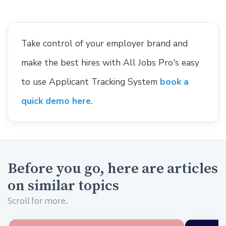
Take control of your employer brand and
make the best hires with All Jobs Pro's easy
to use Applicant Tracking System
book a
quick demo here
.
Before you go, here are articles
on similar topics
Scroll for more.