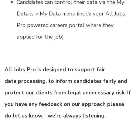
Candidates can control their data via the My
Details > My Data menu (inside your All Jobs
Pro powered careers portal where they
applied for the job)
All Jobs Pro is designed to support fair
data processing, to inform candidates fairly and
protect our clients from legal unnecessary risk. If
you have any feedback on our approach please
do let us know - we're always listening.