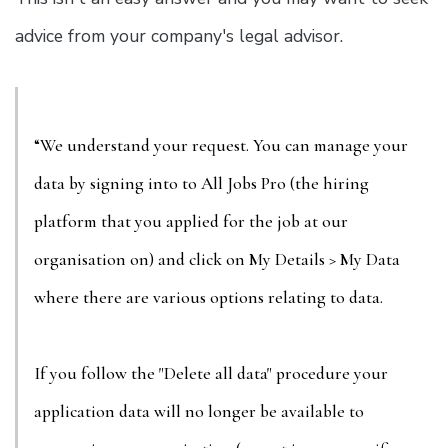
advice from your company's legal advisor.
“We understand your request. You can manage your
data by signing into to All Jobs Pro (the hiring
platform that you applied for the job at our
organisation on) and click on My Details > My Data
where there are various options relating to data.
If you follow the "Delete all data" procedure your
application data will no longer be available to