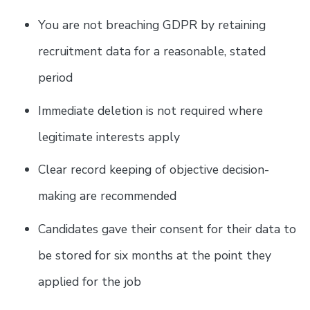
You are not breaching GDPR by retaining
recruitment data for a reasonable, stated
period
Immediate deletion is not required where
legitimate interests apply
Clear record keeping of objective decision-
making are recommended
Candidates gave their consent for their data to
be stored for six months at the point they
applied for the job