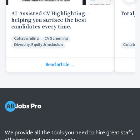
AI-Assisted CV Highlighting -
Totaljo
helping you surface the best
candidates every time.
Collaborating
CV Screening
Diversity, Equity & Inclusion
Collabor
Read article
→
We provide all the tools you need to hire great staff,