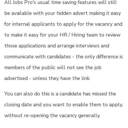
All Jobs Pro's usual time saving features will still
be available with your hidden advert making it easy
for internal applicants to apply for the vacancy and
to make it easy for your HR / Hiring team to review
those applications and arrange interviews and
communicate with candidates - the only difference is
members of the public will not see the job
advertised - unless they have the link.
You can also do this is a candidate has missed the
closing date and you want to enable them to apply,
without re-opening the vacancy generally.