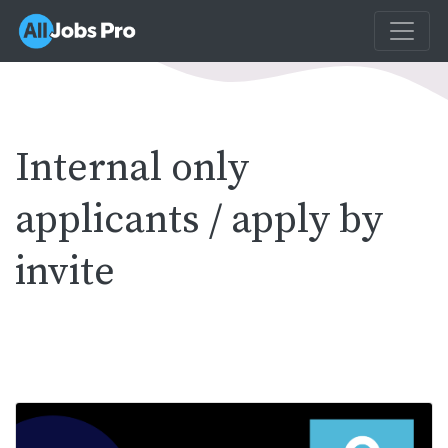
Internal only
applicants / apply by
invite