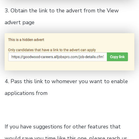
3. Obtain the link to the advert from the View
advert page
4. Pass this link to whomever you want to enable
applications from
If you have suggestions for other features that
would save you time like this one, please reach us