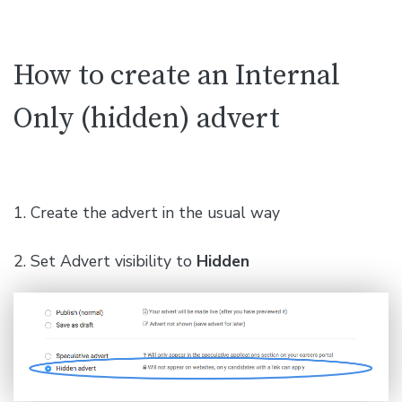
How to create an Internal
Only (hidden) advert
1. Create the advert in the usual way
2. Set Advert visibility to
Hidden