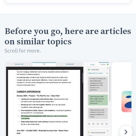
Before you go, here are articles
on similar topics
Scroll for more.