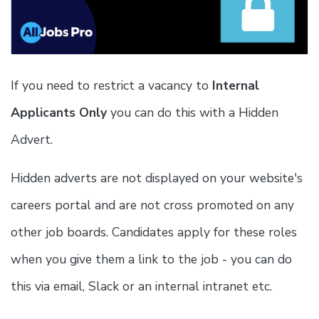
If you need to restrict a vacancy to
Internal
Applicants Only
you can do this with a Hidden
Advert.
Hidden adverts are not displayed on your website's
careers portal and are not cross promoted on any
other job boards. Candidates apply for these roles
when you give them a link to the job - you can do
this via email, Slack or an internal intranet etc.