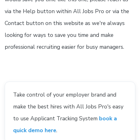
via the Help button within All Jobs Pro or via the
Contact button on this website as we're always
looking for ways to save you time and make
professional recruiting easier for busy managers.
Take control of your employer brand and
make the best hires with All Jobs Pro's easy
to use Applicant Tracking System
book a
quick demo here
.