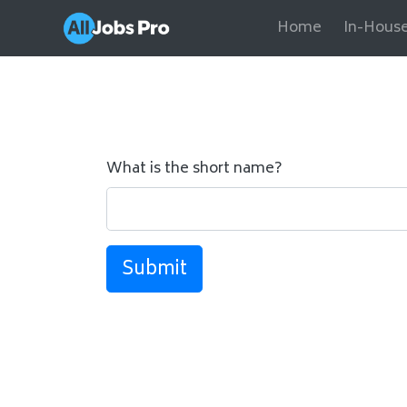
Home
In-House
What is the short name?
Submit