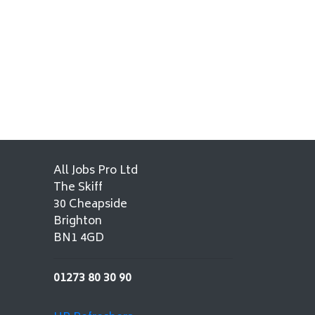
All Jobs Pro Ltd
The Skiff
30 Cheapside
Brighton
BN1 4GD
01273 80 30 90