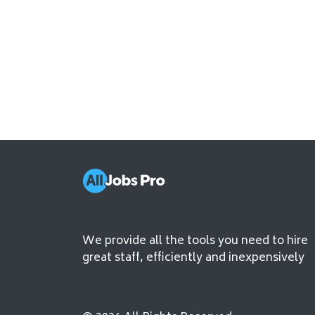
We provide all the tools you need to hire
great staff, efficiently and inexpensively