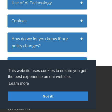
Use of AI Technology
Cookies
How do we let you know if our
policy changes?
Third party websites
This website uses cookies to ensure you get
the best experience on our website.
Your right to complain
Privacy Policy and Terms & Conditions
Learn more
ATS Sign in (staff only)
Candidate sign in
Got it!
Applicant Tracking System
and Careers portal powered
by
All Jobs Pro