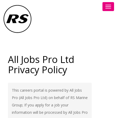
Toggl
navig
All Jobs Pro Ltd
Privacy Policy
This careers portal is powered by All Jobs
Pro (All Jobs Pro Ltd) on behalf of RS Marine
Group; If you apply for a job your
information will be processed by All Jobs Pro