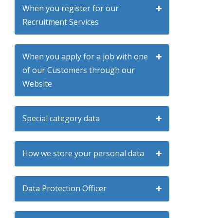
When you register for our
Recruitment Services
When you apply for a job with one
of our Customers through our
Website
Special category data
How we store your personal data
Data Protection Officer