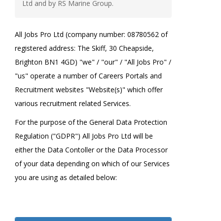
Ltd and by RS Marine Group.
All Jobs Pro Ltd (company number: 08780562 of
registered address: The Skiff, 30 Cheapside,
Brighton BN1 4GD) "we" / "our" / "All Jobs Pro" /
"us" operate a number of Careers Portals and
Recruitment websites "Website(s)" which offer
various recruitment related Services.
For the purpose of the General Data Protection
Regulation ("GDPR") All Jobs Pro Ltd will be
either the Data Contoller or the Data Processor
of your data depending on which of our Services
you are using as detailed below: