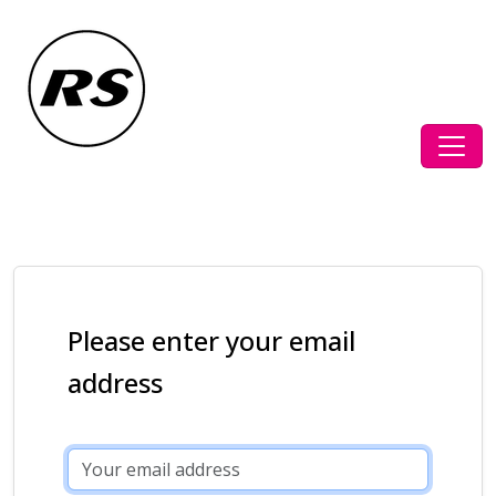
Please enter your email
address