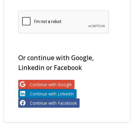
Or continue with Google,
Linkedin or Facebook
Continue with Google
Continue with LinkedIn
Continue with Facebook