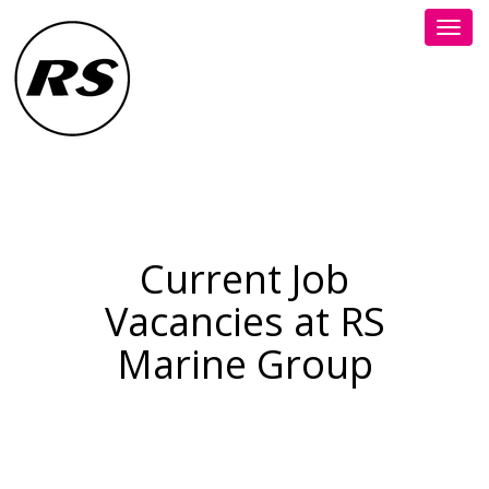
Toggl
navig
Current Job
Vacancies at RS
Marine Group