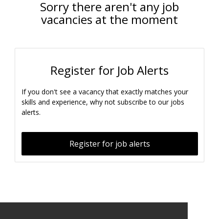
Sorry there aren't any job
vacancies at the moment
Register for Job Alerts
If you don't see a vacancy that exactly matches your
skills and experience, why not subscribe to our jobs
alerts.
Register for job alerts