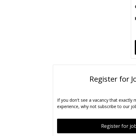
Register for J
If you don't see a vacancy that exactly 
experience, why not subscribe to our job
Register for job