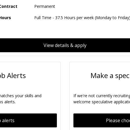
Contract
Permanent
Hours
Full Time - 37.5 Hours per week (Monday to Friday
View details & apply
ob Alerts
Make a specu
matches your skills and
If we're not currently recruitin
s alerts.
welcome speculative applicati
 alerts
Please cho