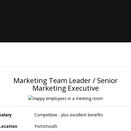
Marketing Team Leader / Senior
Marketing Executive
Salary
Competitive - plus excellent benefits
Location
Portsmouth