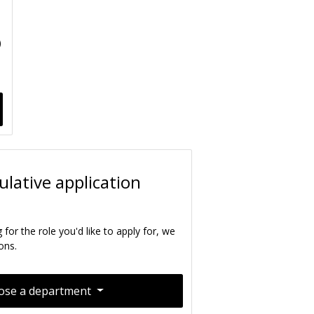
)
lative application
g for the role you'd like to apply for, we
ons.
ose a department