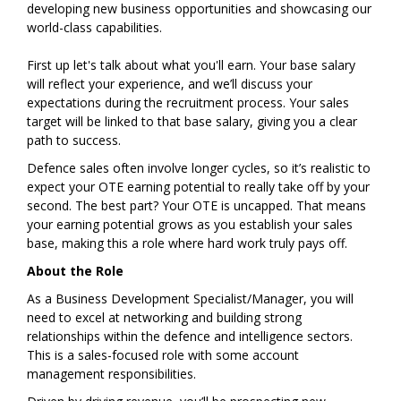
developing new business opportunities and showcasing our
world-class capabilities.
First up let's talk about what you'll earn. Your base salary
will reflect your experience, and we’ll discuss your
expectations during the recruitment process. Your sales
target will be linked to that base salary, giving you a clear
path to success.
Defence sales often involve longer cycles, so it’s realistic to
expect your OTE earning potential to really take off by your
second. The best part? Your OTE is uncapped. That means
your earning potential grows as you establish your sales
base, making this a role where hard work truly pays off.
About the Role
As a Business Development Specialist/Manager, you will
need to excel at networking and building strong
relationships within the defence and intelligence sectors.
This is a sales-focused role with some account
management responsibilities.