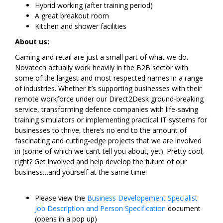
Hybrid working (after training period)
A great breakout room
Kitchen and shower facilities
About us:
Gaming and retail are just a small part of what we do.
Novatech actually work heavily in the B2B sector with
some of the largest and most respected names in a range
of industries. Whether it’s supporting businesses with their
remote workforce under our Direct2Desk ground-breaking
service, transforming defence companies with life-saving
training simulators or implementing practical IT systems for
businesses to thrive, there’s no end to the amount of
fascinating and cutting-edge projects that we are involved
in (some of which we can’t tell you about, yet). Pretty cool,
right? Get involved and help develop the future of our
business…and yourself at the same time!
Please view the
Business Developement Specialist
Job Description and Person Specification
document
(opens in a pop up)