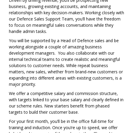
Driven by driving revenue, you’ll be prospecting new
business, growing existing accounts, and maintaining
relationships with key decision-makers. Working closely with
our Defence Sales Support Team, you’ll have the freedom
to focus on meaningful sales conversations while they
handle admin tasks.
You will be supported by a Head of Defence sales and be
working alongside a couple of amazing business
development managers. You also collaborate with our
internal technical teams to create realistic and meaningful
solutions to customer needs. While repeat business
matters, new sales, whether from brand-new customers or
expanding into different areas with existing customers, is a
major priority.
We offer a competitive salary and commission structure,
with targets linked to your base salary and clearly defined in
our scheme rules. New starters benefit from phased
targets to build their customer base.
For your first month, you’ll be in the office full-time for
training and induction. Once you’re up to speed, we offer