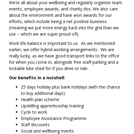
We’re all about your wellbeing and regularly organise team
events, employee awards, and charity dos. We also care
about the environment and have won awards for our
efforts, which include being a net positive business
(meaning we put more energy back into the grid than we
use – which we are super proud of!).
Work life balance is important to us. As we mentioned
earlier, we offer hybrid working arrangements. We are
really lucky, as we have good transport links to the office
for when you come in, alongside free staff parking and a
lockable bike shed for if you drive or ride.
Our benefits in a nutshell:
25 days holiday plus bank holidays (with the chance
to buy additional days)
Health plan scheme
Upskilling apprenticeship training
Cycle to work
Employee Assistance Programme
Staff discounts
Social and wellbeing events