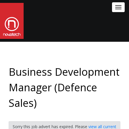
Toggl
navig
Business Development
Manager (Defence
Sales)
Sorry this job advert has expired. Please
view all current