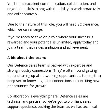
You’ll need excellent communication, collaboration, and
negotiation skills, along with the ability to work proactively
and collaboratively.
Due to the nature of this role, you will need SC clearance,
which we can arrange.
If you’re ready to take on a role where your success is
rewarded and your potential is unlimited, apply today and
join a team that values ambition and achievement.
A bit about the team:
Our Defence Sales team is packed with expertise and
strong industry connections. They’re often found getting
out and taking up all networking opportunities, turning their
deep sector knowledge and connections into exciting new
opportunities for growth.
Collaboration is everything here. Defence sales are
technical and precise, so we’ve got two brilliant sales
support specialists backing the team as well as technical