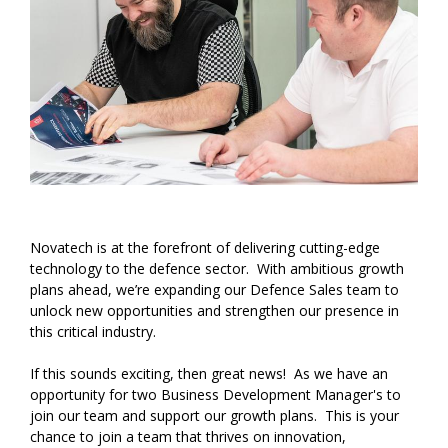
Novatech is at the forefront of delivering cutting-edge
technology to the defence sector. With ambitious growth
plans ahead, we’re expanding our Defence Sales team to
unlock new opportunities and strengthen our presence in
this critical industry.
If this sounds exciting, then great news! As we have an
opportunity for two Business Development Manager's to
join our team and support our growth plans. This is your
chance to join a team that thrives on innovation,