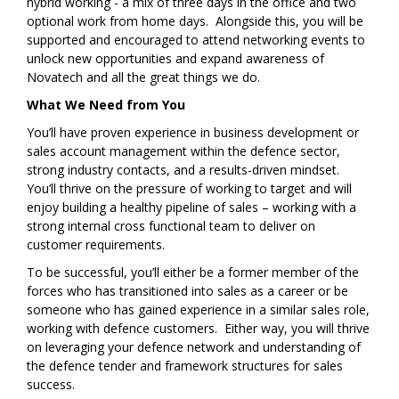
hybrid working - a mix of three days in the office and two
optional work from home days. Alongside this, you will be
supported and encouraged to attend networking events to
unlock new opportunities and expand awareness of
Novatech and all the great things we do.
What We Need from You
You’ll have proven experience in business development or
sales account management within the defence sector,
strong industry contacts, and a results-driven mindset.
You’ll thrive on the pressure of working to target and will
enjoy building a healthy pipeline of sales – working with a
strong internal cross functional team to deliver on
customer requirements.
To be successful, you’ll either be a former member of the
forces who has transitioned into sales as a career or be
someone who has gained experience in a similar sales role,
working with defence customers. Either way, you will thrive
on leveraging your defence network and understanding of
the defence tender and framework structures for sales
success.