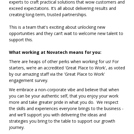
experts to craft practical solutions that wow customers and
exceed expectations. It’s all about delivering results and
creating long-term, trusted partnerships.
This is a team that's exciting about unlocking new
opportunities and they can’t wait to welcome new talent to
support this.
What working at Novatech means for you:
There are heaps of other perks when working for us! For
starters, we’re an accredited 'Great Place to Work', as voted
by our amazing staff via the 'Great Place to Work'
engagement survey.
We embrace a non-corporate vibe and believe that when
you can be your authentic self, that you enjoy your work
more and take greater pride in what you do. We respect
the skills and experiences everyone brings to the business -
and we'll support you with delivering the ideas and
strategies you bring to the table to support our growth
journey.