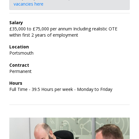
vacancies here
Salary
£35,000 to £75,000 per annum Including realistic OTE
within first 2 years of employment
Location
Portsmouth
Contract
Permanent
Hours
Full Time - 39.5 Hours per week - Monday to Friday