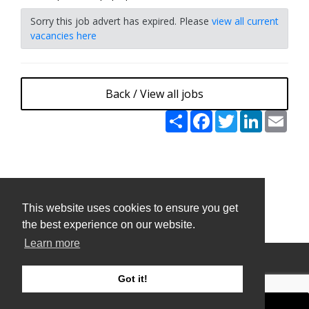
Sorry this job advert has expired. Please
view all current
vacancies here
Back / View all jobs
Share
Facebook
Twitter
LinkedIn
Emai
This website uses cookies to ensure you get
This website uses cookies to ensure you get
the best experience on our website.
the best experience on our website.
Learn more
Learn more
Privacy Policy and Terms & Conditions
Got it!
Got it!
ATS Sign in (staff only)
Candidate sign in
Applicant Tracking System
and Careers portal powered