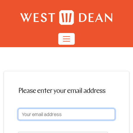
Please enter your email address