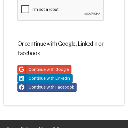
Or continue with Google, Linkedin or
Facebook
Continue with Google
Continue with LinkedIn
Continue with Facebook