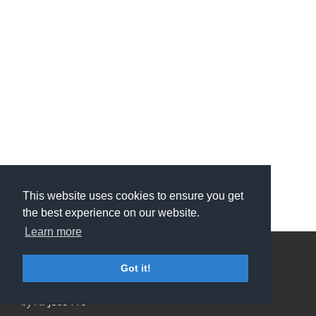
This website uses cookies to ensure you get
the best experience on our website.
Learn more
Privacy Policy and Terms & Conditions
Got it!
ATS Sign in (staff only)
Candidate sign in
Applicant Tracking System
and Careers portal powered
by
All Jobs Pro