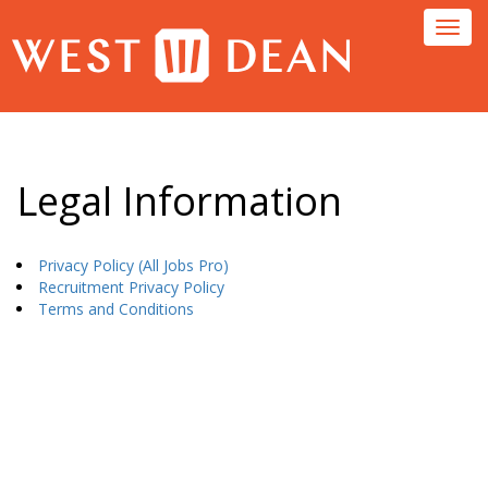
Toggl
navig
Legal Information
Privacy Policy (All Jobs Pro)
Recruitment Privacy Policy
Terms and Conditions