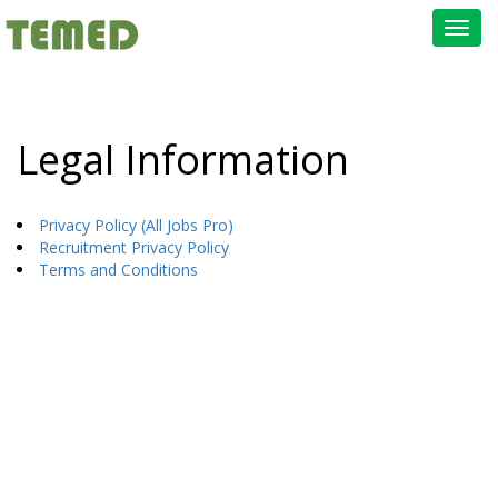
Toggl
navig
Legal Information
Privacy Policy (All Jobs Pro)
Recruitment Privacy Policy
Terms and Conditions