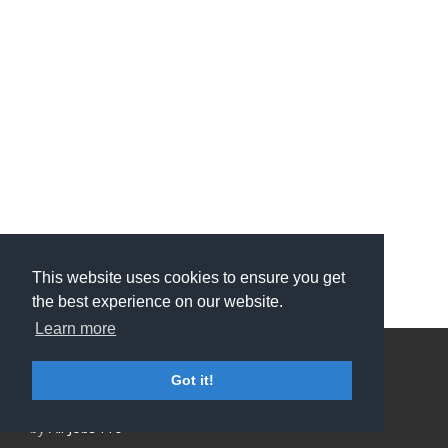
This website uses cookies to ensure you get
the best experience on our website.
Learn more
Privacy Policy and Terms & Conditions
Got it!
ATS Sign in (staff only)
Candidate sign in
Applicant Tracking System
and Careers portal powered
by
All Jobs Pro