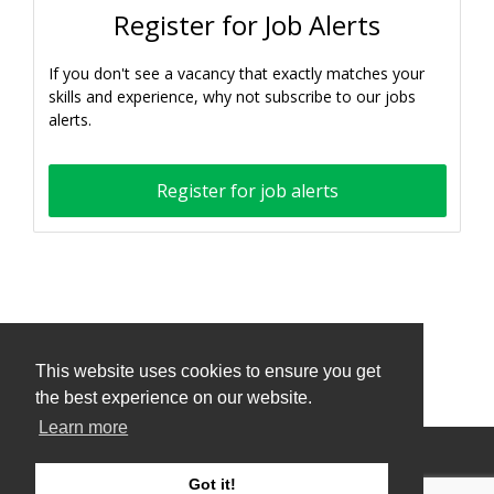
Register for Job Alerts
If you don't see a vacancy that exactly matches your
skills and experience, why not subscribe to our jobs
alerts.
Register for job alerts
This website uses cookies to ensure you get
This website uses cookies to ensure you get
the best experience on our website.
the best experience on our website.
Learn more
Learn more
Privacy Policy and Terms & Conditions
Got it!
Got it!
ATS Sign in (staff only)
Candidate sign in