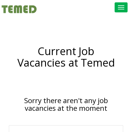
Toggl
navig
Current Job
Vacancies at Temed
Sorry there aren't any job
vacancies at the moment