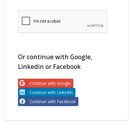
Or continue with Google,
Linkedin or Facebook
Continue with Google
Continue with LinkedIn
Continue with Facebook