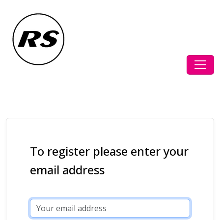
To register please enter your
email address