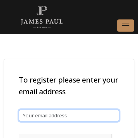
To register please enter your
email address