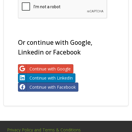
Or continue with Google,
Linkedin or Facebook
Continue with Google
Continue with LinkedIn
Continue with Facebook
Privacy Policy and Terms & Conditions