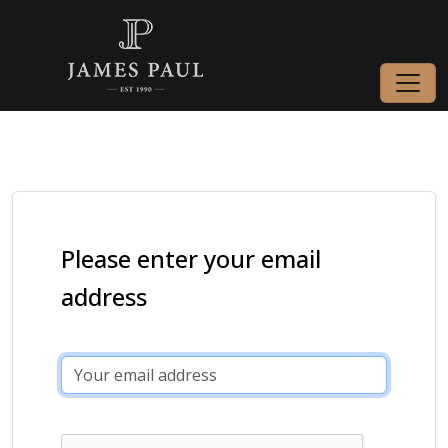
Please enter your email
address