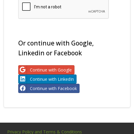
Or continue with Google,
Linkedin or Facebook
Continue with Google
Continue with LinkedIn
Continue with Facebook
Privacy Policy and Terms & Conditions