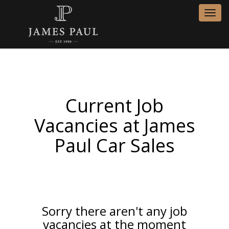
Toggl
navig
Current Job
Vacancies at James
Paul Car Sales
Sorry there aren't any job
vacancies at the moment