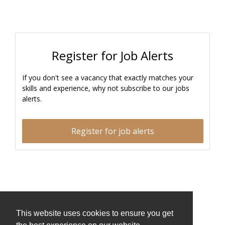
Register for Job Alerts
If you don't see a vacancy that exactly matches your
skills and experience, why not subscribe to our jobs
alerts.
Register for job alerts
This website uses cookies to ensure you get
This website uses cookies to ensure you get