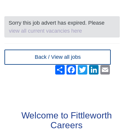
Sorry this job advert has expired. Please
view all current vacancies here
Back / View all jobs
Share
Facebook
Twitter
LinkedIn
Email
Welcome to Fittleworth
Careers