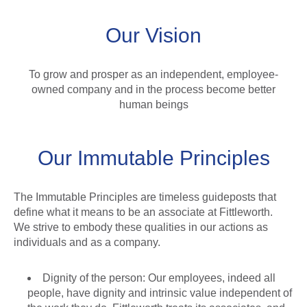
Our Vision
To grow and prosper as an independent, employee-
owned company and in the process become better
human beings
Our Immutable Principles
The Immutable Principles are timeless guideposts that
define what it means to be an associate at Fittleworth.
We strive to embody these qualities in our actions as
individuals and as a company.
Dignity of the person: Our employees, indeed all
people, have dignity and intrinsic value independent of