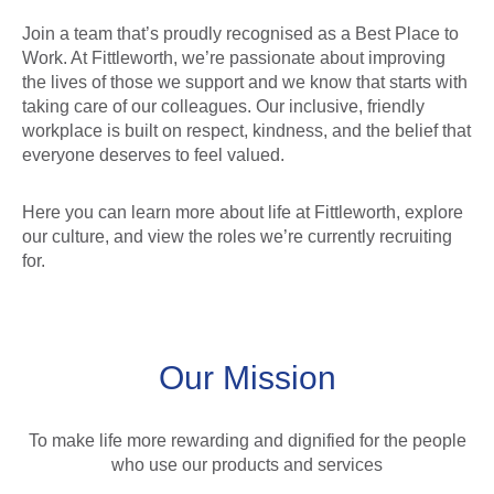
Join a team that’s proudly recognised as a Best Place to
Work. At Fittleworth, we’re passionate about improving
the lives of those we support and we know that starts with
taking care of our colleagues. Our inclusive, friendly
workplace is built on respect, kindness, and the belief that
everyone deserves to feel valued.
Here you can learn more about life at Fittleworth, explore
our culture, and view the roles we’re currently recruiting
for.
Our Mission
To make life more rewarding and dignified for the people
who use our products and services