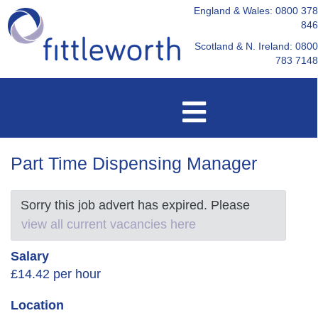
England & Wales: 0800 378
846
Scotland & N. Ireland: 0800
783 7148
Part Time Dispensing Manager
Sorry this job advert has expired. Please
view all current vacancies here
Salary
£14.42 per hour
Location