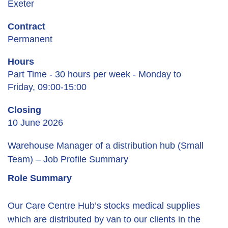
Exeter
Contract
Permanent
Hours
Part Time - 30 hours per week - Monday to
Friday, 09:00-15:00
Closing
10 June 2026
Warehouse Manager of a distribution hub (Small
Team) – Job Profile Summary
Role Summary
Our Care Centre Hub’s stocks medical supplies
which are distributed by van to our clients in the