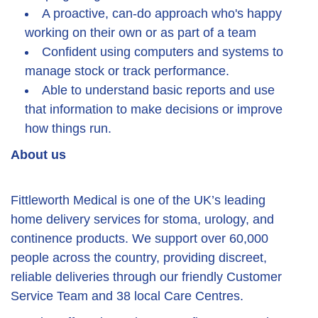
A proactive, can-do approach who's happy
working on their own or as part of a team
Confident using computers and systems to
manage stock or track performance.
Able to understand basic reports and use
that information to make decisions or improve
how things run.
About us
Fittleworth Medical is one of the UK’s leading
home delivery services for stoma, urology, and
continence products. We support over 60,000
people across the country, providing discreet,
reliable deliveries through our friendly Customer
Service Team and 38 local Care Centres.