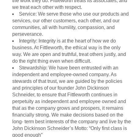
the work they do. Fittleworth treats its associates, and
we treat each other with respect.
Service: We serve those who use our products and
services, our other customers, each other, and our
communities, all with humility, compassion, and
perseverance.
Integrity: Integrity is at the heart of how we do
business. At Fittleworth, the ethical way is the only
way. We are open and truthful, treat others justly, and
do the right thing even when difficult.
Stewardship: We have been entrusted with an
independent and employee-owned company. As
stewards of that trust, we are guided by the policies
and principles of our founder John Dickinson
Schneider, to ensure that Fittleworth continues in
perpetuity as independent and employee owned and
that as the company grows and prospers, it remains
financially strong. We make decisions based on the
long- term best interests of the company and live by the
John Dickinson Schneider’s Motto: “Only first class is
good enough”