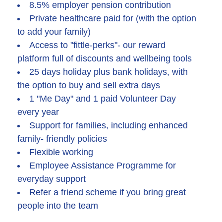
8.5% employer pension contribution
Private healthcare paid for (with the option
to add your family)
Access to "fittle-perks"- our reward
platform full of discounts and wellbeing tools
25 days holiday plus bank holidays, with
the option to buy and sell extra days
1 "Me Day" and 1 paid Volunteer Day
every year
Support for families, including enhanced
family- friendly policies
Flexible working
Employee Assistance Programme for
everyday support
Refer a friend scheme if you bring great
people into the team