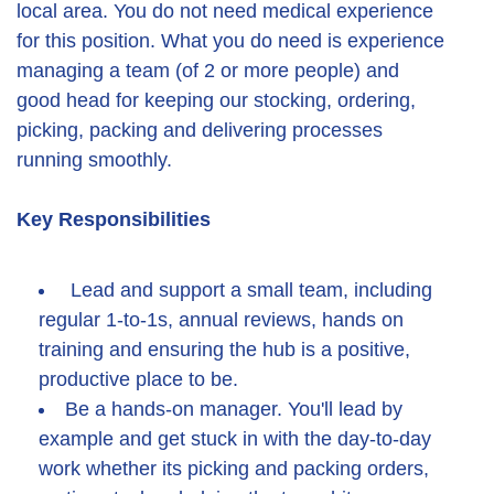
local area. You do not need medical experience
for this position. What you do need is experience
managing a team (of 2 or more people) and
good head for keeping our stocking, ordering,
picking, packing and delivering processes
running smoothly.
Key Responsibilities
Lead and support a small team, including
regular 1-to-1s, annual reviews, hands on
training and ensuring the hub is a positive,
productive place to be.
Be a hands-on manager. You'll lead by
example and get stuck in with the day-to-day
work whether its picking and packing orders,