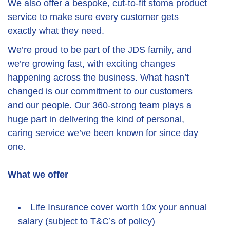
We also offer a bespoke, cut-to-fit stoma product
service to make sure every customer gets
exactly what they need.
We’re proud to be part of the JDS family, and
we’re growing fast, with exciting changes
happening across the business. What hasn’t
changed is our commitment to our customers
and our people. Our 360-strong team plays a
huge part in delivering the kind of personal,
caring service we’ve been known for since day
one.
What we offer
Life Insurance cover worth 10x your annual
salary (subject to T&C’s of policy)