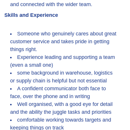
and connected with the wider team.
Skills and Experience
Someone who genuinely cares about great
customer service and takes pride in getting
things right.
Experience leading and supporting a team
(even a small one)
some background in warehouse, logistics
or supply chain is helpful but not essential
A confident communicator both face to
face, over the phone and in writing
Well organised, with a good eye for detail
and the ability the juggle tasks and priorities
comfortable working towards targets and
keeping things on track