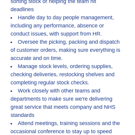
sorting stock or helping the team hit
deadlines
Handle day to day people management,
including any performance, absence or
conduct issues, with support from HR.
Oversee the picking, packing and dispatch
of customer orders, making sure everything is
accurate and on time.
Manage stock levels, ordering supplies,
checking deliveries, restocking shelves and
completing regular stock checks.
Work closely with other teams and
departments to make sure we're delivering
great service that meets company and NHS
standards
Attend meetings, training sessions and the
occasional conference to stay up to speed