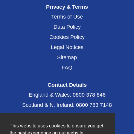
i
n
n
n
Privacy & Terms
a
a
a
n
n
n
Terms of Use
e
e
e
w
w
Data Policy
w
t
t
t
a
a
Cookies Policy
a
b
b
b
.
.
Legal Notices
.
Sitemap
FAQ
Contact Details
England & Wales: 0800 378 846
Scotland & N. Ireland: 0800 783 7148
Email: caring@fittleworth.com
This website uses cookies to ensure you get
the best experience on our website.