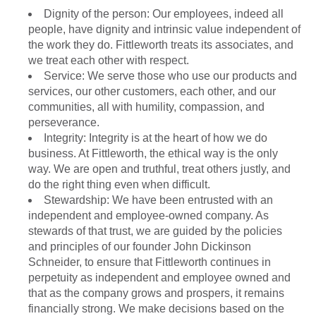
Dignity of the person: Our employees, indeed all
people, have dignity and intrinsic value independent of
the work they do. Fittleworth treats its associates, and
we treat each other with respect.
Service: We serve those who use our products and
services, our other customers, each other, and our
communities, all with humility, compassion, and
perseverance.
Integrity: Integrity is at the heart of how we do
business. At Fittleworth, the ethical way is the only
way. We are open and truthful, treat others justly, and
do the right thing even when difficult.
Stewardship: We have been entrusted with an
independent and employee-owned company. As
stewards of that trust, we are guided by the policies
and principles of our founder John Dickinson
Schneider, to ensure that Fittleworth continues in
perpetuity as independent and employee owned and
that as the company grows and prospers, it remains
financially strong. We make decisions based on the