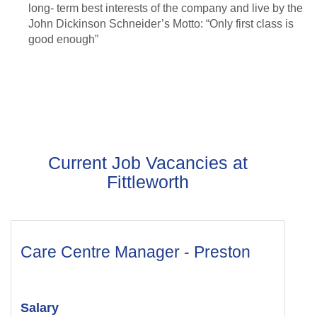
long- term best interests of the company and live by the
John Dickinson Schneider’s Motto: “Only first class is
good enough”
Current Job Vacancies at
Fittleworth
Care Centre Manager - Preston
Salary