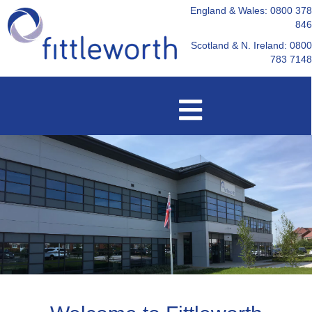
England & Wales: 0800 378
846
Scotland & N. Ireland: 0800
783 7148