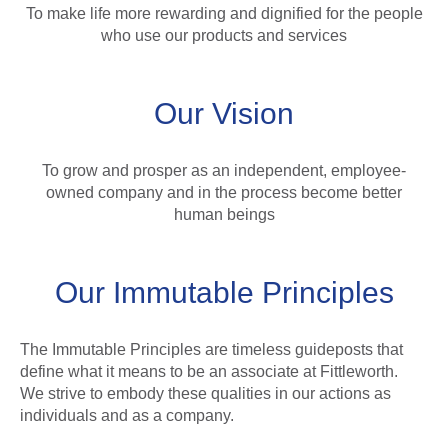
To make life more rewarding and dignified for the people
who use our products and services
Our Vision
To grow and prosper as an independent, employee-
owned company and in the process become better
human beings
Our Immutable Principles
The Immutable Principles are timeless guideposts that
define what it means to be an associate at Fittleworth.
We strive to embody these qualities in our actions as
individuals and as a company.