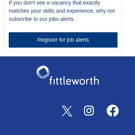
If you don't see a vacancy that exactly
matches your skills and experience, why not
subscribe to our jobs alerts.
Register for job alerts
O
O
O
p
p
p
e
e
e
n
n
n
s
s
s
i
i