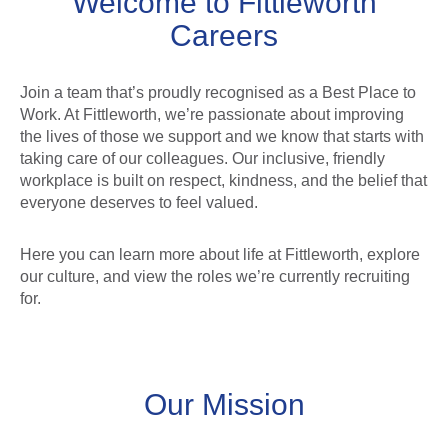
Welcome to Fittleworth
Careers
Join a team that’s proudly recognised as a Best Place to
Work. At Fittleworth, we’re passionate about improving
the lives of those we support and we know that starts with
taking care of our colleagues. Our inclusive, friendly
workplace is built on respect, kindness, and the belief that
everyone deserves to feel valued.
Here you can learn more about life at Fittleworth, explore
our culture, and view the roles we’re currently recruiting
for.
Our Mission