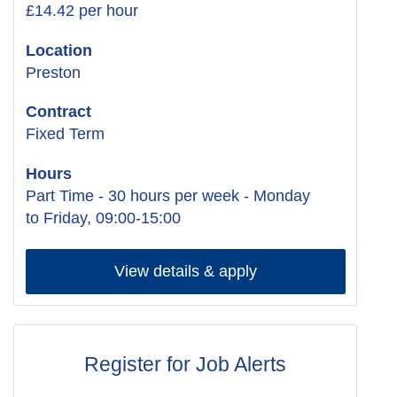
£14.42 per hour
Location
Preston
Contract
Fixed Term
Hours
Part Time - 30 hours per week - Monday
to Friday, 09:00-15:00
View details & apply
Register for Job Alerts