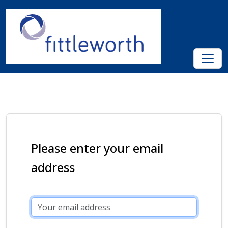
Please enter your email
address