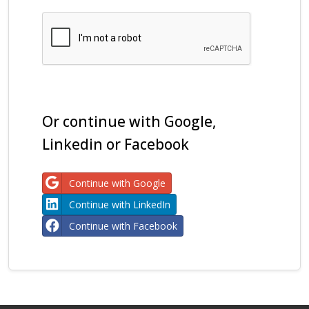
Or continue with Google,
Linkedin or Facebook
Continue with Google
Continue with LinkedIn
Continue with Facebook