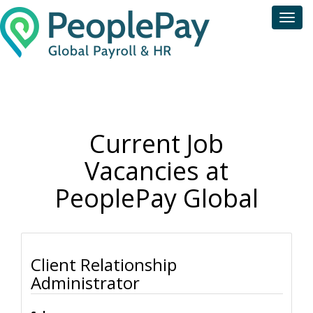
Toggl
navig
Current Job
Vacancies at
PeoplePay Global
Client Relationship
Administrator