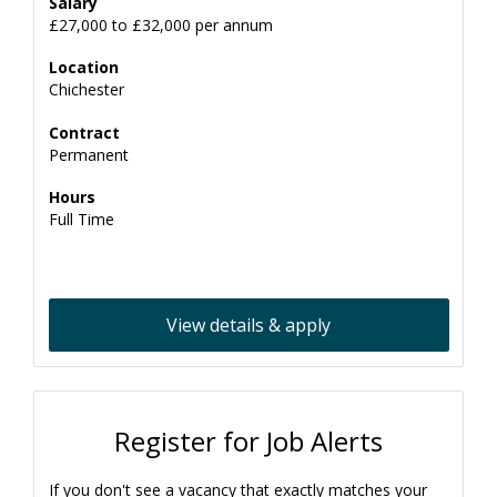
Salary
£27,000 to £32,000 per annum
Location
Chichester
Contract
Permanent
Hours
Full Time
View details & apply
Register for Job Alerts
If you don't see a vacancy that exactly matches your