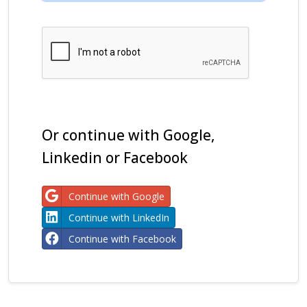
Or continue with Google,
Linkedin or Facebook
Continue with Google
Continue with LinkedIn
Continue with Facebook