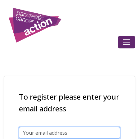
To register please enter your
email address