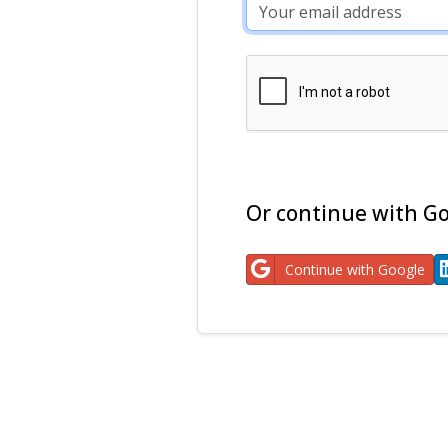
Or continue with Go
Continue with Google