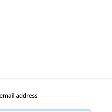
 email address