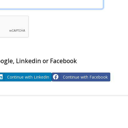
ogle, Linkedin or Facebook
Continue with LinkedIn
Continue with Facebook