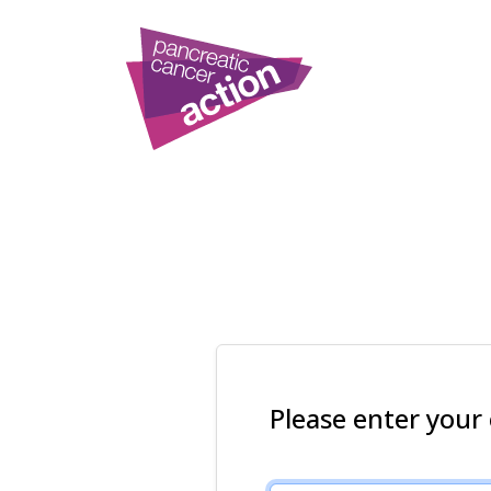
Please enter your