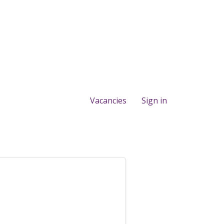
Vacancies
Sign in