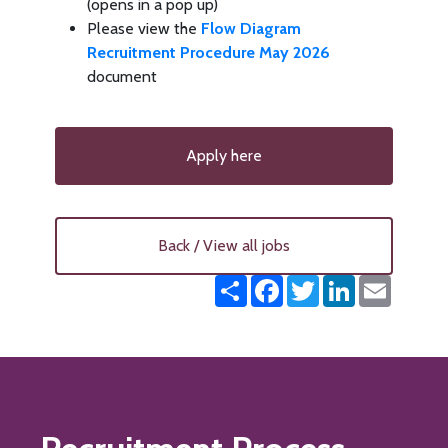
(opens in a pop up)
Please view the
Flow Diagram
Recruitment Procedure May 2026
document
Apply here
Back / View all jobs
Share
Facebook
Twitter
LinkedIn
Email