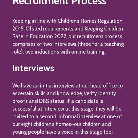
Recruitment Process
Keeping in line with Children’s Homes Regulation
2015, Ofsted requirements and Keeping Children
Safe in Education 2022, our recruitment process
comprises of two interviews (three for a teaching
role), two inductions with online training.
Interviews
We have an initial interview at our head office to
ascertain skills and knowledge, verify identity
proofs and DBS status. If a candidate is
successful at interview at this stage, they will be
invited to a second, informal interview at one of
our eight children’s homes–our children and
young people have a voice in this stage too!