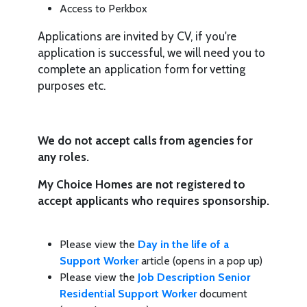
Access to Perkbox
Applications are invited by CV, if you're
application is successful, we will need you to
complete an application form for vetting
purposes etc.
We do not accept calls from agencies for
any roles.
My Choice Homes are not registered to
accept applicants who requires sponsorship.
Please view the
Day in the life of a
Support Worker
article (opens in a pop up)
Please view the
Job Description Senior
Residential Support Worker
document