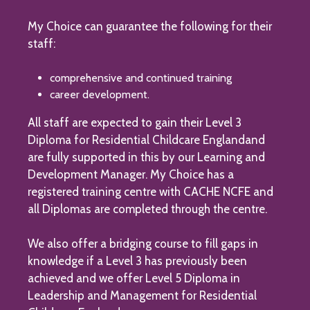
My Choice can guarantee the following for their
staff:
comprehensive and continued training
career development.
All staff are expected to gain their Level 3
Diploma for Residential Childcare Englandand
are fully supported in this by our Learning and
Development Manager. My Choice has a
registered training centre with CACHE NCFE and
all Diplomas are completed through the centre.
We also offer a bridging course to fill gaps in
knowledge if a Level 3 has previously been
achieved and we offer Level 5 Diploma in
Leadership and Management for Residential