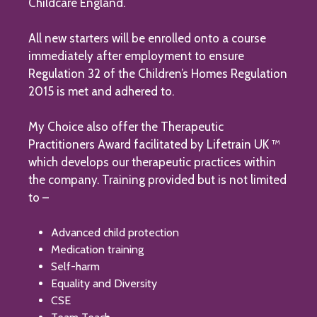
Childcare England.
All new starters will be enrolled onto a course
immediately after employment to ensure
Regulation 32 of the Children’s Homes Regulation
2015 is met and adhered to.
My Choice also offer the Therapeutic
Practitioners Award facilitated by Lifetrain UK ™
which develops our therapeutic practices within
the company. Training provided but is not limited
to –
Advanced child protection
Medication training
Self-harm
Equality and Diversity
CSE