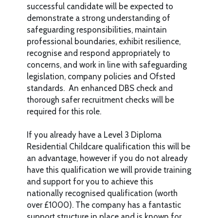
successful candidate will be expected to
demonstrate a strong understanding of
safeguarding responsibilities, maintain
professional boundaries, exhibit resilience,
recognise and respond appropriately to
concerns, and work in line with safeguarding
legislation, company policies and Ofsted
standards. An enhanced DBS check and
thorough safer recruitment checks will be
required for this role.
If you already have a Level 3 Diploma
Residential Childcare qualification this will be
an advantage, however if you do not already
have this qualification we will provide training
and support for you to achieve this
nationally recognised qualification (worth
over £1000). The company has a fantastic
support structure in place and is known for