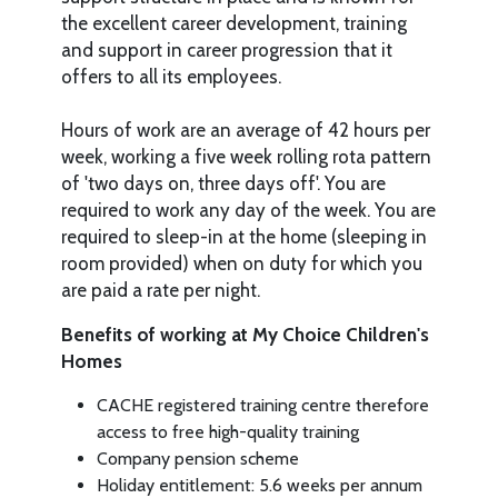
the excellent career development, training
and support in career progression that it
offers to all its employees.
Hours of work are an average of 42 hours per
week, working a five week rolling rota pattern
of 'two days on, three days off'. You are
required to work any day of the week. You are
required to sleep-in at the home (sleeping in
room provided) when on duty for which you
are paid a rate per night.
Benefits of working at My Choice Children's
Homes
CACHE registered training centre therefore
access to free high-quality training
Company pension scheme
Holiday entitlement: 5.6 weeks per annum