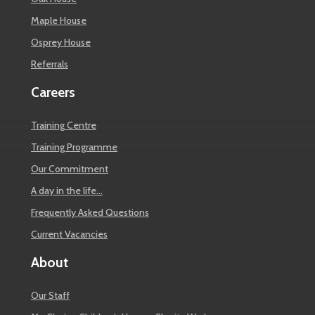
Maple House
Osprey House
Referrals
Careers
Training Centre
Training Programme
Our Commitment
A day in the life…
Frequently Asked Questions
Current Vacancies
About
Our Staff