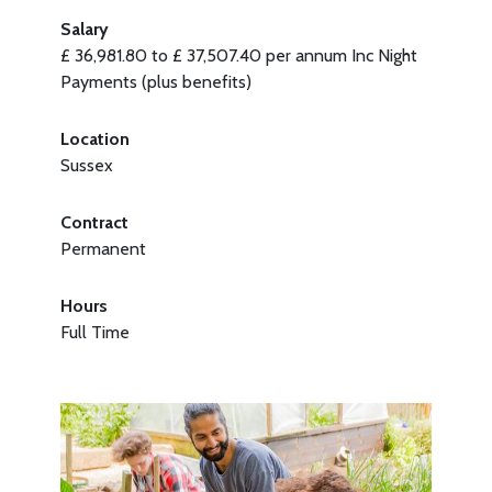
Salary
£ 36,981.80 to £ 37,507.40 per annum Inc Night
Payments (plus benefits)
Location
Sussex
Contract
Permanent
Hours
Full Time