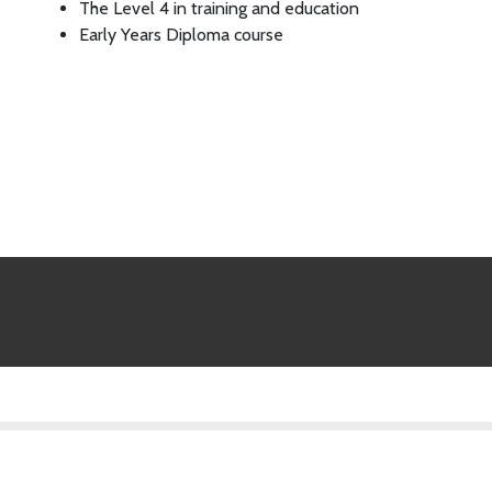
The Level 4 in training and education
Early Years Diploma course