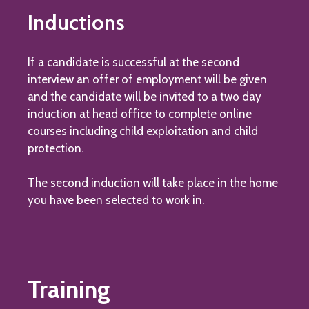
Inductions
If a candidate is successful at the second
interview an offer of employment will be given
and the candidate will be invited to a two day
induction at head office to complete online
courses including child exploitation and child
protection.
The second induction will take place in the home
you have been selected to work in.
Training