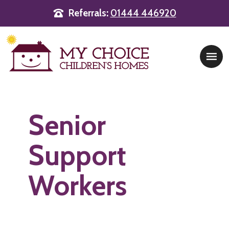
Referrals:
01444 446920
Main Navigation
Senior
Support
Workers