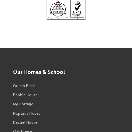
Our Homes & School
Ocean Pearl
Pebble House
Ivy Cottage
Neptune House
Kestrel House
Oak House