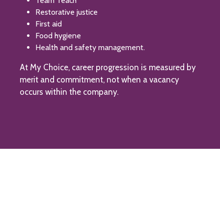
Team Teach
Restorative justice
First aid
Food hygiene
Health and safety management.
At My Choice, career progression is measured by
merit and commitment, not when a vacancy
occurs within the company.