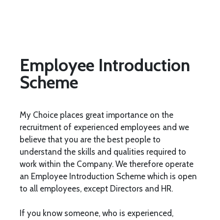
Employee Introduction
Scheme
My Choice places great importance on the
recruitment of experienced employees and we
believe that you are the best people to
understand the skills and qualities required to
work within the Company. We therefore operate
an Employee Introduction Scheme which is open
to all employees, except Directors and HR.
If you know someone, who is experienced,