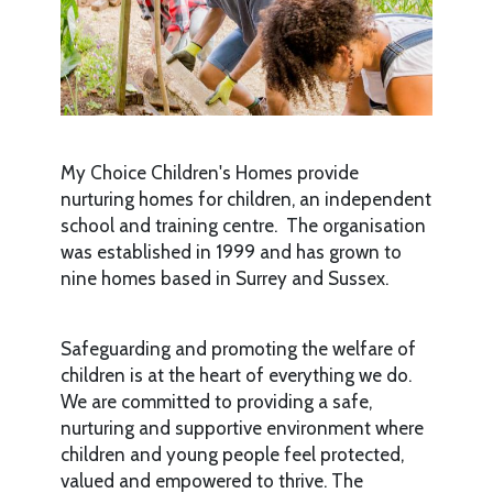
My Choice Children's Homes provide
nurturing homes for children, an independent
school and training centre. The organisation
was established in 1999 and has grown to
nine homes based in Surrey and Sussex.
Safeguarding and promoting the welfare of
children is at the heart of everything we do.
We are committed to providing a safe,
nurturing and supportive environment where
children and young people feel protected,
valued and empowered to thrive. The