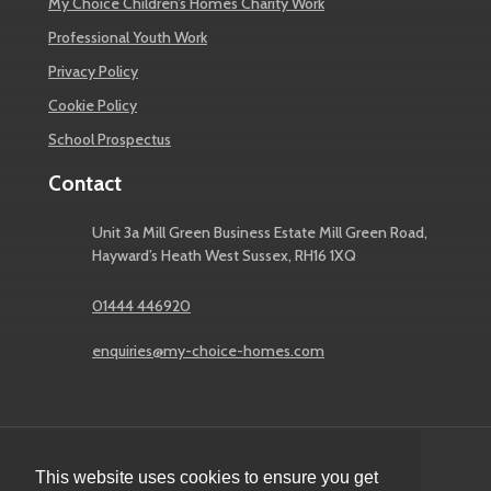
My Choice Children’s Homes Charity Work
Professional Youth Work
Privacy Policy
Cookie Policy
School Prospectus
Contact
Unit 3a Mill Green Business Estate Mill Green Road,
Hayward’s Heath West Sussex, RH16 1XQ
01444 446920
enquiries@my-choice-homes.com
This website uses cookies to ensure you get