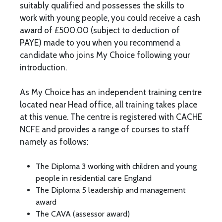
suitably qualified and possesses the skills to
work with young people, you could receive a cash
award of £500.00 (subject to deduction of
PAYE) made to you when you recommend a
candidate who joins My Choice following your
introduction.
As My Choice has an independent training centre
located near Head office, all training takes place
at this venue. The centre is registered with CACHE
NCFE and provides a range of courses to staff
namely as follows:
The Diploma 3 working with children and young
people in residential care England
The Diploma 5 leadership and management
award
The CAVA (assessor award)