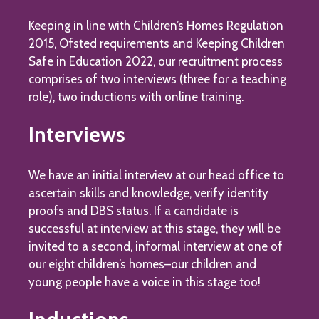
Keeping in line with Children’s Homes Regulation
2015, Ofsted requirements and Keeping Children
Safe in Education 2022, our recruitment process
comprises of two interviews (three for a teaching
role), two inductions with online training.
Interviews
We have an initial interview at our head office to
ascertain skills and knowledge, verify identity
proofs and DBS status. If a candidate is
successful at interview at this stage, they will be
invited to a second, informal interview at one of
our eight children’s homes–our children and
young people have a voice in this stage too!