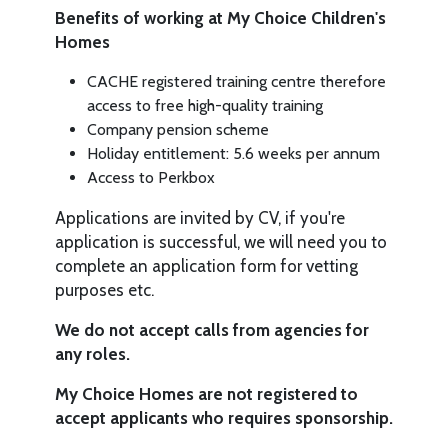
Benefits of working at My Choice Children's
Homes
CACHE registered training centre therefore
access to free high-quality training
Company pension scheme
Holiday entitlement: 5.6 weeks per annum
Access to Perkbox
Applications are invited by CV, if you're
application is successful, we will need you to
complete an application form for vetting
purposes etc.
We do not accept calls from agencies for
any roles.
My Choice Homes are not registered to
accept applicants who requires sponsorship.