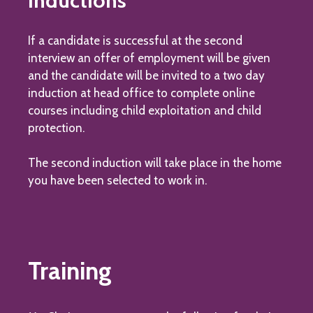
Inductions
If a candidate is successful at the second
interview an offer of employment will be given
and the candidate will be invited to a two day
induction at head office to complete online
courses including child exploitation and child
protection.
The second induction will take place in the home
you have been selected to work in.
Training