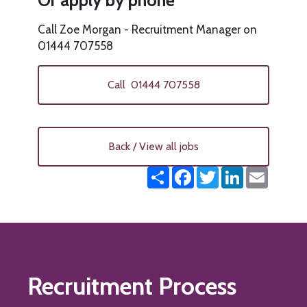
Or apply by phone
Call Zoe Morgan - Recruitment Manager on
01444 707558
Call 01444 707558
Back / View all jobs
Share
Facebook
Twitter
LinkedIn
Email
Recruitment Process