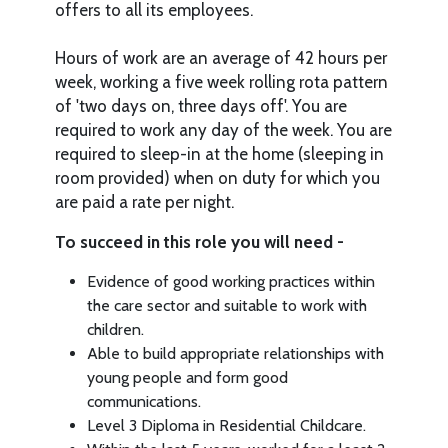
offers to all its employees.
Hours of work are an average of 42 hours per
week, working a five week rolling rota pattern
of 'two days on, three days off'. You are
required to work any day of the week. You are
required to sleep-in at the home (sleeping in
room provided) when on duty for which you
are paid a rate per night.
To succeed in this role you will need -
Evidence of good working practices within
the care sector and suitable to work with
children.
Able to build appropriate relationships with
young people and form good
communications.
Level 3 Diploma in Residential Childcare.