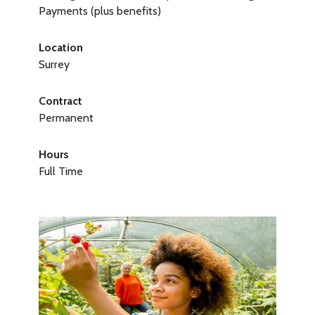
Payments (plus benefits)
Location
Surrey
Contract
Permanent
Hours
Full Time