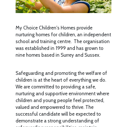
My Choice Children's Homes provide
nurturing homes for children, an independent
school and training centre. The organisation
was established in 1999 and has grown to
nine homes based in Surrey and Sussex.
Safeguarding and promoting the welfare of
children is at the heart of everything we do.
We are committed to providing a safe,
nurturing and supportive environment where
children and young people feel protected,
valued and empowered to thrive. The
successful candidate will be expected to
demonstrate a strong understanding of