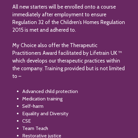
All new starters will be enrolled onto a course
immediately after employment to ensure
Regulation 32 of the Children’s Homes Regulation
2015 is met and adhered to.
My Choice also offer the Therapeutic
Practitioners Award facilitated by Lifetrain UK ™
which develops our therapeutic practices within
the company. Training provided but is not limited
to –
Advanced child protection
Medication training
Self-harm
Equality and Diversity
CSE
Team Teach
Restorative justice