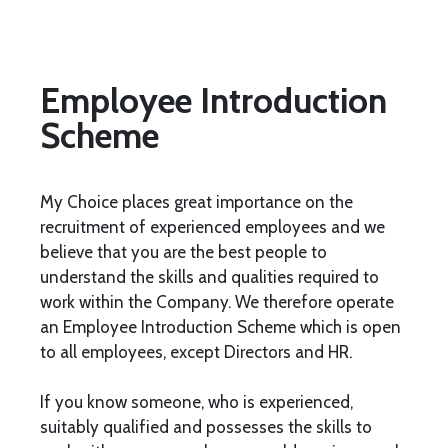
Employee Introduction
Scheme
My Choice places great importance on the
recruitment of experienced employees and we
believe that you are the best people to
understand the skills and qualities required to
work within the Company. We therefore operate
an Employee Introduction Scheme which is open
to all employees, except Directors and HR.
If you know someone, who is experienced,
suitably qualified and possesses the skills to