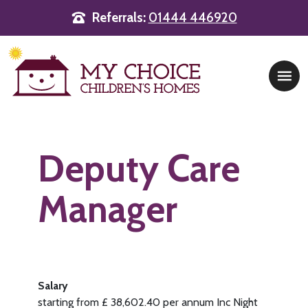
Referrals:
01444 446920
Main Navigation
Deputy Care
Manager
Salary
starting from £ 38,602.40 per annum Inc Night