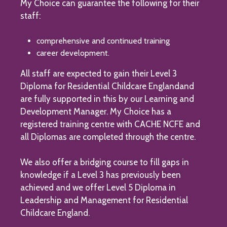
My Choice can guarantee the following for their
staff:
comprehensive and continued training
career development.
All staff are expected to gain their Level 3
Diploma for Residential Childcare Englandand
are fully supported in this by our Learning and
Development Manager. My Choice has a
registered training centre with CACHE NCFE and
all Diplomas are completed through the centre.
We also offer a bridging course to fill gaps in
knowledge if a Level 3 has previously been
achieved and we offer Level 5 Diploma in
Leadership and Management for Residential
Childcare England.