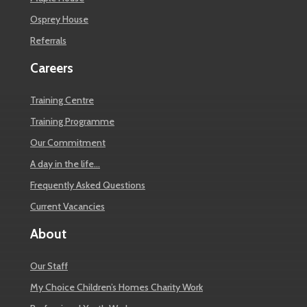
Osprey House
Referrals
Careers
Training Centre
Training Programme
Our Commitment
A day in the life…
Frequently Asked Questions
Current Vacancies
About
Our Staff
My Choice Children’s Homes Charity Work