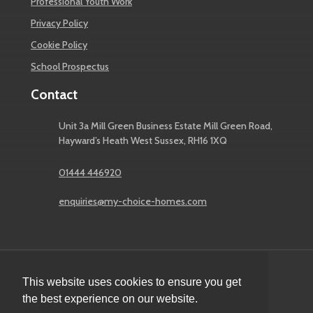
Professional Youth Work
Privacy Policy
Cookie Policy
School Prospectus
Contact
Unit 3a Mill Green Business Estate Mill Green Road,
Hayward’s Heath West Sussex, RH16 1XQ
01444 446920
enquiries@my-choice-homes.com
This website uses cookies to ensure you get
© 2026 My Choice Children's Homes
the best experience on our website.