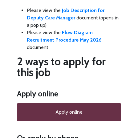
Please view the
Job Description for
Deputy Care Manager
document (opens in
a pop up)
Please view the
Flow Diagram
Recruitment Procedure May 2026
document
2 ways to apply for
this job
Apply online
Apply online