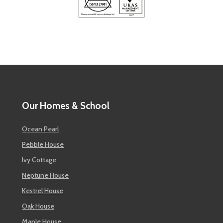
Our Homes & School
Ocean Pearl
Pebble House
Ivy Cottage
Neptune House
Kestrel House
Oak House
Maple House