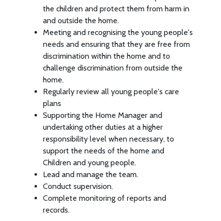
the children and protect them from harm in
and outside the home.
Meeting and recognising the young people's
needs and ensuring that they are free from
discrimination within the home and to
challenge discrimination from outside the
home.
Regularly review all young people's care
plans
Supporting the Home Manager and
undertaking other duties at a higher
responsibility level when necessary, to
support the needs of the home and
Children and young people.
Lead and manage the team.
Conduct supervision.
Complete monitoring of reports and
records.