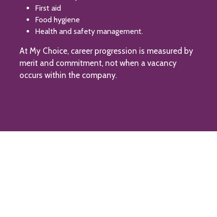
First aid
Food hygiene
Health and safety management.
At My Choice, career progression is measured by
merit and commitment, not when a vacancy
occurs within the company.