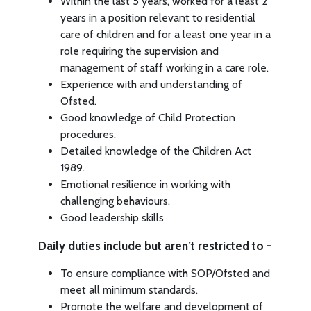
Within the last 5 years, worked for a least 2
years in a position relevant to residential
care of children and for a least one year in a
role requiring the supervision and
management of staff working in a care role.
Experience with and understanding of
Ofsted.
Good knowledge of Child Protection
procedures.
Detailed knowledge of the Children Act
1989.
Emotional resilience in working with
challenging behaviours.
Good leadership skills
Daily duties include but aren’t restricted to -
To ensure compliance with SOP/Ofsted and
meet all minimum standards.
Promote the welfare and development of