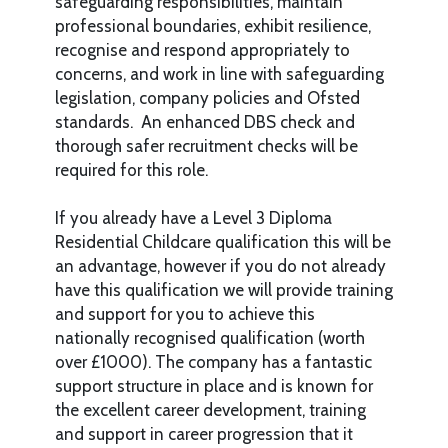
safeguarding responsibilities, maintain
professional boundaries, exhibit resilience,
recognise and respond appropriately to
concerns, and work in line with safeguarding
legislation, company policies and Ofsted
standards. An enhanced DBS check and
thorough safer recruitment checks will be
required for this role.
If you already have a Level 3 Diploma
Residential Childcare qualification this will be
an advantage, however if you do not already
have this qualification we will provide training
and support for you to achieve this
nationally recognised qualification (worth
over £1000). The company has a fantastic
support structure in place and is known for
the excellent career development, training
and support in career progression that it