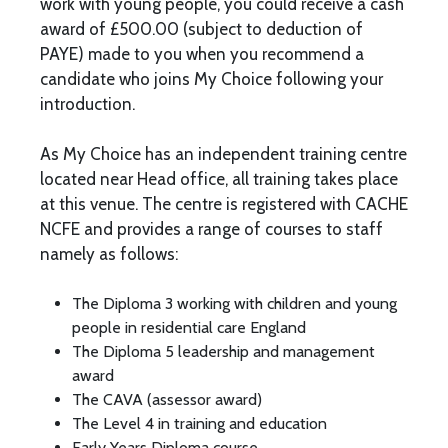
work with young people, you could receive a cash
award of £500.00 (subject to deduction of
PAYE) made to you when you recommend a
candidate who joins My Choice following your
introduction.
As My Choice has an independent training centre
located near Head office, all training takes place
at this venue. The centre is registered with CACHE
NCFE and provides a range of courses to staff
namely as follows:
The Diploma 3 working with children and young
people in residential care England
The Diploma 5 leadership and management
award
The CAVA (assessor award)
The Level 4 in training and education
Early Years Diploma course