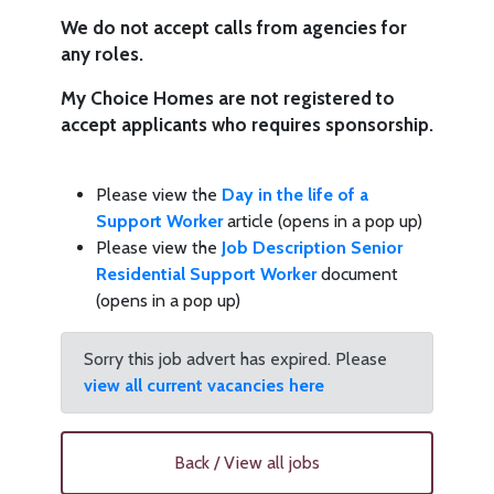
We do not accept calls from agencies for
any roles.
My Choice Homes are not registered to
accept applicants who requires sponsorship.
Please view the
Day in the life of a
Support Worker
article (opens in a pop up)
Please view the
Job Description Senior
Residential Support Worker
document
(opens in a pop up)
Sorry this job advert has expired. Please
view all current vacancies here
Back / View all jobs