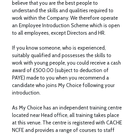
believe that you are the best people to
understand the skills and qualities required to
work within the Company. We therefore operate
an Employee Introduction Scheme which is open
to all employees, except Directors and HR.
If you know someone, who is experienced,
suitably qualified and possesses the skills to
work with young people, you could receive a cash
award of £500.00 (subject to deduction of
PAYE) made to you when you recommend a
candidate who joins My Choice following your
introduction.
As My Choice has an independent training centre
located near Head office, all training takes place
at this venue. The centre is registered with CACHE
NCFE and provides a range of courses to staff