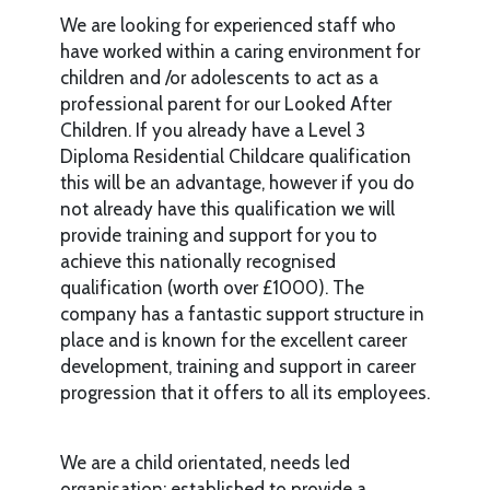
We are looking for experienced staff who
have worked within a caring environment for
children and /or adolescents to act as a
professional parent for our Looked After
Children. If you already have a Level 3
Diploma Residential Childcare qualification
this will be an advantage, however if you do
not already have this qualification we will
provide training and support for you to
achieve this nationally recognised
qualification (worth over £1000). The
company has a fantastic support structure in
place and is known for the excellent career
development, training and support in career
progression that it offers to all its employees.
We are a child orientated, needs led
organisation; established to provide a