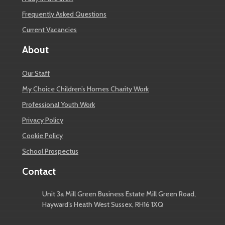
Frequently Asked Questions
Current Vacancies
About
Our Staff
My Choice Children’s Homes Charity Work
Professional Youth Work
Privacy Policy
Cookie Policy
School Prospectus
Contact
Unit 3a Mill Green Business Estate Mill Green Road,
Hayward’s Heath West Sussex, RH16 1XQ