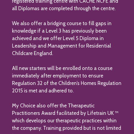
registered training centre with CACHE NCFE and
all Diplomas are completed through the centre.
We also offer a bridging course to fill gaps in
knowledge if a Level 3 has previously been
achieved and we offer Level 5 Diploma in
Leadership and Management for Residential
Childcare England.
All new starters will be enrolled onto a course
immediately after employment to ensure
Regulation 32 of the Children’s Homes Regulation
2015 is met and adhered to.
My Choice also offer the Therapeutic
Practitioners Award facilitated by Lifetrain UK ™
which develops our therapeutic practices within
the company. Training provided but is not limited