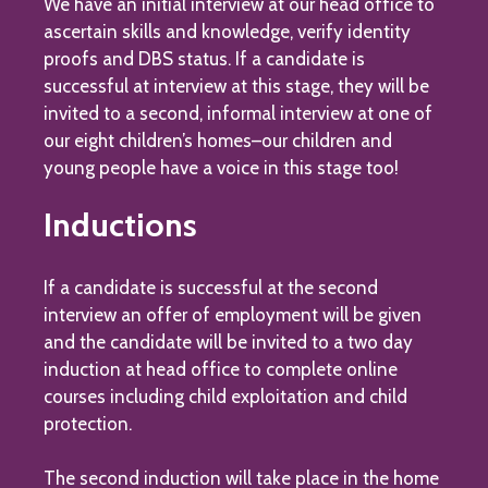
We have an initial interview at our head office to
ascertain skills and knowledge, verify identity
proofs and DBS status. If a candidate is
successful at interview at this stage, they will be
invited to a second, informal interview at one of
our eight children’s homes–our children and
young people have a voice in this stage too!
Inductions
If a candidate is successful at the second
interview an offer of employment will be given
and the candidate will be invited to a two day
induction at head office to complete online
courses including child exploitation and child
protection.
The second induction will take place in the home