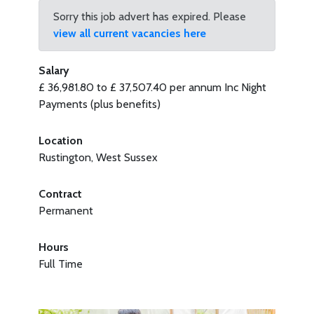
Sorry this job advert has expired. Please
view all current vacancies here
Salary
£ 36,981.80 to £ 37,507.40 per annum Inc Night
Payments (plus benefits)
Location
Rustington, West Sussex
Contract
Permanent
Hours
Full Time