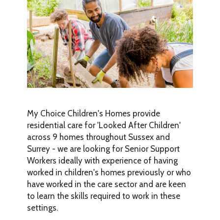
My Choice Children's Homes provide
residential care for 'Looked After Children'
across 9 homes throughout Sussex and
Surrey - we are looking for Senior Support
Workers ideally with experience of having
worked in children's homes previously or who
have worked in the care sector and are keen
to learn the skills required to work in these
settings.