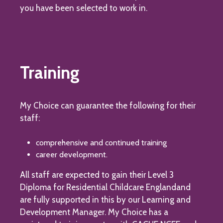
you have been selected to work in.
Training
My Choice can guarantee the following for their
staff:
comprehensive and continued training
career development.
All staff are expected to gain their Level 3
Diploma for Residential Childcare Englandand
are fully supported in this by our Learning and
Development Manager. My Choice has a