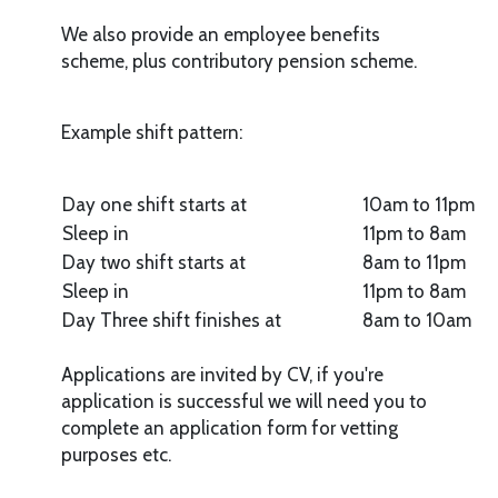
We also provide an employee benefits
scheme, plus contributory pension scheme.
Example shift pattern:
Day one shift starts at
10am to 11pm
Sleep in
11pm to 8am
Day two shift starts at
8am to 11pm
Sleep in
11pm to 8am
Day Three shift finishes at
8am to 10am
Applications are invited by CV, if you're
application is successful we will need you to
complete an application form for vetting
purposes etc.