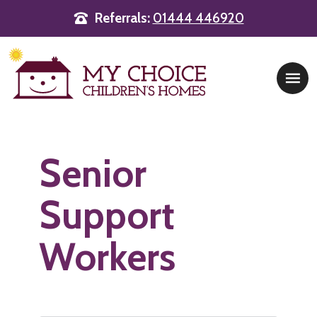
Referrals:
01444 446920
Main Navigation
Senior
Support
Workers