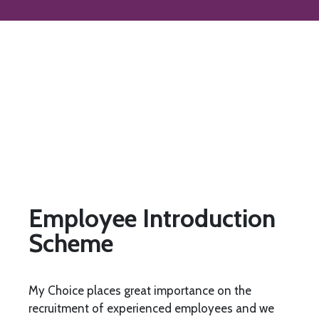
Employee Introduction
Scheme
My Choice places great importance on the
recruitment of experienced employees and we