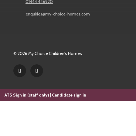
01444 446920
enquiries@my-choice-homes.com
© 2026 My Choice Children's Homes
ATS Sign in (staff only)
|
Candidate sign in