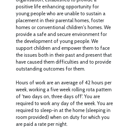
positive life enhancing opportunity for
young people who are unable to sustain a
placement in their parental homes, foster
homes or conventional children's homes. We
provide a safe and secure environment for
the development of young people. We
support children and empower them to face
the issues both in their past and present that
have caused them difficulties and to provide
outstanding outcomes for them.
Hours of work are an average of 42 hours per
week, working a five week rolling rota pattern
of 'two days on, three days off'. You are
required to work any day of the week. You are
required to sleep-in at the home (sleeping in
room provided) when on duty for which you
are paid a rate per night.