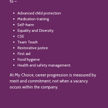
to –
Advanced child protection
Medication training
Self-harm
Equality and Diversity
CSE
Team Teach
Restorative justice
First aid
Food hygiene
Health and safety management.
At My Choice, career progression is measured by
merit and commitment, not when a vacancy
occurs within the company.