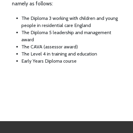
namely as follows:
The Diploma 3 working with children and young
people in residential care England
The Diploma 5 leadership and management
award
The CAVA (assessor award)
The Level 4 in training and education
Early Years Diploma course