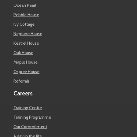
Ocean Pearl
Pebble House
Ivy Cottage
Neptune House
Kestrel House
Oak House
Maple House
Osprey House
Referrals
Careers
Training Centre
Training Programme
Our Commitment
A day in the life…