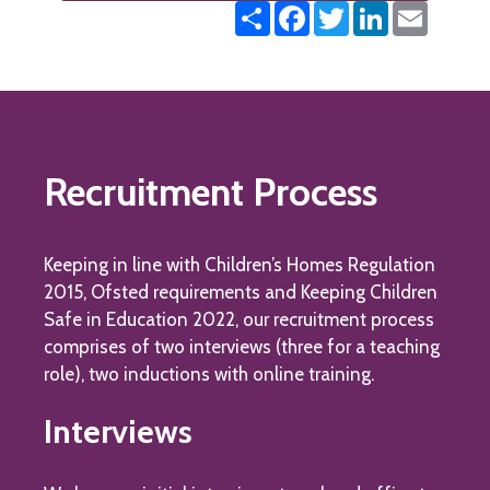
Share
Facebook
Twitter
LinkedIn
Email
Recruitment Process
Keeping in line with Children’s Homes Regulation
2015, Ofsted requirements and Keeping Children
Safe in Education 2022, our recruitment process
comprises of two interviews (three for a teaching
role), two inductions with online training.
Interviews