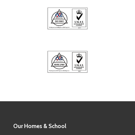
Our Homes & School