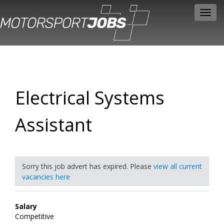
Toggl
navig
Electrical Systems
Assistant
Sorry this job advert has expired. Please
view all current
vacancies here
Salary
Competitive