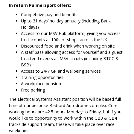
In return PalmerSport offers:
Competitive pay and benefits
Up to 31 days’ holiday annually (including Bank
Holidays)
Access to our MSV Hub platform, giving you access
to discounts at 100s of shops across the UK
Discounted food and drink when working on site
A staff pass allowing access for yourself and a guest
to attend events all MSV circuits (including BTCC &
BSB)
Access to 24/7 GP and wellbeing services
Training opportunities
A workplace pension
Free parking
The Electrical Systems Assistant position will be based full
time at our bespoke Bedford Autodrome complex. Core
working hours are 42.5 hours Monday to Friday, but if you
would like to opportunity to work within the GB3 & GB4
trackside support team, these will take place over race
weekends.