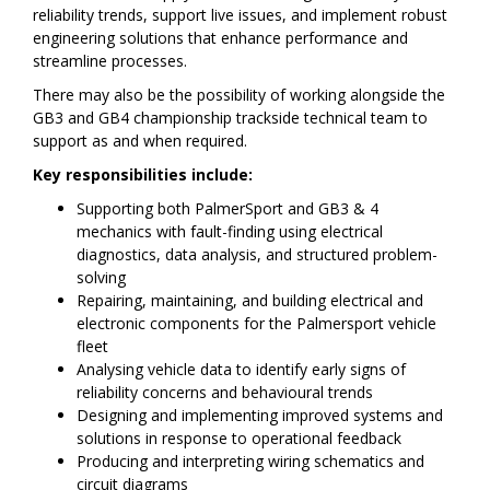
reliability trends, support live issues, and implement robust
engineering solutions that enhance performance and
streamline processes.
There may also be the possibility of working alongside the
GB3 and GB4 championship trackside technical team to
support as and when required.
Key responsibilities include:
Supporting both PalmerSport and GB3 & 4
mechanics with fault-finding using electrical
diagnostics, data analysis, and structured problem-
solving
Repairing, maintaining, and building electrical and
electronic components for the Palmersport vehicle
fleet
Analysing vehicle data to identify early signs of
reliability concerns and behavioural trends
Designing and implementing improved systems and
solutions in response to operational feedback
Producing and interpreting wiring schematics and
circuit diagrams