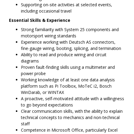
Supporting on-site activities at selected events,
including occasional travel
Essential Skills & Experience
Strong familiarity with System 25 components and
motorsport wiring standards
Experience working with Deutsch AS connectors,
fine-gauge wiring, booting, splicing, and termination
Ability to read and produce wiring and circuit
diagrams
Proven fault-finding skills using a multimeter and
power probe
Working knowledge of at least one data analysis
platform such as Pi Toolbox, MoTeC i2, Bosch
WinDarab, or WINTAX
A proactive, self-motivated attitude with a willingness
to go beyond expectations
Clear communication skills, with the ability to explain
technical concepts to mechanics and non-technical
staff
Competence in Microsoft Office, particularly Excel