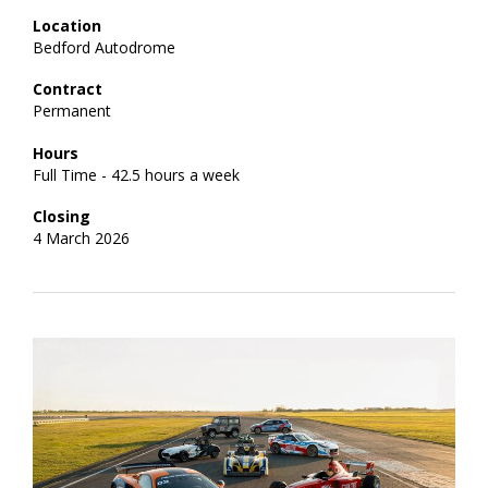
Location
Bedford Autodrome
Contract
Permanent
Hours
Full Time - 42.5 hours a week
Closing
4 March 2026