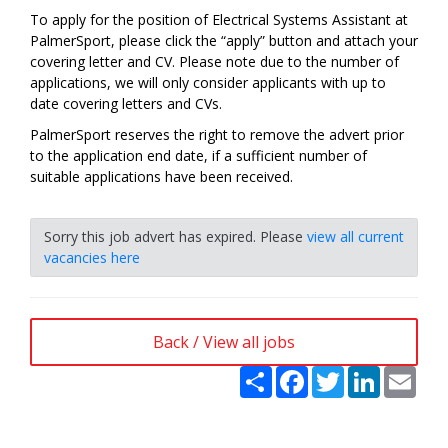
To apply for the position of Electrical Systems Assistant at
PalmerSport, please click the “apply” button and attach your
covering letter and CV. Please note due to the number of
applications, we will only consider applicants with up to
date covering letters and CVs.
PalmerSport reserves the right to remove the advert prior
to the application end date, if a sufficient number of
suitable applications have been received.
Sorry this job advert has expired. Please
view all current
vacancies here
Back / View all jobs
Share
Facebook
Twitter
LinkedIn
Emai