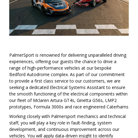
PalmerSport is renowned for delivering unparalleled driving
experiences, offering our guests the chance to drive a
range of high-performance vehicles at our bespoke
Bedford Autodrome complex. As part of our commitment
to provide a first class service to our customers, we are
seeking a dedicated Electrical Systems Assistant to ensure
the smooth functioning of the electrical components within
our fleet of Mclaren Artura GT4s, Ginetta G56s, LMP2
prototypes, Formula 3000s and race engineered Caterhams
Working closely with Palmersport mechanics and technical
staff, you will play a key role in fault-finding, system
development, and continuous improvement across our
vehicles. You will apply data-driven insight to identify