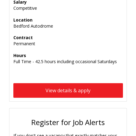
Salary
Competitive
Location
Bedford Autodrome
Contract
Permanent
Hours
Full Time - 42.5 hours including occasional Saturdays
View details & apply
Register for Job Alerts
If you don't see a vacancy that exactly matches your