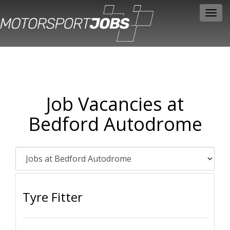
Toggl
navig
Job Vacancies at
Bedford Autodrome
Tyre Fitter