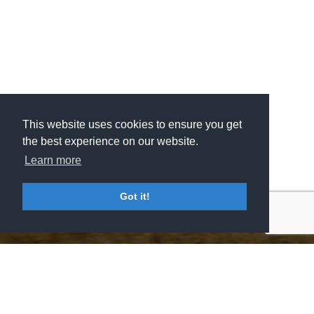
This website uses cookies to ensure you get
This website uses cookies to ensure you get
the best experience on our website.
the best experience on our website.
Learn more
Learn more
Got it!
Got it!
MSV GROUP