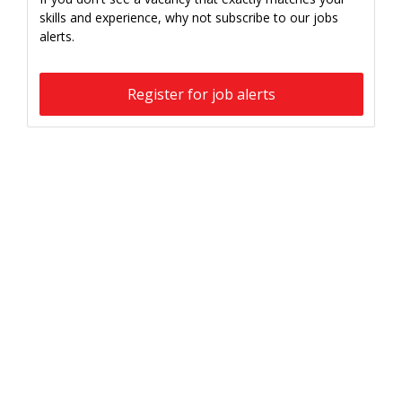
skills and experience, why not subscribe to our jobs
alerts.
Register for job alerts