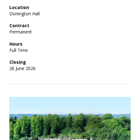
Location
Donington Hall
Contract
Permanent
Hours
Full Time
Closing
26 June 2026