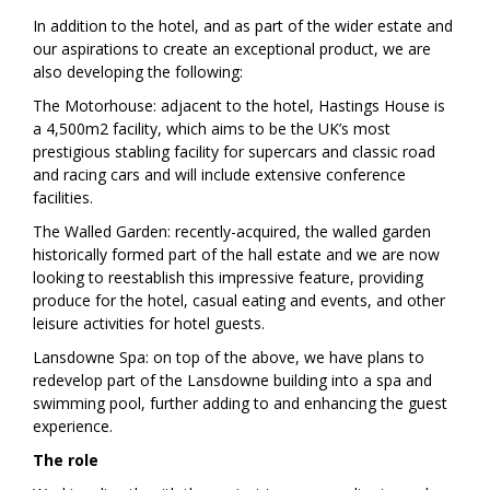
In addition to the hotel, and as part of the wider estate and
our aspirations to create an exceptional product, we are
also developing the following:
The Motorhouse: adjacent to the hotel, Hastings House is
a 4,500m2 facility, which aims to be the UK’s most
prestigious stabling facility for supercars and classic road
and racing cars and will include extensive conference
facilities.
The Walled Garden: recently-acquired, the walled garden
historically formed part of the hall estate and we are now
looking to reestablish this impressive feature, providing
produce for the hotel, casual eating and events, and other
leisure activities for hotel guests.
Lansdowne Spa: on top of the above, we have plans to
redevelop part of the Lansdowne building into a spa and
swimming pool, further adding to and enhancing the guest
experience.
The role