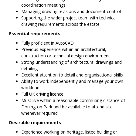
coordination meetings
Managing drawing revisions and document control
Supporting the wider project team with technical
drawing requirements across the estate
Essential requirements
Fully proficient in AutoCAD
Previous experience within an architectural,
construction or technical design environment
Strong understanding of architectural drawings and
detailing
Excellent attention to detail and organisational skills
Ability to work independently and manage your own
workload
Full UK driving licence
Must live within a reasonable commuting distance of
Donington Park and be available to attend site
whenever required
Desirable requirements
Experience working on heritage, listed building or