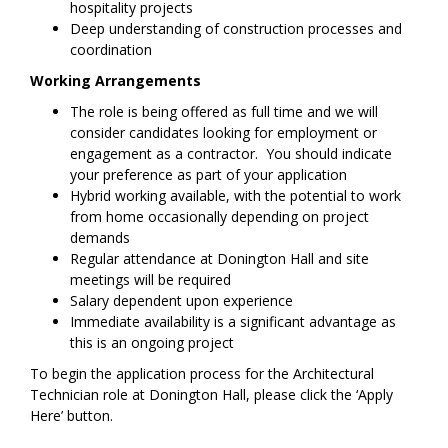
hospitality projects
Deep understanding of construction processes and
coordination
Working Arrangements
The role is being offered as full time and we will
consider candidates looking for employment or
engagement as a contractor. You should indicate
your preference as part of your application
Hybrid working available, with the potential to work
from home occasionally depending on project
demands
Regular attendance at Donington Hall and site
meetings will be required
Salary dependent upon experience
Immediate availability is a significant advantage as
this is an ongoing project
To begin the application process for the Architectural
Technician role at Donington Hall, please click the ‘Apply
Here’ button.