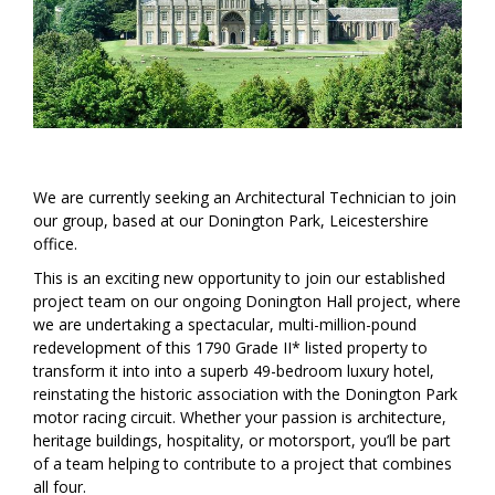
We are currently seeking an Architectural Technician to join
our group, based at our Donington Park, Leicestershire
office.
This is an exciting new opportunity to join our established
project team on our ongoing Donington Hall project, where
we are undertaking a spectacular, multi-million-pound
redevelopment of this 1790 Grade II* listed property to
transform it into into a superb 49-bedroom luxury hotel,
reinstating the historic association with the Donington Park
motor racing circuit. Whether your passion is architecture,
heritage buildings, hospitality, or motorsport, you’ll be part
of a team helping to contribute to a project that combines
all four.