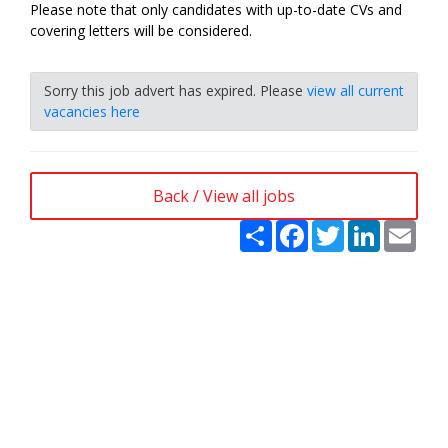
Please note that only candidates with up-to-date CVs and
covering letters will be considered.
Sorry this job advert has expired. Please
view all current
vacancies here
Back / View all jobs
Share
Facebook
Twitter
LinkedIn
Emai