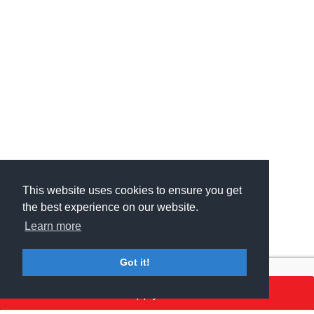
This website uses cookies to ensure you get
This website uses cookies to ensure you get
the best experience on our website.
the best experience on our website.
Learn more
Learn more
Got it!
Got it!
Apply here