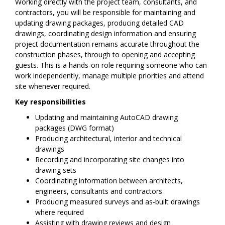
Working directly with the project team, consultants, and
contractors, you will be responsible for maintaining and
updating drawing packages, producing detailed CAD
drawings, coordinating design information and ensuring
project documentation remains accurate throughout the
construction phases, through to opening and accepting
guests. This is a hands-on role requiring someone who can
work independently, manage multiple priorities and attend
site whenever required.
Key responsibilities
Updating and maintaining AutoCAD drawing
packages (DWG format)
Producing architectural, interior and technical
drawings
Recording and incorporating site changes into
drawing sets
Coordinating information between architects,
engineers, consultants and contractors
Producing measured surveys and as-built drawings
where required
Assisting with drawing reviews and design