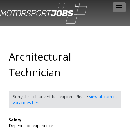
Toggl
navig
Architectural
Technician
Sorry this job advert has expired. Please
view all current
vacancies here
Salary
Depends on experience