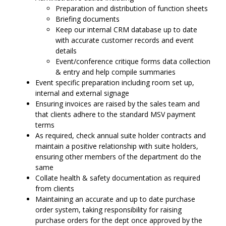
Preparation and distribution of function sheets
Briefing documents
Keep our internal CRM database up to date
with accurate customer records and event
details
Event/conference critique forms data collection
& entry and help compile summaries
Event specific preparation including room set up,
internal and external signage
Ensuring invoices are raised by the sales team and
that clients adhere to the standard MSV payment
terms
As required, check annual suite holder contracts and
maintain a positive relationship with suite holders,
ensuring other members of the department do the
same
Collate health & safety documentation as required
from clients
Maintaining an accurate and up to date purchase
order system, taking responsibility for raising
purchase orders for the dept once approved by the