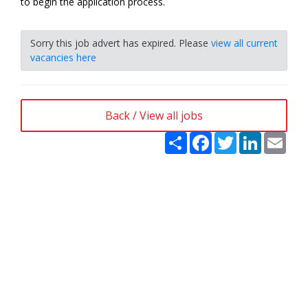
to begin the application process.
Sorry this job advert has expired. Please
view all current
vacancies here
Back / View all jobs
Share
Facebook
Twitter
LinkedIn
Emai