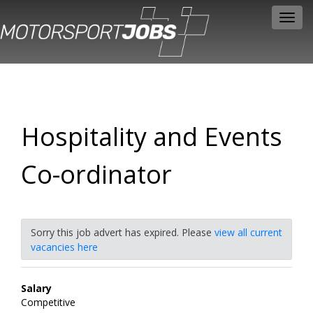
Toggl
navig
Hospitality and Events
Co-ordinator
Sorry this job advert has expired. Please
view all current
vacancies here
Salary
Competitive