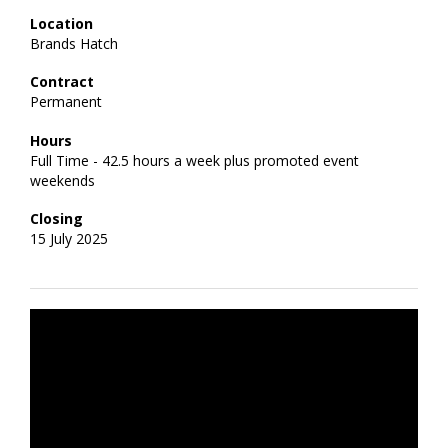
Location
Brands Hatch
Contract
Permanent
Hours
Full Time - 42.5 hours a week plus promoted event
weekends
Closing
15 July 2025