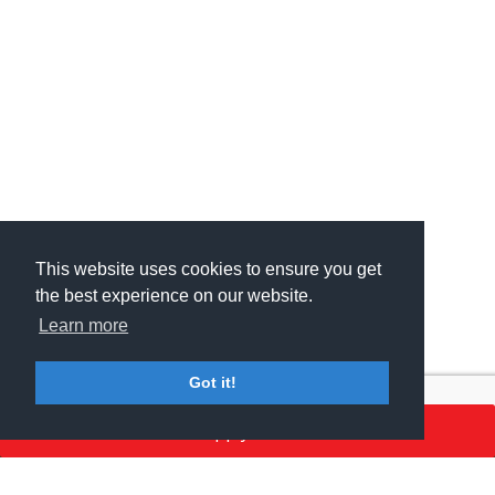
This website uses cookies to ensure you get
This website uses cookies to ensure you get
the best experience on our website.
the best experience on our website.
Learn more
Learn more
Got it!
Got it!
Apply here