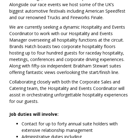
Alongside our race events we host some of the UK’s
biggest automotive festivals including American Speedfest
and our renowned Trucks and Fireworks Finale.
We are currently seeking a dynamic Hospitality and Events
Coordinator to work with our Hospitality and Events
Manager overseeing all hospitality functions at the circuit.
Brands Hatch boasts two corporate hospitality floors
hosting up to four hundred guests for raceday hospitality,
meetings, conferences and corporate driving experiences.
Along with fifty-six independent Brabham Stewart suites
offering fantastic views overlooking the start/finish line.
Collaborating closely with both the Corporate Sales and
Catering team, the Hospitality and Events Coordinator will
assist in orchestrating unforgettable hospitality experiences
for our guests.
Job duties will involve:
Contact for up to forty annual suite holders with
extensive relationship management
Administrative duties including