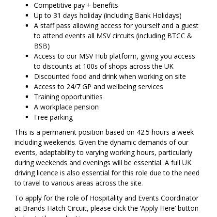
Competitive pay + benefits
Up to 31 days holiday (including Bank Holidays)
A staff pass allowing access for yourself and a guest
to attend events all MSV circuits (including BTCC &
BSB)
Access to our MSV Hub platform, giving you access
to discounts at 100s of shops across the UK
Discounted food and drink when working on site
Access to 24/7 GP and wellbeing services
Training opportunities
A workplace pension
Free parking
This is a permanent position based on 42.5 hours a week
including weekends. Given the dynamic demands of our
events, adaptability to varying working hours, particularly
during weekends and evenings will be essential. A full UK
driving licence is also essential for this role due to the need
to travel to various areas across the site.
To apply for the role of Hospitality and Events Coordinator
at Brands Hatch Circuit, please click the ‘Apply Here’ button