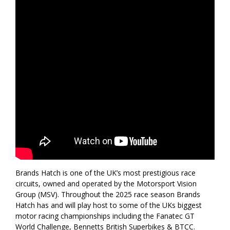
Brands Hatch is one of the UK’s most prestigious race
circuits, owned and operated by the Motorsport Vision
Group (MSV). Throughout the 2025 race season Brands
Hatch has and will play host to some of the UKs biggest
motor racing championships including the Fanatec GT
World Challenge, Bennetts British Superbikes & BTCC.