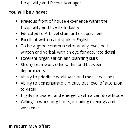
Hospitality and Events Manager
You will be / have:
Previous front of house experience within the
Hospitality and Events Industry
Educated to A-Level standard or equivalent
Excellent written and spoken English­­­­
To be a good communicator at any level, both
written and verbal, with an eye for accurate detail
Excellent organisation and planning skills
Strong teamwork ethic within and between
departments
Ability to prioritise workloads and meet deadlines
Ability to demonstrate a meticulous level of attention
to detail
Highly motivated and energetic with a can-do attitude
Willing to work long hours, including evenings and
weekends
In return MSV offer: