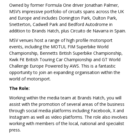
Owned by former Formula One driver Jonathan Palmer,
MSV’s impressive portfolio of circuits spans across the UK
and Europe and includes Donington Park, Oulton Park,
Snetterton, Cadwell Park and Bedford Autodrome in
addition to Brands Hatch, plus Circuito de Navarra in Spain.
MSV venues host a range of high profile motorsport
events, including the MOTUL FIM Superbike World
Championship, Bennetts British Superbike Championship,
Kwik Fit British Touring Car Championship and GT World
Challenge Europe Powered by AWS. This is a fantastic
opportunity to join an expanding organisation within the
world of motorsport.
The Role:
Working within the media team at Brands Hatch, you will
assist with the promotion of several areas of the business
through social media platforms including Facebook, X and
Instagram as well as video platforms. The role also involves
working with members of the local, national and specialist
press.