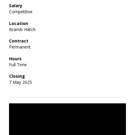
Salary
Competitive
Location
Brands Hatch
Contract
Permanent
Hours
Full Time
Closing
7 May 2025