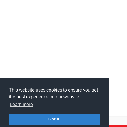
This website uses cookies to ensure you get
This website uses cookies to ensure you get
the best experience on our website.
the best experience on our website.
Learn more
Learn more
Got it!
Got it!