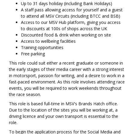
Up to 31 days holiday (including Bank Holidays)
A staff pass allowing access for yourself and a guest
to attend all MSV Circuits (including BTCC and BSB)
Access to our MSV Hub platform, giving you access
to discounts at 100s of shops across the UK
Discounted food & drink when working on site
Access to wellbeing facilities
Training opportunities
Free parking
This role could suit either a recent graduate or someone in
the early stages of their media career with a strong interest
in motorsport, passion for writing, and a desire to work in a
fast-paced environment. As this role involves attending race
events, you will be required to work weekends throughout
the race season.
This role is based full-time in MSV's Brands Hatch office.
Due to the location of the sites you will be working at, a
driving licence and your own transport is essential to the
role.
To begin the application process for the Social Media and