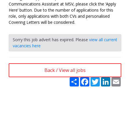
Communications Assistant at MSV, please click the ‘Apply
Here’ button. Due to the number of applications for this
role, only applications with both CVs and personalised
Covering Letters will be considered.
Sorry this job advert has expired. Please
view all current
vacancies here
Back / View all jobs
Share
Facebook
Twitter
LinkedIn
Emai