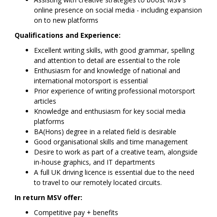
online presence on social media - including expansion
on to new platforms
Qualifications and Experience:
Excellent writing skills, with good grammar, spelling
and attention to detail are essential to the role
Enthusiasm for and knowledge of national and
international motorsport is essential
Prior experience of writing professional motorsport
articles
Knowledge and enthusiasm for key social media
platforms
BA(Hons) degree in a related field is desirable
Good organisational skills and time management
Desire to work as part of a creative team, alongside
in-house graphics, and IT departments
A full UK driving licence is essential due to the need
to travel to our remotely located circuits.
In return MSV offer:
Competitive pay + benefits