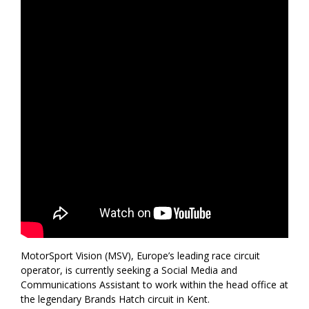
MotorSport Vision (MSV), Europe’s leading race circuit
operator, is currently seeking a Social Media and
Communications Assistant to work within the head office at
the legendary Brands Hatch circuit in Kent.