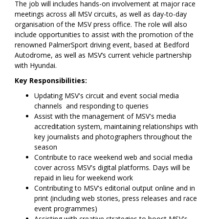
The job will includes hands-on involvement at major race
meetings across all MSV circuits, as well as day-to-day
organisation of the MSV press office. The role will also
include opportunities to assist with the promotion of the
renowned PalmerSport driving event, based at Bedford
Autodrome, as well as MSV’s current vehicle partnership
with Hyundai.
Key Responsibilities:
Updating MSV's circuit and event social media
channels and responding to queries
Assist with the management of MSV's media
accreditation system, maintaining relationships with
key journalists and photographers throughout the
season
Contribute to race weekend web and social media
cover across MSV's digital platforms. Days will be
repaid in lieu for weekend work
Contributing to MSV's editorial output online and in
print (including web stories, press releases and race
event programmes)
Assisting with creative strategies to boost MSV's