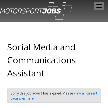
Toggl
navig
Social Media and
Communications
Assistant
Sorry this job advert has expired. Please
view all current
vacancies here