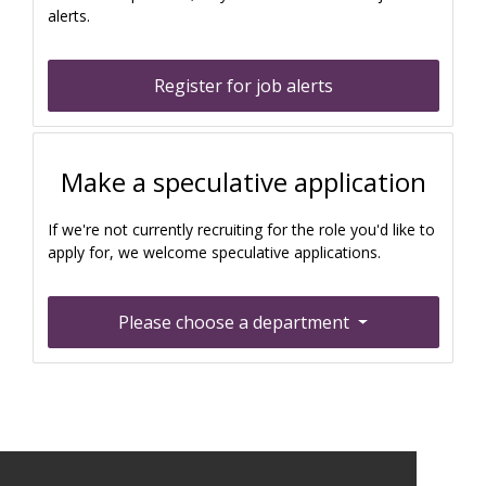
alerts.
Register for job alerts
Make a speculative application
If we're not currently recruiting for the role you'd like to
apply for, we welcome speculative applications.
Please choose a department