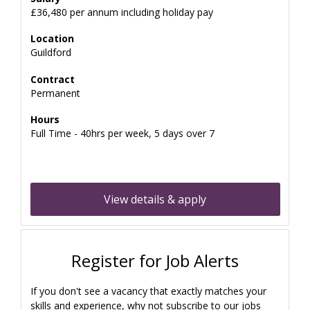
£36,480 per annum including holiday pay
Location
Guildford
Contract
Permanent
Hours
Full Time - 40hrs per week, 5 days over 7
View details & apply
Register for Job Alerts
If you don't see a vacancy that exactly matches your
skills and experience, why not subscribe to our jobs