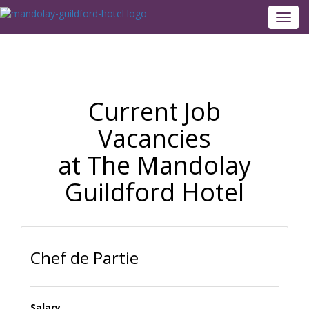
Toggl
navig
Current Job
Vacancies
at The Mandolay
Guildford Hotel
Chef de Partie
Salary