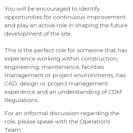
You will be encouraged to identify
opportunities for continuous improvement
and play an active role in shaping the future
development of the site.
This is the perfect role for someone that has
experience working within construction,
engineering, maintenance, facilities
management or project environments, has
CAD, design or project management
experience and an understanding of CDM
Regulations.
For an informal discussion regarding the
role, please speak with the Operations
Team.