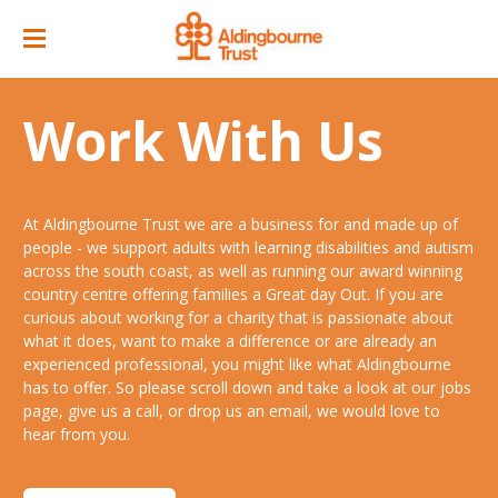
Home
Work With Us
Great Day Out
ACC Attractions
At Aldingbourne Trust we are a business for and made up of
Support Services
Quarry Cafe
people - we support adults with learning disabilities and autism
across the south coast, as well as running our award winning
Supported Employment
Open Farm
country centre offering families a Great day Out. If you are
curious about working for a charity that is passionate about
About
Support Workers Direct
what it does, want to make a difference or are already an
Events
Our Story
experienced professional, you might like what Aldingbourne
Training & Learning
has to offer. So please scroll down and take a look at our jobs
Ticket Prices & Opening Times
Our Businesses
Our People
page, give us a call, or drop us an email, we would love to
Advice & Guidance
hear from you.
Venue/ Room Hire
Annual Memberships
Jobs
Gr8 Support