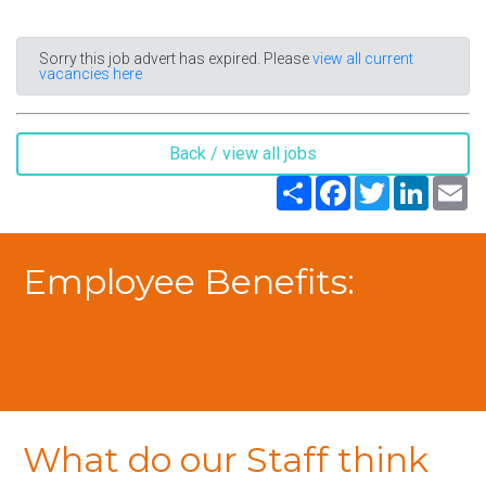
Sorry this job advert has expired. Please
view all current
vacancies here
Back / view all jobs
Share
Facebook
Twitter
LinkedIn
Em
Employee Benefits:
What do our Staff think