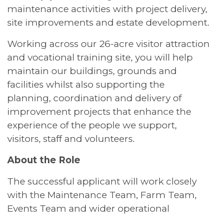
maintenance activities with project delivery,
site improvements and estate development.
Working across our 26-acre visitor attraction
and vocational training site, you will help
maintain our buildings, grounds and
facilities whilst also supporting the
planning, coordination and delivery of
improvement projects that enhance the
experience of the people we support,
visitors, staff and volunteers.
About the Role
The successful applicant will work closely
with the Maintenance Team, Farm Team,
Events Team and wider operational