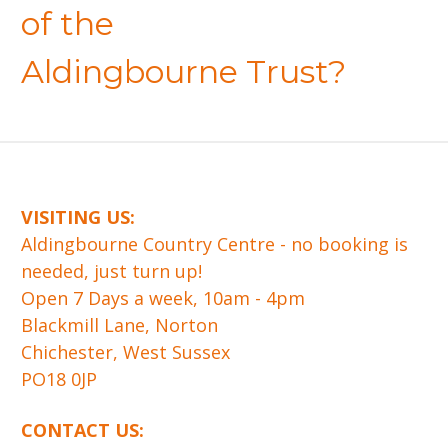
of the
Aldingbourne Trust?
VISITING US:
​Aldingbourne Country Centre - no booking is
needed, just turn up!
Open 7 Days a week, 10am - 4pm
Blackmill Lane, Norton
Chichester, West Sussex
PO18 0JP
CONTACT US: