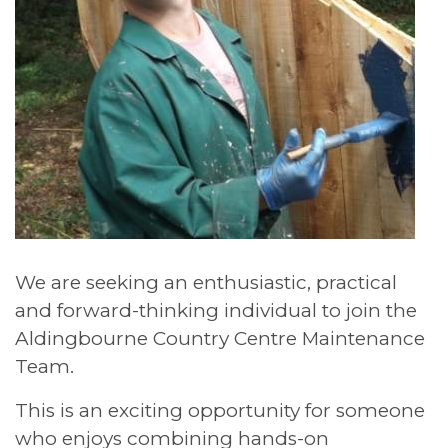
We are seeking an enthusiastic, practical
and forward-thinking individual to join the
Aldingbourne Country Centre Maintenance
Team.
This is an exciting opportunity for someone
who enjoys combining hands-on