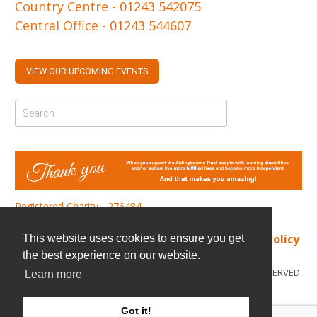
Country Centre -
01243 542075
Central Office -
01243 544607
VIEW OUR UPCOMING EVENTS
Registered Charity - 276484
Find us
|
Cookie Policy
|
Privacy Policy
This website uses cookies to ensure you get
the best experience on our website.
© COPYRIGHT 2026. ALL RIGHTS RESERVED.
Learn more
Got it!