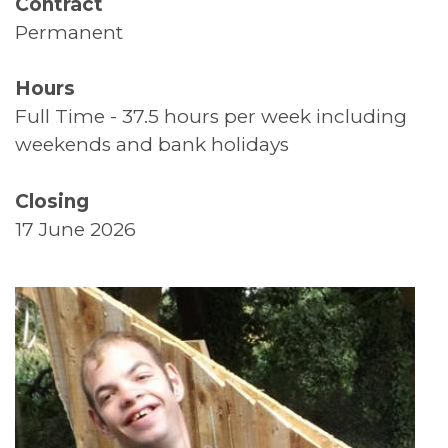
Contract
Permanent
Supported Living
Top Tips
Hours
Full Time - 37.5 hours per week including
Thank You
weekends and bank holidays
Volunteers
Closing
17 June 2026