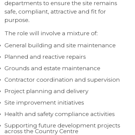
departments to ensure the site remains
safe, compliant, attractive and fit for
purpose.
The role will involve a mixture of:
General building and site maintenance
Planned and reactive repairs
Grounds and estate maintenance
Contractor coordination and supervision
Project planning and delivery
Site improvement initiatives
Health and safety compliance activities
Supporting future development projects
across the Country Centre