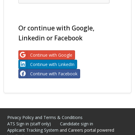
Or continue with Google,
Linkedin or Facebook
Continue with Google
Continue with LinkedIn
Continue with Facebook
Privacy Policy and Terms & Conditions
ATS Sign in (staff only)
Candidate sign in
Applicant Tracking System
and Careers portal powered