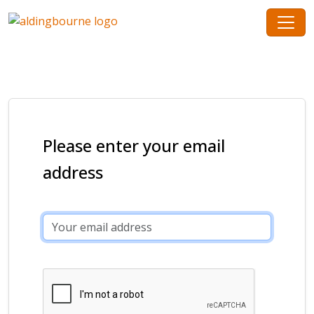
Please enter your email
address