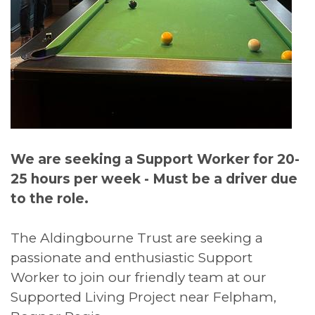
We are seeking a Support Worker for 20-
25 hours per week - Must be a driver due
to the role.
The Aldingbourne Trust are seeking a
passionate and enthusiastic Support
Worker to join our friendly team at our
Supported Living Project near Felpham,