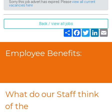
Sorry this job advert has expired. Please
view all current
vacancies here
Back / view all jobs
Share
Facebook
Twitter
LinkedIn
Em
Employee Benefits:
What do our Staff think
of the