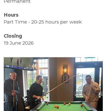
Permanent
Supported Living
Hours
Top Tips
Part Time - 20-25 hours per week
Thank You
Closing
19 June 2026
Volunteers