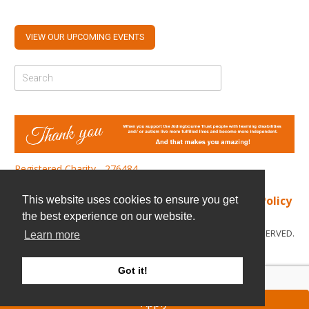
VIEW OUR UPCOMING EVENTS
Registered Charity - 276484
Find us
|
Cookie Policy
|
Privacy Policy
This website uses cookies to ensure you get
the best experience on our website.
© COPYRIGHT 2026. ALL RIGHTS RESERVED.
Learn more
Got it!
Apply
ATS Sign in (staff only)
|
Candidate sign in