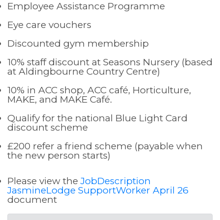
Employee Assistance Programme
Eye care vouchers
Discounted gym membership
10% staff discount at Seasons Nursery (based
at Aldingbourne Country Centre)
10% in ACC shop, ACC café, Horticulture,
MAKE, and MAKE Café.
Qualify for the national Blue Light Card
discount scheme
£200 refer a friend scheme (payable when
the new person starts)
Please view the
JobDescription
JasmineLodge SupportWorker April 26
document