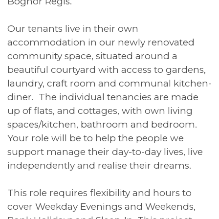
Bognor Regis.
Our tenants live in their own
accommodation in our newly renovated
community space, situated around a
beautiful courtyard with access to gardens,
laundry, craft room and communal kitchen-
diner. The individual tenancies are made
up of flats, and cottages, with own living
spaces/kitchen, bathroom and bedroom.
Your role will be to help the people we
support manage their day-to-day lives, live
independently and realise their dreams.
This role requires flexibility and hours to
cover Weekday Evenings and Weekends,