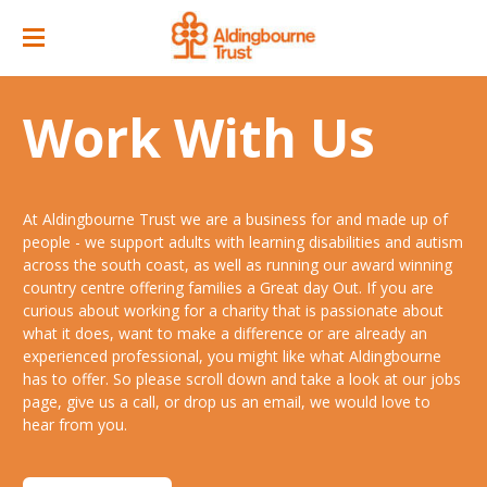
Home
Work With Us
Great Day Out
ACC Attractions
At Aldingbourne Trust we are a business for and made up of
Support Services
Quarry Cafe
people - we support adults with learning disabilities and autism
across the south coast, as well as running our award winning
Supported Employment
Open Farm
country centre offering families a Great day Out. If you are
curious about working for a charity that is passionate about
About
Support Workers Direct
what it does, want to make a difference or are already an
Events
Our Story
experienced professional, you might like what Aldingbourne
Training & Learning
has to offer. So please scroll down and take a look at our jobs
Ticket Prices & Opening Times
Our Businesses
Our People
page, give us a call, or drop us an email, we would love to
Advice & Guidance
hear from you.
Venue/ Room Hire
Annual Memberships
Jobs
Gr8 Support