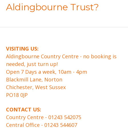
Aldingbourne Trust?
VISITING US:
​Aldingbourne Country Centre - no booking is
needed, just turn up!
Open 7 Days a week, 10am - 4pm
Blackmill Lane, Norton
Chichester, West Sussex
PO18 0JP
CONTACT US:
Country Centre -
01243 542075
Central Office -
01243 544607