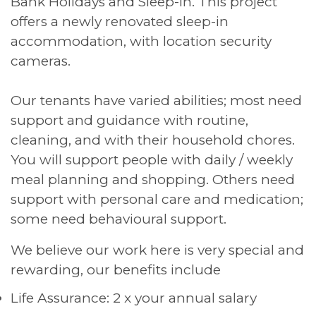
Bank Holidays and Sleep-In. This project
offers a newly renovated sleep-in
accommodation, with location security
cameras.
Our tenants have varied abilities; most need
support and guidance with routine,
cleaning, and with their household chores.
You will support people with daily / weekly
meal planning and shopping. Others need
support with personal care and medication;
some need behavioural support.
We believe our work here is very special and
rewarding, our benefits include
Life Assurance: 2 x your annual salary