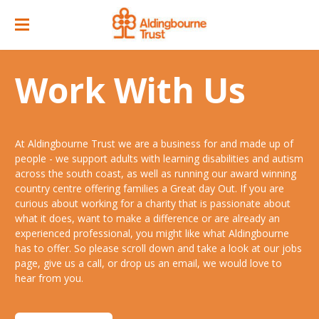
Home
Work With Us
Great Day Out
ACC Attractions
At Aldingbourne Trust we are a business for and made up of
Support Services
Quarry Cafe
people - we support adults with learning disabilities and autism
across the south coast, as well as running our award winning
Supported Employment
Open Farm
country centre offering families a Great day Out. If you are
curious about working for a charity that is passionate about
About
Support Workers Direct
what it does, want to make a difference or are already an
Events
Our Story
experienced professional, you might like what Aldingbourne
Training & Learning
has to offer. So please scroll down and take a look at our jobs
Ticket Prices & Opening Times
Our Businesses
Our People
page, give us a call, or drop us an email, we would love to
Advice & Guidance
hear from you.
Venue/ Room Hire
Annual Memberships
Jobs
Gr8 Support