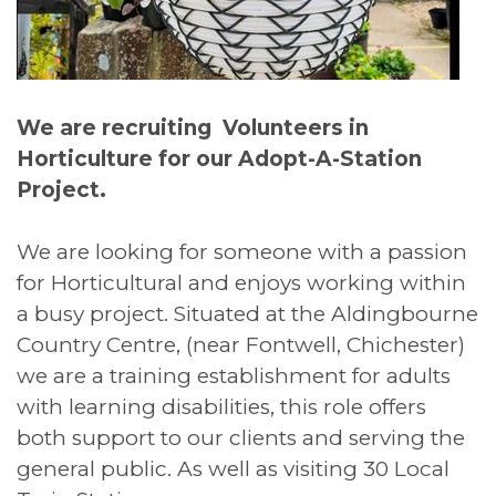
We are recruiting Volunteers in
Horticulture for our Adopt-A-Station
Project.
We are looking for someone with a passion
for Horticultural and enjoys working within
a busy project. Situated at the Aldingbourne
Country Centre, (near Fontwell, Chichester)
we are a training establishment for adults
with learning disabilities, this role offers
both support to our clients and serving the
general public. As well as visiting 30 Local