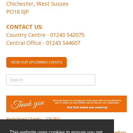
Chichester, West Sussex
PO18 0JP
CONTACT US:
Country Centre -
01243 542075
Central Office -
01243 544607
VIEW OUR UPCOMING EVENTS
Registered Charity - 276484
Find us
|
Cookie Policy
|
Privacy Policy
This website uses cookies to ensure you get