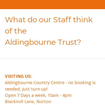
What do our Staff think
of the
Aldingbourne Trust?
VISITING US:
​Aldingbourne Country Centre - no booking is
needed, just turn up!
Open 7 Days a week, 10am - 4pm
Blackmill Lane, Norton