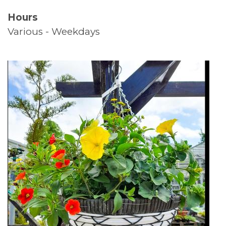
Hours
Supported Living
Various - Weekdays
Top Tips
Thank You
Volunteers