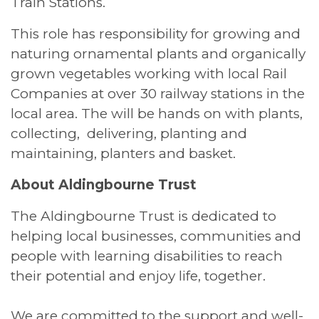
Train Stations.
This role has responsibility for growing and
naturing ornamental plants and organically
grown vegetables working with local Rail
Companies at over 30 railway stations in the
local area. The will be hands on with plants,
collecting, delivering, planting and
maintaining, planters and basket.
About Aldingbourne Trust
The Aldingbourne Trust is dedicated to
helping local businesses, communities and
people with learning disabilities to reach
their potential and enjoy life, together.
We are committed to the support and well-