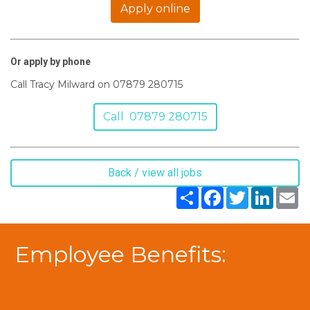
Apply online
Or apply by phone
Call Tracy Milward on 07879 280715
Call 07879 280715
Back / view all jobs
Share
Facebook
Twitter
LinkedIn
Em
Employee Benefits: