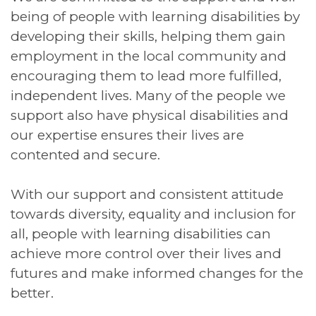
being of people with learning disabilities by
developing their skills, helping them gain
employment in the local community and
encouraging them to lead more fulfilled,
independent lives. Many of the people we
support also have physical disabilities and
our expertise ensures their lives are
contented and secure.
With our support and consistent attitude
towards diversity, equality and inclusion for
all, people with learning disabilities can
achieve more control over their lives and
futures and make informed changes for the
better.