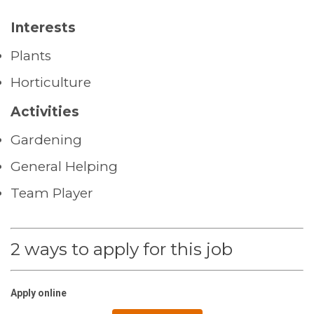
Interests
Plants
Horticulture
Activities
Gardening
General Helping
Team Player
2 ways to apply for this job
Apply online