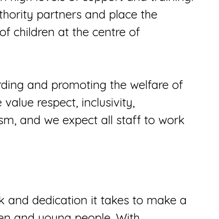
thority partners and place the
 of children at the centre of
ding and promoting the welfare of
alue respect, inclusivity,
sm, and we expect all staff to work
and dedication it takes to make a
dren and young people. With