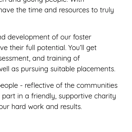
have the time and resources to truly
and development of our foster
 their full potential. You’ll get
ssessment, and training of
well as pursuing suitable placements.
people - reflective of the communities
 part in a friendly, supportive charity
our hard work and results.