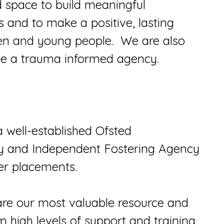
d space to build meaningful
s and to make a positive, lasting
ldren and young people. We are also
 be a trauma informed agency.
a well-established Ofsted
ty and Independent Fostering Agency
er placements.
are our most valuable resource and
 high levels of support and training.