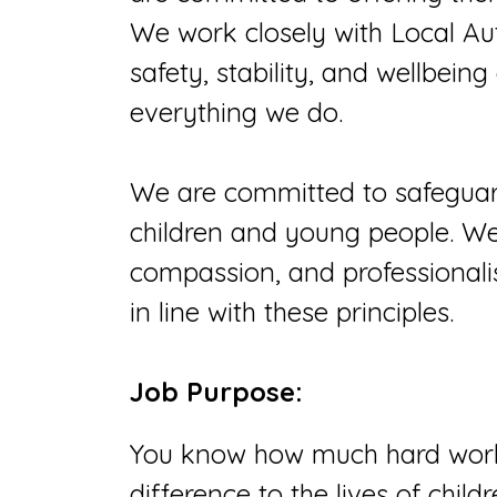
We work closely with Local Au
safety, stability, and wellbeing
everything we do.
We are committed to safeguar
children and young people. We v
compassion, and professionali
in line with these principles.
Job Purpose:
You know how much hard work 
difference to the lives of chil