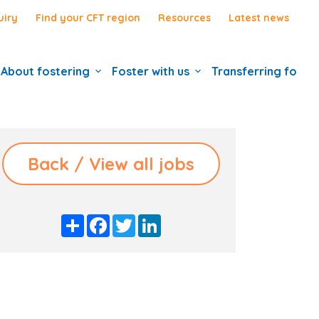
uiry
Find your CFT region
Resources
Latest news
About fostering
Foster with us
Transferring foste
Back / View all jobs
S
F
T
L
h
a
w
i
a
c
i
n
r
e
t
k
e
b
t
e
o
e
d
o
r
I
k
n