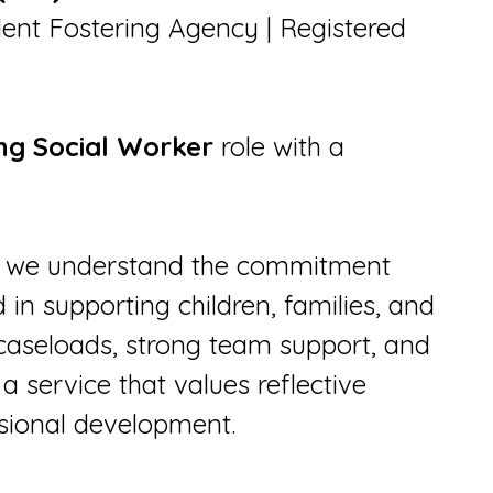
ent Fostering Agency | Registered
ng Social Worker
role with a
st, we understand the commitment
in supporting children, families, and
caseloads, strong team support, and
a service that values reflective
ssional development.