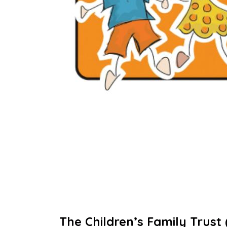
The Children’s Family Trust 