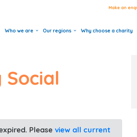
Make an enq
Who we are
Our regions
Why choose a charity
 Social
 expired. Please
view all current