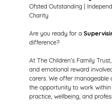
Ofsted Outstanding | Independ
Charity
Are you ready for a
Supervisi
difference?
At The Children’s Family Tru
and emotional reward involved 
carers. We offer manageable 
the opportunity to work within 
practice, wellbeing, and profe