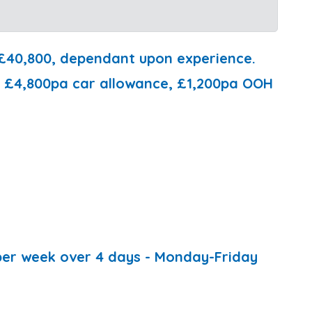
 £40,800, dependant upon experience.
de £4,800pa car allowance, £1,200pa OOH
 per week over 4 days - Monday-Friday