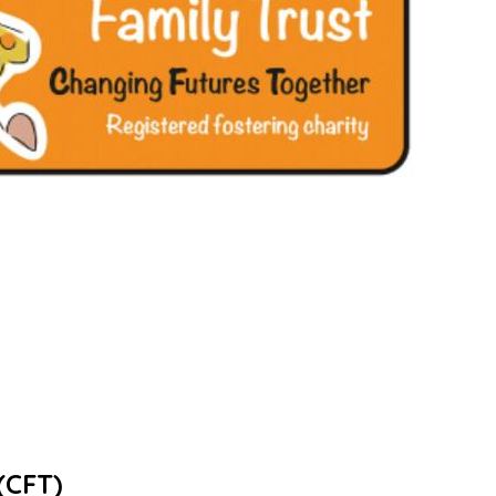
(CFT)