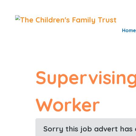
S
k
i
Home
p
t
o
c
Supervising
o
n
t
Worker
e
n
t
Sorry this job advert has