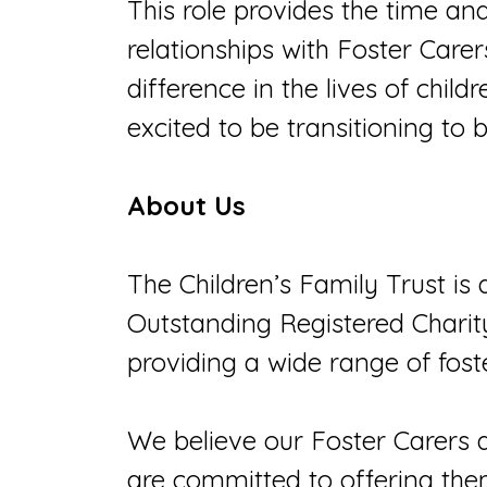
This role provides the time an
relationships with Foster Carer
difference in the lives of chi
excited to be transitioning to
About Us
The Children’s Family Trust is 
Outstanding Registered Chari
providing a wide range of fost
We believe our Foster Carers 
are committed to offering them