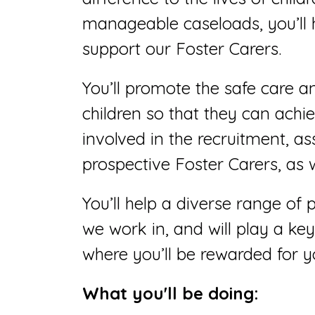
manageable caseloads, you’ll 
support our Foster Carers.
You’ll promote the safe care 
children so that they can achieve
involved in the recruitment, a
prospective Foster Carers, as 
You’ll help a diverse range of 
we work in, and will play a key
where you’ll be rewarded for y
What you'll be doing: