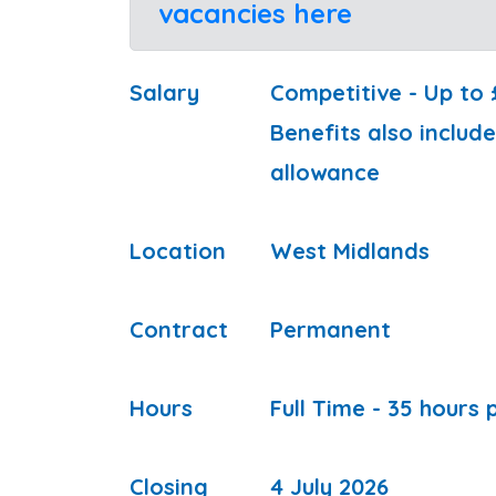
vacancies here
Salary
Competitive - Up to
Benefits also inclu
allowance
Location
West Midlands
Contract
Permanent
Hours
Full Time - 35 hours
Closing
4 July 2026