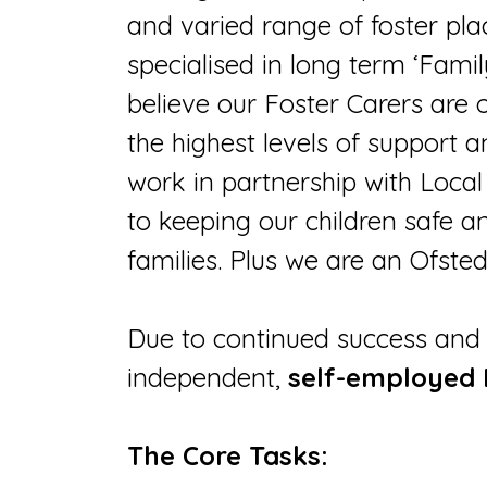
and varied range of foster pla
specialised in long term ‘Famil
believe our Foster Carers are
the highest levels of support
work in partnership with Loca
to keeping our children safe a
families. Plus we are an Ofst
Due to continued success and 
independent,
self-employed
The Core Tasks: