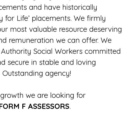
cements and have historically
y for Life’ placements. We firmly
 our most valuable resource deserving
 and remuneration we can offer. We
l Authority Social Workers committed
nd secure in stable and loving
ed Outstanding agency!
growth we are looking for
 FORM F ASSESSORS
.