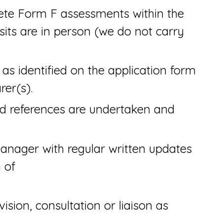
te Form F assessments within the
isits are in person (we do not carry
s as identified on the application form
rer(s).
nd references are undertaken and
anager with regular written updates
 of
ision, consultation or liaison as