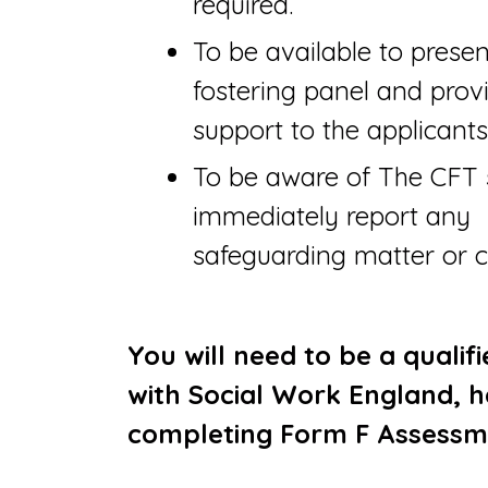
required.
To be available to prese
fostering panel and prov
support to the applicants
To be aware of The CFT 
immediately report any
safeguarding matter or 
You will need to be a qualif
with Social Work England, h
completing Form F Assessm