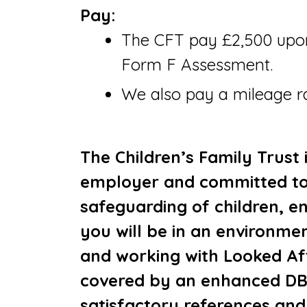
Pay:
The CFT pay £2,500 upon
Form F Assessment.
We also pay a mileage ra
The Children’s Family Trust 
employer and committed to
safeguarding of children, en
you will be in an environmen
and working with Looked Aft
covered by an enhanced DB
satisfactory references and