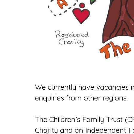
We currently have vacancies i
enquiries from other regions.
The Children’s Family Trust (C
Charity and an Independent F