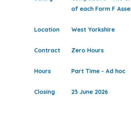
of each Form F Asse
Location
West Yorkshire
Contract
Zero Hours
Hours
Part Time - Ad hoc
Closing
23 June 2026