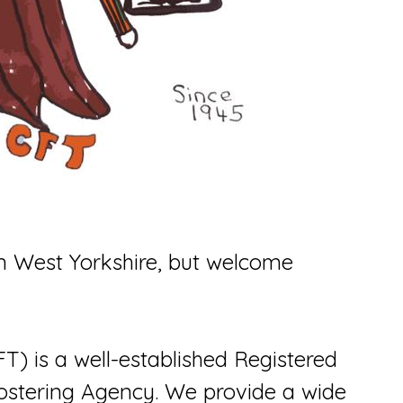
n West Yorkshire, but welcome
FT) is a well-established Registered
ostering Agency. We provide a wide