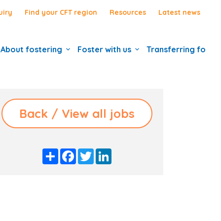
uiry
Find your CFT region
Resources
Latest news
About fostering
Foster with us
Transferring foste
Back / View all jobs
S
F
T
L
h
a
w
i
a
c
i
n
r
e
t
k
e
b
t
e
o
e
d
o
r
I
k
n