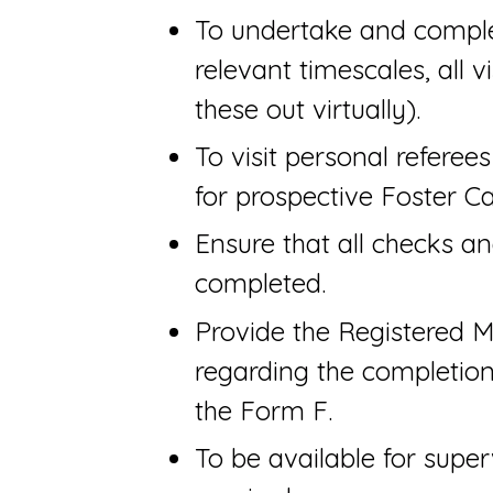
To undertake and comple
relevant timescales, all v
these out virtually).
To visit personal referee
for prospective Foster Ca
Ensure that all checks a
completed.
Provide the Registered M
regarding the completion
the Form F.
To be available for superv