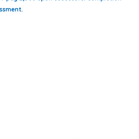
ssment.