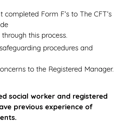
nt completed Form F’s to The CFT’s
ide
 through this process.
safeguarding procedures and
concerns to the Registered Manager.
ied social worker and registered
ave previous experience of
ents.