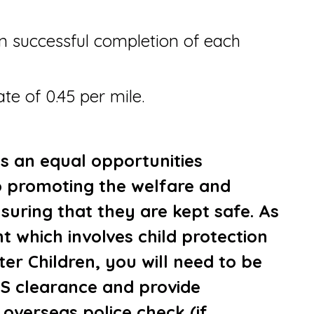
 successful completion of each
te of 0.45 per mile.
is an equal opportunities
 promoting the welfare and
suring that they are kept safe. As
t which involves child protection
er Children, you will need to be
S clearance and provide
 overseas police check (if