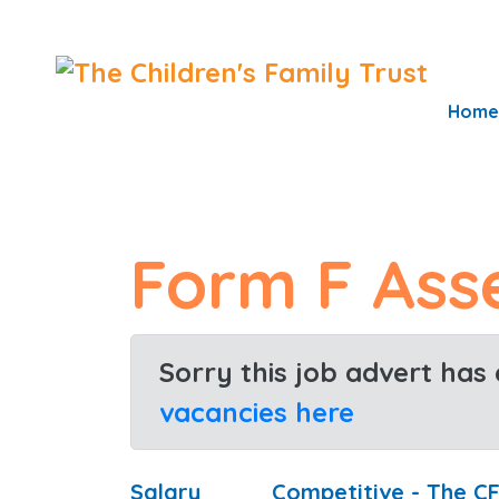
S
k
i
Home
p
t
o
c
Form F Ass
o
n
t
Sorry this job advert has
e
n
vacancies here
t
Salary
Competitive - The C