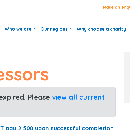
Make an enq
Who we are
Our regions
Why choose a charity
essors
 expired. Please
view all current
FT pay 2,500 upon successful completion