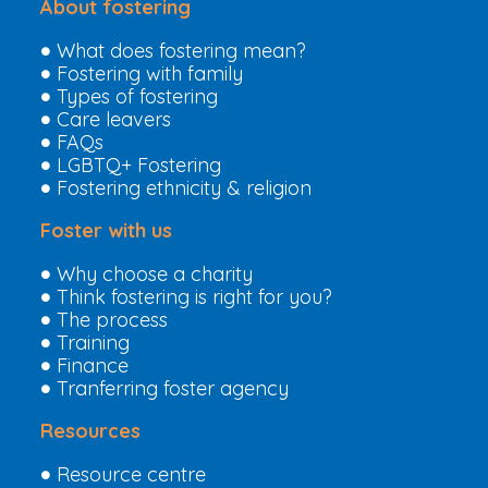
About fostering
What does fostering mean?
Fostering with family
Types of fostering
Care leavers
FAQs
LGBTQ+ Fostering
Fostering ethnicity & religion
Foster with us
Why choose a charity
Think fostering is right for you?
The process
Training
Finance
Tranferring foster agency
Resources
Resource centre