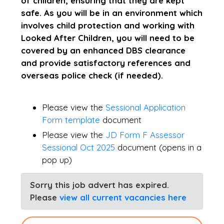
of children, ensuring that they are kept
safe. As you will be in an environment which
involves child protection and working with
Looked After Children, you will need to be
covered by an enhanced DBS clearance
and provide satisfactory references and
overseas police check (if needed).
Please view the
Sessional Application
Form template
document
Please view the
JD Form F Assessor
Sessional Oct 2025
document (opens in a
pop up)
Sorry this job advert has expired.
Please
view all current vacancies here