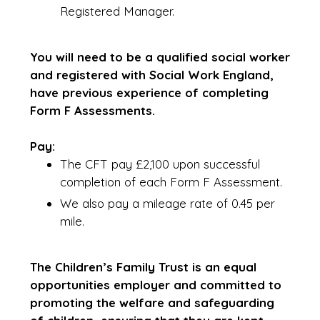
Registered Manager.
You will need to be a qualified social worker
and registered with Social Work England,
have previous experience of completing
Form F Assessments.
Pay:
The CFT pay £2,100 upon successful
completion of each Form F Assessment.
We also pay a mileage rate of 0.45 per
mile.
The Children’s Family Trust is an equal
opportunities employer and committed to
promoting the welfare and safeguarding