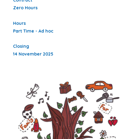
Contract
Zero Hours
Hours
Part Time - Ad hoc
Closing
14 November 2025