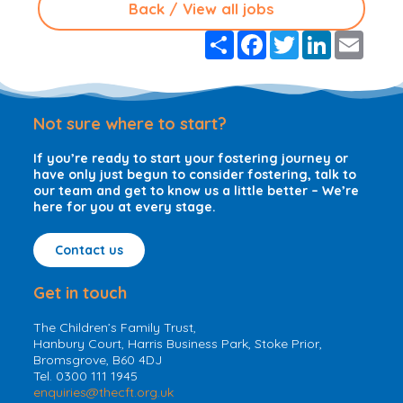
Back / View all jobs
S
F
T
L
E
h
a
w
i
m
a
c
i
n
a
r
e
t
k
i
e
b
t
e
l
o
e
d
Not sure where to start?
o
r
I
k
n
If you’re ready to start your fostering journey or
have only just begun to consider fostering, talk to
our team and get to know us a little better – We’re
here for you at every stage.
Contact us
Get in touch
The Children’s Family Trust,
Hanbury Court, Harris Business Park, Stoke Prior,
Bromsgrove, B60 4DJ
Tel. 0300 111 1945
enquiries@thecft.org.uk