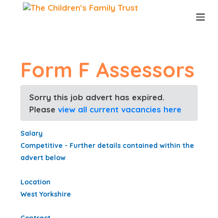
S
k
i
p
t
o
Form F Assessors
c
o
n
Sorry this job advert has expired.
t
Please
view all current vacancies here
e
n
t
Salary
Competitive - Further details contained within the
advert below
Location
West Yorkshire