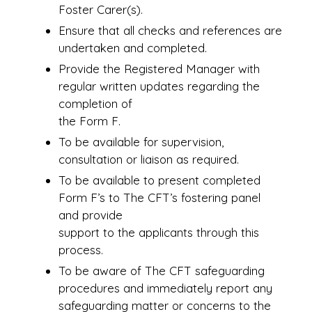
Foster Carer(s).
Ensure that all checks and references are
undertaken and completed.
Provide the Registered Manager with
regular written updates regarding the
completion of
the Form F.
To be available for supervision,
consultation or liaison as required.
To be available to present completed
Form F’s to The CFT’s fostering panel
and provide
support to the applicants through this
process.
To be aware of The CFT safeguarding
procedures and immediately report any
safeguarding matter or concerns to the