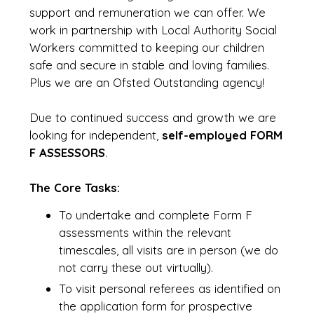
support and remuneration we can offer. We
work in partnership with Local Authority Social
Workers committed to keeping our children
safe and secure in stable and loving families.
Plus we are an Ofsted Outstanding agency!
Due to continued success and growth we are
looking for independent,
self-employed FORM
F ASSESSORS
.
The Core Tasks:
To undertake and complete Form F
assessments within the relevant
timescales, all visits are in person (we do
not carry these out virtually).
To visit personal referees as identified on
the application form for prospective