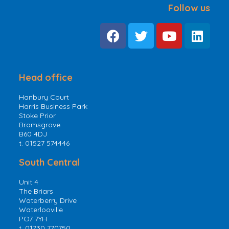
Follow us
Head office
Hanbury Court
Harris Business Park
Stoke Prior
Bromsgrove
B60 4DJ
t. 01527 574446
South Central
Unit 4
The Briars
Waterberry Drive
Waterlooville
PO7 7YH
t. 01730 770750