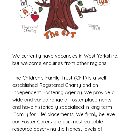
We currently have vacancies in West Yorkshire,
but welcome enquiries from other regions.
The Children’s Family Trust (CFT) is a well-
established Registered Charity and an
Independent Fostering Agency. We provide a
wide and varied range of foster placements
and have historically specialised in long term
‘Family for Life’ placements. We firmly believe
our Foster Carers are our most valuable
resource deserving the highest levels of