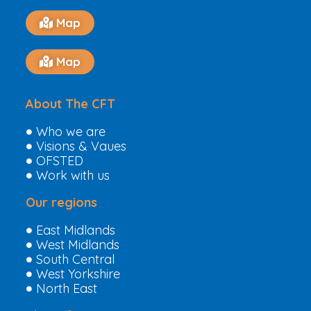
Map
Map
About The CFT
Who we are
Visions & Vaues
OFSTED
Work with us
Our regions
East Midlands
West Midlands
South Central
West Yorkshire
North East