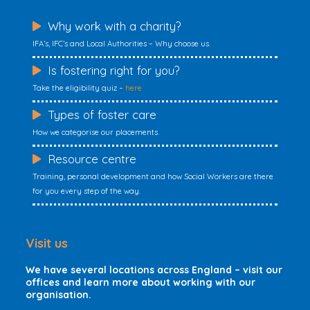
Why work with a charity?
IFA’s, IFC’s and Local Authorities – Why choose us.
Is fostering right for you?
Take the eligibility quiz –
here
Types of foster care
How we categorise our placements.
Resource centre
Training, personal development and how Social Workers are there
for you every step of the way.
Visit us
We have several locations across England – visit our
offices and learn more about working with our
organisation.