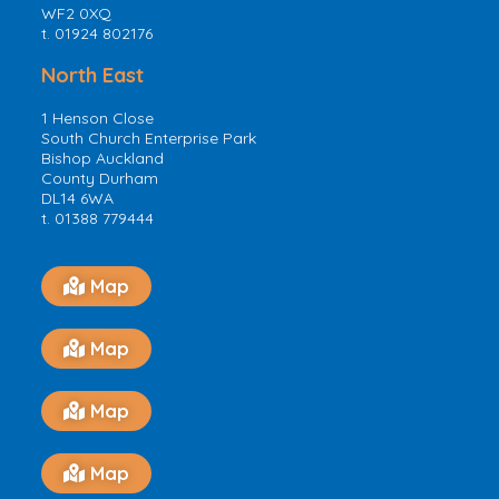
WF2 0XQ
t. 01924 802176
North East
1 Henson Close
South Church Enterprise Park
Bishop Auckland
County Durham
DL14 6WA
t. 01388 779444
Map
Map
Map
Map