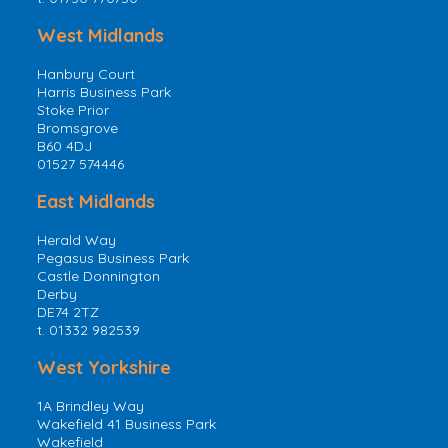
West Midlands
Hanbury Court
Harris Business Park
Stoke Prior
Bromsgrove
B60 4DJ
01527 574446
East Midlands
Herald Way
Pegasus Business Park
Castle Donnington
Derby
DE74 2TZ
t. 01332 982539
West Yorkshire
1A Brindley Way
Wakefield 41 Business Park
Wakefield