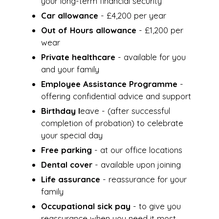
your long-term financial security
Car allowance
- £4,200 per year
Out of Hours allowance
- £1,200 per
wear
Private healthcare
- available for you
and your family
Employee Assistance Programme
-
offering confidential advice and support
Birthday l
eave - (after successful
completion of probation) to celebrate
your special day
Free parking
- at our office locations
Dental cover
- available upon joining
Life assurance
- reassurance for your
family
Occupational sick pay
- to give you
reassurance when you need it most