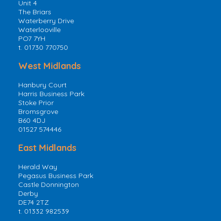
Unit 4
The Briars
Waterberry Drive
Waterlooville
PO7 7YH
t. 01730 770750
West Midlands
Hanbury Court
Harris Business Park
Stoke Prior
Bromsgrove
B60 4DJ
01527 574446
East Midlands
Herald Way
Pegasus Business Park
Castle Donnington
Derby
DE74 2TZ
t. 01332 982539