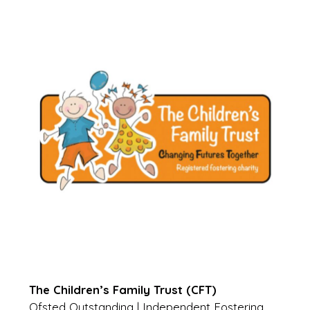
The Children’s Family Trust (CFT)
Ofsted Outstanding | Independent Fostering