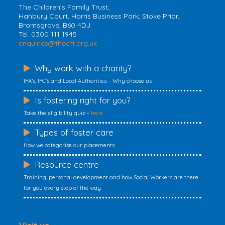
The Children’s Family Trust,
Hanbury Court, Harris Business Park, Stoke Prior,
Bromsgrove, B60 4DJ
Tel. 0300 111 1945
enquiries@thecft.org.uk
Why work with a charity?
IFA’s, IFC’s and Local Authorities – Why choose us.
Is fostering right for you?
Take the eligibility quiz –
here
Types of foster care
How we categorise our placements.
Resource centre
Training, personal development and how Social Workers are there
for you every step of the way.