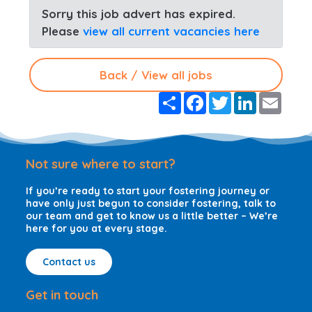
Sorry this job advert has expired.
Please
view all current vacancies here
Back / View all jobs
S
F
T
L
E
h
a
w
i
m
a
c
i
n
a
r
e
t
k
i
e
b
t
e
l
o
e
d
Not sure where to start?
o
r
I
k
n
If you’re ready to start your fostering journey or
have only just begun to consider fostering, talk to
our team and get to know us a little better – We’re
here for you at every stage.
Contact us
Get in touch