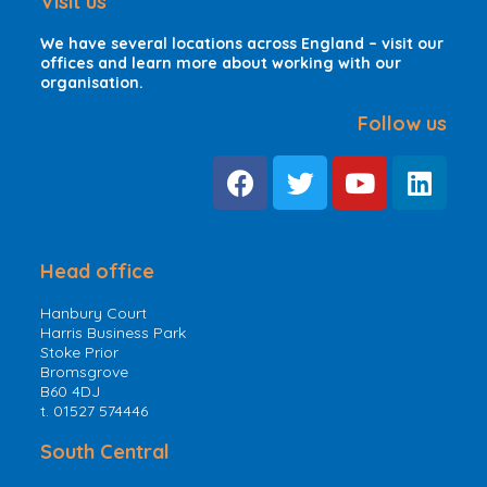
Visit us
We have several locations across England – visit our
offices and learn more about working with our
organisation.
Follow us
Head office
Hanbury Court
Harris Business Park
Stoke Prior
Bromsgrove
B60 4DJ
t. 01527 574446
South Central