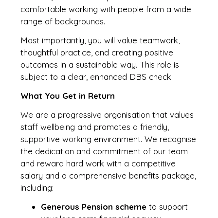
comfortable working with people from a wide
range of backgrounds.
Most importantly, you will value teamwork,
thoughtful practice, and creating positive
outcomes in a sustainable way. This role is
subject to a clear, enhanced DBS check.
What You Get in Return
We are a progressive organisation that values
staff wellbeing and promotes a friendly,
supportive working environment. We recognise
the dedication and commitment of our team
and reward hard work with a competitive
salary and a comprehensive benefits package,
including:
Generous Pension scheme
to support