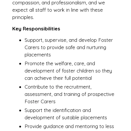
compassion, and professionalism, and we
expect all staff to work in line with these
principles.
Key Responsibilities
Support, supervise, and develop Foster
Carers to provide safe and nurturing
placements
Promote the welfare, care, and
development of foster children so they
can achieve their full potential
Contribute to the recruitment,
assessment, and training of prospective
Foster Carers
Support the identification and
development of suitable placements
Provide guidance and mentoring to less