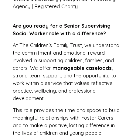
Agency | Registered Charity
Are you ready for a Senior Supervising
Social Worker role with a difference?
At The Children’s Family Trust, we understand
the commitment and emotional reward
involved in supporting children, families, and
carers. We offer
manageable caseloads
,
strong team support, and the opportunity to
work within a service that values reflective
practice, wellbeing, and professional
development.
This role provides the time and space to build
meaningful relationships with Foster Carers
and to make a positive, lasting difference in
the lives of children and young people.