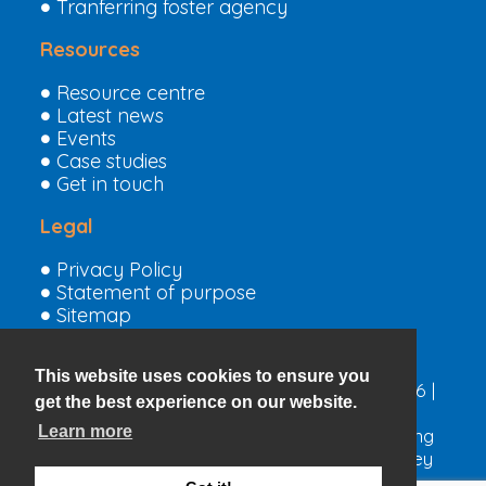
Tranferring foster agency
Resources
Resource centre
Latest news
Events
Case studies
Get in touch
Legal
Privacy Policy
Statement of purpose
Sitemap
This website uses cookies to ensure you
Copyright © The Children’s Family Trust 2026 |
get the best experience on our website.
Charity no. 208607 |
Privacy Policy
Learn more
A Registered Charity committed to promoting
the welfare of children and ensuring that they
are kept safe.