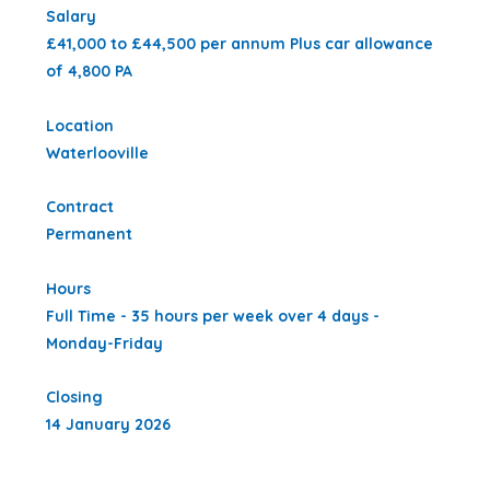
Salary
£41,000 to £44,500 per annum Plus car allowance
of 4,800 PA
Location
Waterlooville
Contract
Permanent
Hours
Full Time - 35 hours per week over 4 days -
Monday-Friday
Closing
14 January 2026