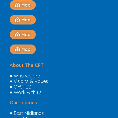
Map
Map
Map
Map
About The CFT
Who we are
Visions & Vaues
OFSTED
Work with us
Our regions
East Midlands