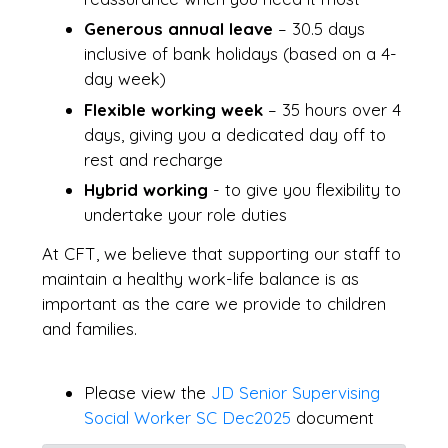
Generous annual leave
– 30.5 days
inclusive of bank holidays (based on a 4-
day week)
Flexible working week
– 35 hours over 4
days, giving you a dedicated day off to
rest and recharge
Hybrid working
- to give you flexibility to
undertake your role duties
At CFT, we believe that supporting our staff to
maintain a healthy work-life balance is as
important as the care we provide to children
and families.
Please view the
JD Senior Supervising
Social Worker SC Dec2025
document