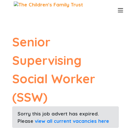
S
k
i
p
t
o
Senior
c
o
n
Supervising
t
e
n
Social Worker
t
(SSW)
Sorry this job advert has expired.
Please
view all current vacancies here