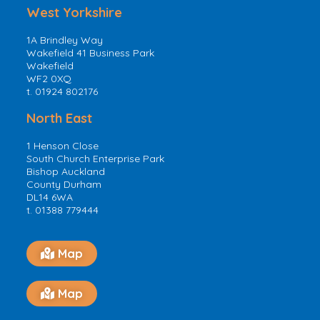
West Yorkshire
1A Brindley Way
Wakefield 41 Business Park
Wakefield
WF2 0XQ
t. 01924 802176
North East
1 Henson Close
South Church Enterprise Park
Bishop Auckland
County Durham
DL14 6WA
t. 01388 779444
Map
Map