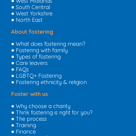
West Midlands
South Central
West Yorkshire
North East
About fostering
What does fostering mean?
Fostering with family
Types of fostering
Care leavers
FAQs
LGBTQ+ Fostering
Fostering ethnicity & religion
Foster with us
Why choose a charity
Think fostering is right for you?
The process
Training
Finance