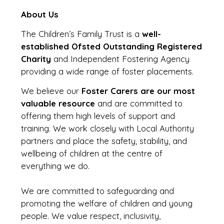
About Us
The Children’s Family Trust is a
well-
established Ofsted Outstanding Registered
Charity
and Independent Fostering Agency
providing a wide range of foster placements.
We believe our
Foster Carers are our most
valuable resource
and are committed to
offering them high levels of support and
training. We work closely with Local Authority
partners and place the safety, stability, and
wellbeing of children at the centre of
everything we do.
We are committed to safeguarding and
promoting the welfare of children and young
people. We value respect, inclusivity,