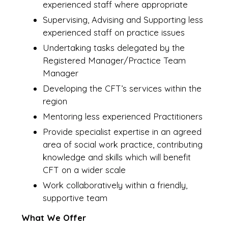
experienced staff where appropriate
Supervising, Advising and Supporting less
experienced staff on practice issues
Undertaking tasks delegated by the
Registered Manager/Practice Team
Manager
Developing the CFT’s services within the
region
Mentoring less experienced Practitioners
Provide specialist expertise in an agreed
area of social work practice, contributing
knowledge and skills which will benefit
CFT on a wider scale
Work collaboratively within a friendly,
supportive team
What We Offer