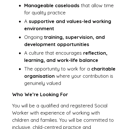
Manageable caseloads
that allow time
for quality practice
A
supportive and values-led working
environment
Ongoing
training, supervision, and
development opportunities
A culture that encourages
reflection,
learning, and work-life balance
The opportunity to work for a
charitable
organisation
where your contribution is
genuinely valued
Who We’re Looking For
You will be a qualified and registered Social
Worker with experience of working with
children and families. You will be committed to
inclusive, child-centred practice and