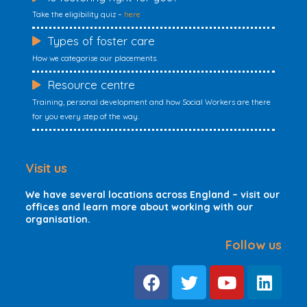
Take the eligibility quiz –
here
Types of foster care
How we categorise our placements.
Resource centre
Training, personal development and how Social Workers are there
for you every step of the way.
Visit us
We have several locations across England – visit our
offices and learn more about working with our
organisation.
Follow us