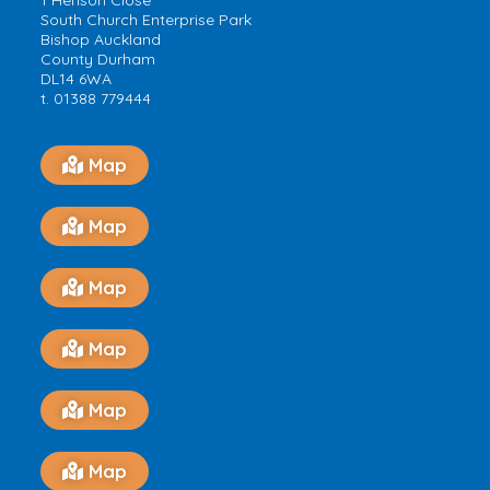
1 Henson Close
South Church Enterprise Park
Bishop Auckland
County Durham
DL14 6WA
t. 01388 779444
Map
Map
Map
Map
Map
Map