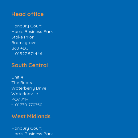
Head office
Hanbury Court
Harris Business Park
Stoke Prior
Bromsgrove
B60 4DJ
t. 01527 574446
South Central
Unit 4
The Briars
Waterberry Drive
Waterlooville
PO7 7YH
t. 01730 770750
West Midlands
Hanbury Court
Harris Business Park