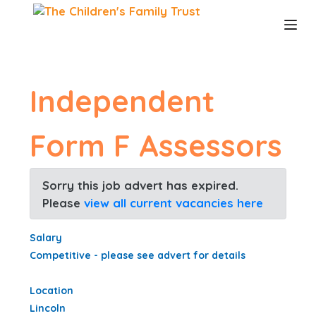
S
k
i
p
t
o
Independent
c
o
n
Form F Assessors
t
e
n
Sorry this job advert has expired.
t
Please
view all current vacancies here
Salary
Competitive - please see advert for details
Location
Lincoln