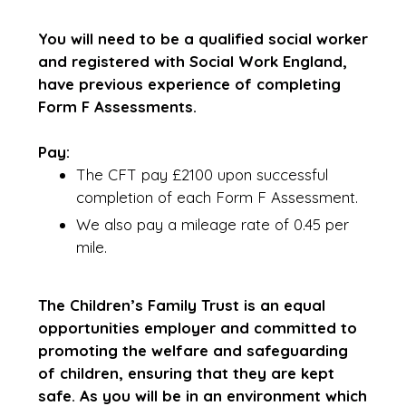
You will need to be a qualified social worker
and registered with Social Work England,
have previous experience of completing
Form F Assessments.
Pay:
The CFT pay £2100 upon successful
completion of each Form F Assessment.
We also pay a mileage rate of 0.45 per
mile.
The Children’s Family Trust is an equal
opportunities employer and committed to
promoting the welfare and safeguarding
of children, ensuring that they are kept
safe. As you will be in an environment which