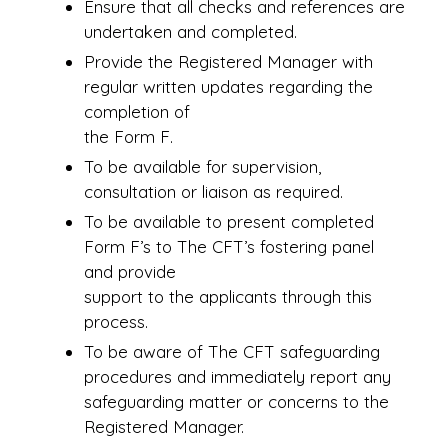
Ensure that all checks and references are
undertaken and completed.
Provide the Registered Manager with
regular written updates regarding the
completion of
the Form F.
To be available for supervision,
consultation or liaison as required.
To be available to present completed
Form F’s to The CFT’s fostering panel
and provide
support to the applicants through this
process.
To be aware of The CFT safeguarding
procedures and immediately report any
safeguarding matter or concerns to the
Registered Manager.