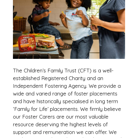
The Children’s Family Trust (CFT) is a well-
established Registered Charity and an
Independent Fostering Agency. We provide a
wide and varied range of foster placements
and have historically specialised in long term
‘Family for Life’ placements. We firmly believe
our Foster Carers are our most valuable
resource deserving the highest levels of
support and remuneration we can offer. We