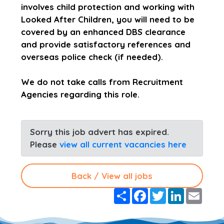
involves child protection and working with
Looked After Children, you will need to be
covered by an enhanced DBS clearance
and provide satisfactory references and
overseas police check (if needed).
We do not take calls from Recruitment
Agencies regarding this role.
Sorry this job advert has expired.
Please
view all current vacancies here
Back / View all jobs
S
F
T
L
E
h
a
w
i
m
a
c
i
n
a
r
e
t
k
i
e
b
t
e
l