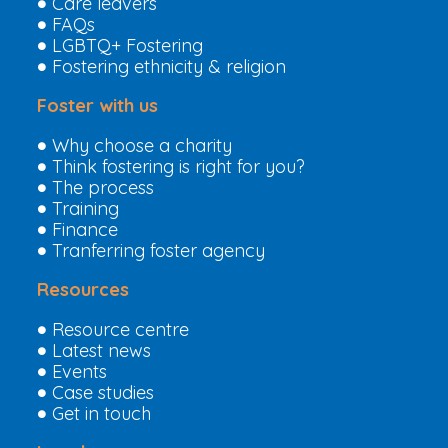
Care leavers
FAQs
LGBTQ+ Fostering
Fostering ethnicity & religion
Foster with us
Why choose a charity
Think fostering is right for you?
The process
Training
Finance
Tranferring foster agency
Resources
Resource centre
Latest news
Events
Case studies
Get in touch