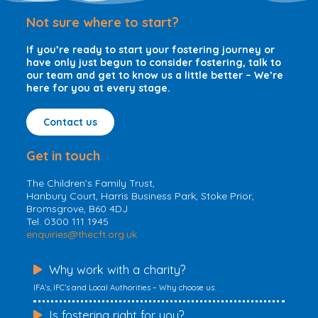
o
e
d
Not sure where to start?
o
r
I
k
n
If you’re ready to start your fostering journey or
have only just begun to consider fostering, talk to
our team and get to know us a little better – We’re
here for you at every stage.
Contact us
Get in touch
The Children’s Family Trust,
Hanbury Court, Harris Business Park, Stoke Prior,
Bromsgrove, B60 4DJ
Tel. 0300 111 1945
enquiries@thecft.org.uk
Why work with a charity?
IFA’s, IFC’s and Local Authorities – Why choose us.
Is fostering right for you?