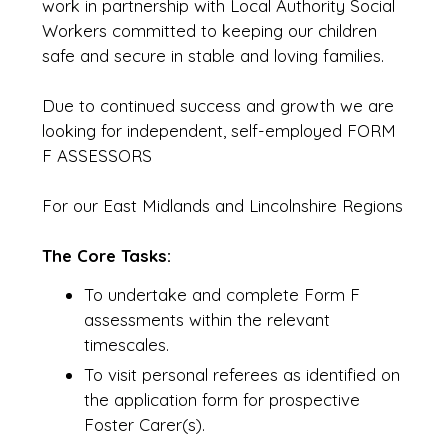
work in partnership with Local Authority Social
Workers committed to keeping our children
safe and secure in stable and loving families.
Due to continued success and growth we are
looking for independent, self-employed FORM
F ASSESSORS
For our East Midlands and Lincolnshire Regions
The Core Tasks:
To undertake and complete Form F
assessments within the relevant
timescales.
To visit personal referees as identified on
the application form for prospective
Foster Carer(s).