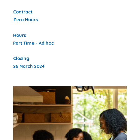
Contract
Zero Hours
Hours
Part Time - Ad hoc
Closing
26 March 2024