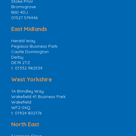
Stoke Prior
Bromsgrove
B60 4DJ
01527 574446
East Midlands
Herald Way
Pegasus Business Park
Castle Donnington
Derby
DE74 2TZ
t. 01332 982539
West Yorkshire
1A Brindley Way
Wakefield 41 Business Park
Wakefield
WF2 0XQ
t. 01924 802176
North East