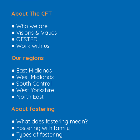
About The CFT
Who we are
Visions & Vaues
OFSTED
Work with us
Our regions
East Midlands
West Midlands
South Central
West Yorkshire
North East
About fostering
What does fostering mean?
Fostering with family
Types of fostering